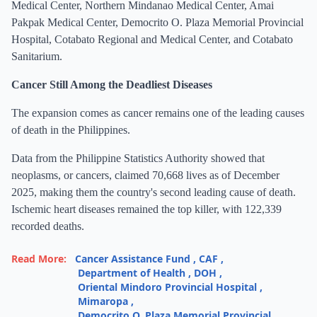
Medical Center, Northern Mindanao Medical Center, Amai
Pakpak Medical Center, Democrito O. Plaza Memorial Provincial
Hospital, Cotabato Regional and Medical Center, and Cotabato
Sanitarium.
Cancer Still Among the Deadliest Diseases
The expansion comes as cancer remains one of the leading causes
of death in the Philippines.
Data from the Philippine Statistics Authority showed that
neoplasms, or cancers, claimed 70,668 lives as of December
2025, making them the country's second leading cause of death.
Ischemic heart diseases remained the top killer, with 122,339
recorded deaths.
Read More:
Cancer Assistance Fund
,
CAF
,
Department of Health
,
DOH
,
Oriental Mindoro Provincial Hospital
,
Mimaropa
,
Democrito O. Plaza Memorial Provincial