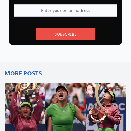
SUBSCRIBE
MORE POSTS