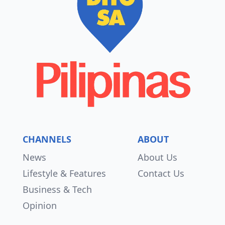
CHANNELS
ABOUT
News
About Us
Lifestyle & Features
Contact Us
Business & Tech
Opinion