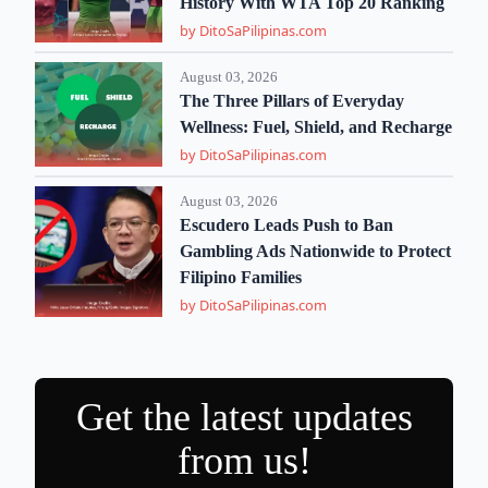
History With WTA Top 20 Ranking
by DitoSaPilipinas.com
August 03, 2026
The Three Pillars of Everyday
Wellness: Fuel, Shield, and Recharge
by DitoSaPilipinas.com
August 03, 2026
Escudero Leads Push to Ban
Gambling Ads Nationwide to Protect
Filipino Families
by DitoSaPilipinas.com
Get the latest updates
from us!