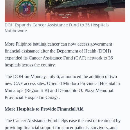
DOH Expands Cancer Assistance Fund to 36 Hospitals
Nationwide
More Filipinos battling cancer can now access government
financial assistance after the Department of Health (DOH)
expanded its Cancer Assistance Fund (CAF) network to 36
hospitals across the country.
The DOH on Monday, July 6, announced the addition of two
new CAF access sites: Oriental Mindoro Provincial Hospital in
Mimaropa (Region 4-B) and Democrito O. Plaza Memorial
Provincial Hospital in Caraga.
More Hospitals to Provide Financial Aid
The Cancer Assistance Fund helps ease the cost of treatment by
providing financial support for cancer patients, survivors, and