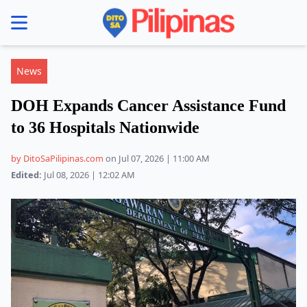
se menu
News
DOH Expands Cancer Assistance Fund
to 36 Hospitals Nationwide
by DitoSaPilipinas.com
on Jul 07, 2026 | 11:00 AM
Edited:
Jul 08, 2026 | 12:02 AM