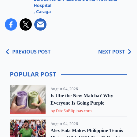
Hospital
,
Caraga
PREVIOUS POST
NEXT POST
POPULAR POST
August 04, 2026
Is Ube the New Matcha? Why
Everyone Is Going Purple
by DitoSaPilipinas.com
August 04, 2026
Alex Eala Makes Philippine Tennis