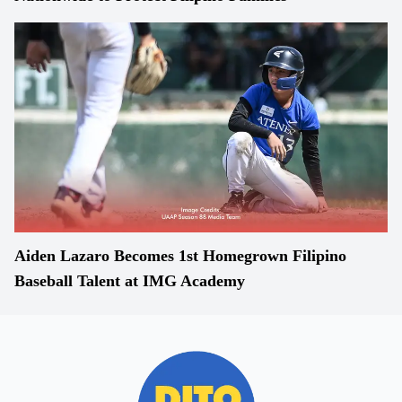
Aiden Lazaro Becomes 1st Homegrown Filipino
Baseball Talent at IMG Academy