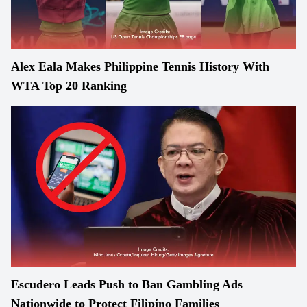
Alex Eala Makes Philippine Tennis History With
WTA Top 20 Ranking
Escudero Leads Push to Ban Gambling Ads
Nationwide to Protect Filipino Families