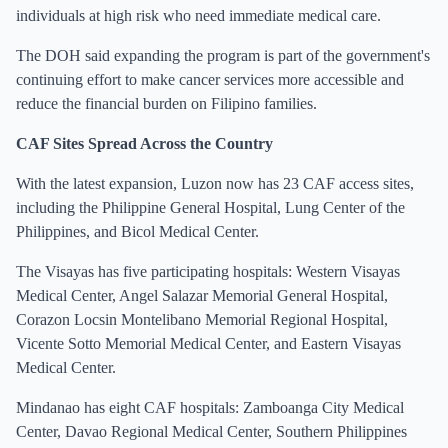
individuals at high risk who need immediate medical care.
The DOH said expanding the program is part of the government's
continuing effort to make cancer services more accessible and
reduce the financial burden on Filipino families.
CAF Sites Spread Across the Country
With the latest expansion, Luzon now has 23 CAF access sites,
including the Philippine General Hospital, Lung Center of the
Philippines, and Bicol Medical Center.
The Visayas has five participating hospitals: Western Visayas
Medical Center, Angel Salazar Memorial General Hospital,
Corazon Locsin Montelibano Memorial Regional Hospital,
Vicente Sotto Memorial Medical Center, and Eastern Visayas
Medical Center.
Mindanao has eight CAF hospitals: Zamboanga City Medical
Center, Davao Regional Medical Center, Southern Philippines