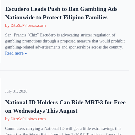
Escudero Leads Push to Ban Gambling Ads
Nationwide to Protect Filipino Families
by DitoSaPilipinas.com
Sen. Francis "Chiz" Escudero is advocating stricter regulation of
gambling promotions through a proposed measure that would prohibit
gambling-related advertisements and sponsorships across the country.
Read more »
July 31, 2026
National ID Holders Can Ride MRT-3 for Free
on Wednesdays This August
by DitoSaPilipinas.com
Commuters carrying a National ID will get a little extra savings this
August as the Metro Rail Transit Line 3 (MRT-3) rolls out free rides