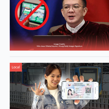
Local