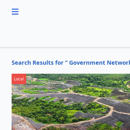
se menu
Search Results for " Government Networ
Local