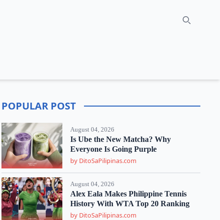
Search
POPULAR POST
August 04, 2026
Is Ube the New Matcha? Why
Everyone Is Going Purple
by DitoSaPilipinas.com
August 04, 2026
Alex Eala Makes Philippine Tennis
History With WTA Top 20 Ranking
by DitoSaPilipinas.com