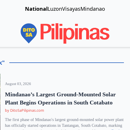
National
Luzon
Visayas
Mindanao
k"
August 03, 2026
Mindanao’s Largest Ground-Mounted Solar
Plant Begins Operations in South Cotabato
by DitoSaPilipinas.com
The first phase of Mindanao's largest ground-mounted solar power plant
has officially started operations in Tantangan, South Cotabato, marking