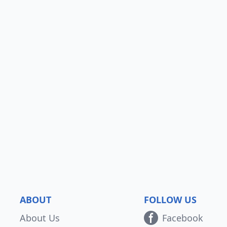
ABOUT
FOLLOW US
About Us
Facebook