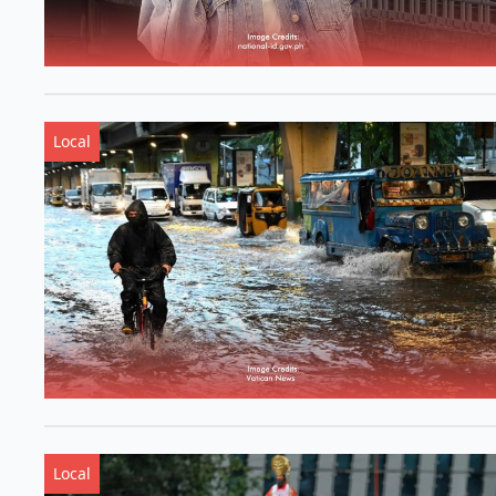
Local
Local