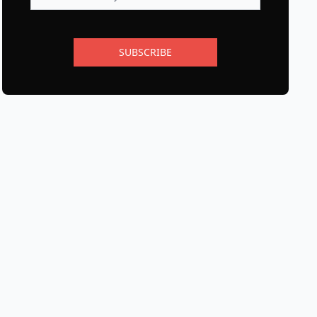
SUBSCRIBE