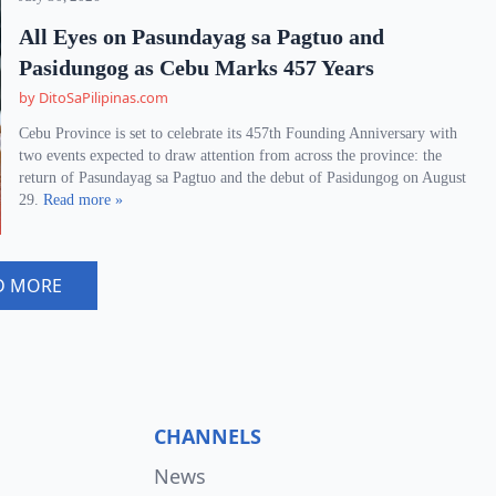
All Eyes on Pasundayag sa Pagtuo and
Pasidungog as Cebu Marks 457 Years
by DitoSaPilipinas.com
Cebu Province is set to celebrate its 457th Founding Anniversary with
two events expected to draw attention from across the province: the
return of Pasundayag sa Pagtuo and the debut of Pasidungog on August
29.
Read more »
D MORE
CHANNELS
News