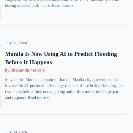
during selected peak hours.
Read more »
July 31, 2026
Manila Is Now Using AI to Predict Flooding
Before It Happens
by DitoSaPilipinas.com
Mayor Isko Moreno announced that the Manila city government has
invested in AI-powered technology capable of predicting floods up to
two hours before they occur, giving authorities more time to prepare
and respond.
Read more »
July 30, 2026