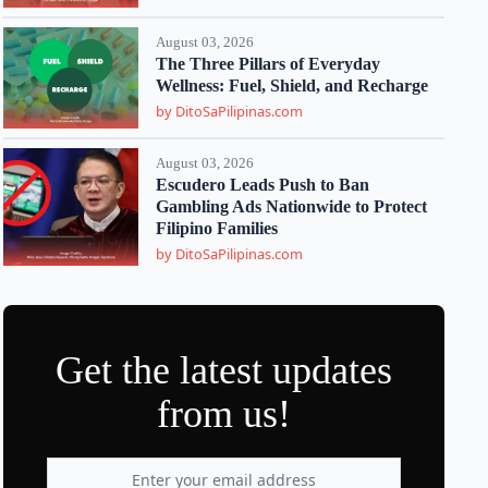
August 03, 2026
The Three Pillars of Everyday
Wellness: Fuel, Shield, and Recharge
by DitoSaPilipinas.com
August 03, 2026
Escudero Leads Push to Ban
Gambling Ads Nationwide to Protect
Filipino Families
by DitoSaPilipinas.com
Get the latest updates
from us!