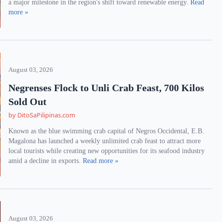
a major milestone in the region's shift toward renewable energy.
Read
more »
August 03, 2026
Negrenses Flock to Unli Crab Feast, 700 Kilos
Sold Out
by DitoSaPilipinas.com
Known as the blue swimming crab capital of Negros Occidental, E.B.
Magalona has launched a weekly unlimited crab feast to attract more
local tourists while creating new opportunities for its seafood industry
amid a decline in exports.
Read more »
August 03, 2026