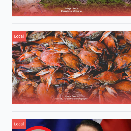
Local
Local