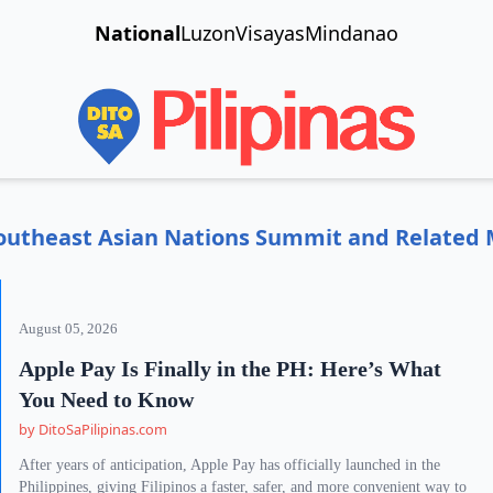
National
Luzon
Visayas
Mindanao
f Southeast Asian Nations Summit and Related
August 05, 2026
Apple Pay Is Finally in the PH: Here’s What
You Need to Know
by DitoSaPilipinas.com
After years of anticipation, Apple Pay has officially launched in the
Philippines, giving Filipinos a faster, safer, and more convenient way to