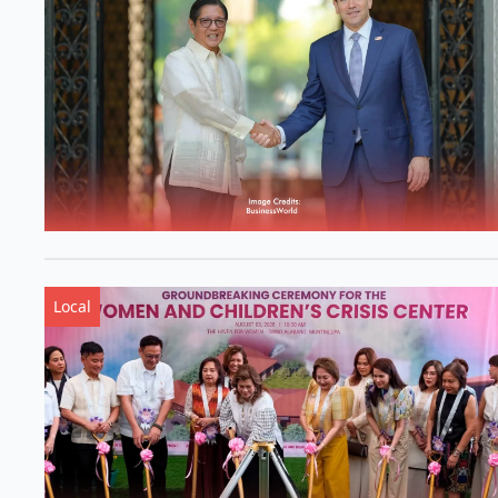
Local