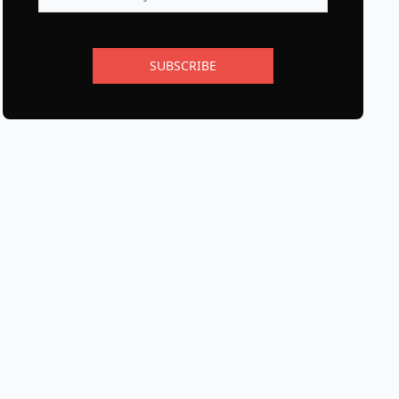
SUBSCRIBE