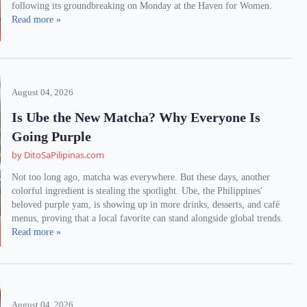
following its groundbreaking on Monday at the Haven for Women.
Read more »
August 04, 2026
Is Ube the New Matcha? Why Everyone Is
Going Purple
by DitoSaPilipinas.com
Not too long ago, matcha was everywhere. But these days, another
colorful ingredient is stealing the spotlight. Ube, the Philippines'
beloved purple yam, is showing up in more drinks, desserts, and café
menus, proving that a local favorite can stand alongside global trends.
Read more »
August 04, 2026