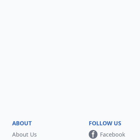
ABOUT
FOLLOW US
About Us
Facebook