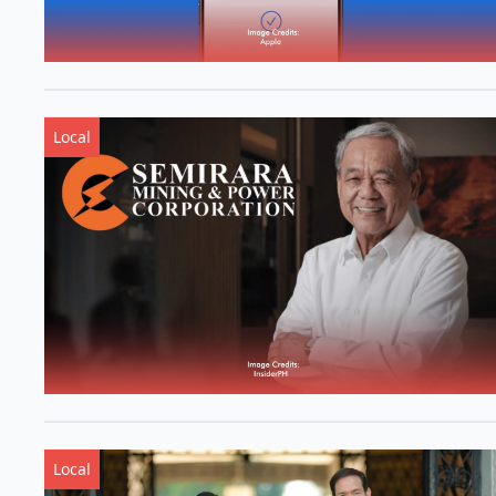
Local
Local