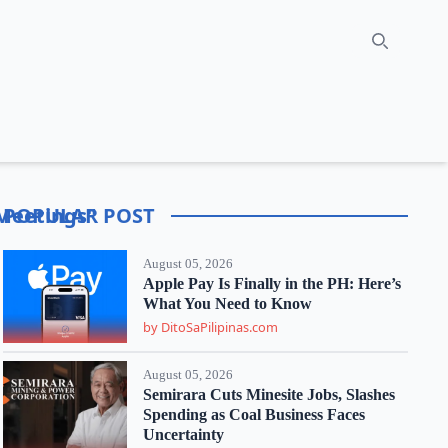
Search
 Meetings"
POPULAR POST
August 05, 2026
Apple Pay Is Finally in the PH: Here’s
What You Need to Know
by DitoSaPilipinas.com
August 05, 2026
Semirara Cuts Minesite Jobs, Slashes
Spending as Coal Business Faces
Uncertainty