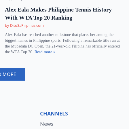
Alex Eala Makes Philippine Tennis History
With WTA Top 20 Ranking
by DitoSaPilipinas.com
Alex Eala has reached another milestone that places her among the
biggest names in Philippine sports. Following a remarkable title run at
the Mubadala DC Open, the 21-year-old Filipina has officially entered
the WTA Top 20.
Read more »
D MORE
CHANNELS
News