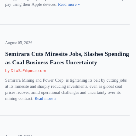
pay using their Apple devices.
Read more »
August 05, 2026
Semirara Cuts Minesite Jobs, Slashes Spending
as Coal Business Faces Uncertainty
by DitoSaPilipinas.com
Semirara Mining and Power Corp. is tightening its belt by cutting jobs
at its minesite and sharply reducing investments, even as global coal
prices recover, amid operational challenges and uncertainty over its
mining contract.
Read more »