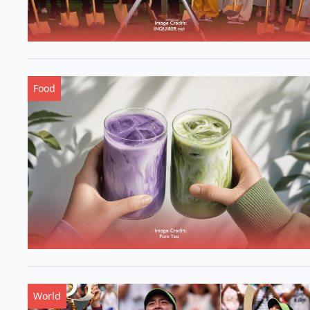
Food
World