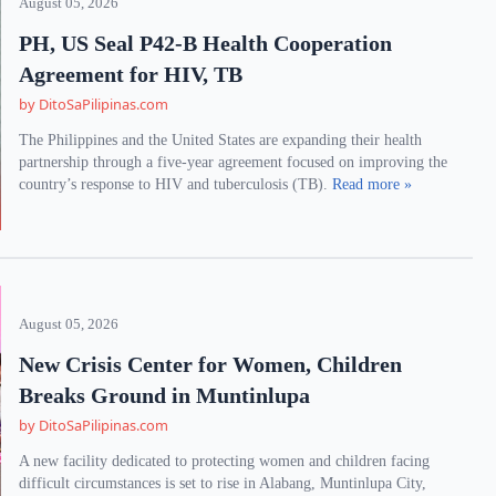
August 05, 2026
PH, US Seal P42-B Health Cooperation
Agreement for HIV, TB
by DitoSaPilipinas.com
The Philippines and the United States are expanding their health
partnership through a five-year agreement focused on improving the
country’s response to HIV and tuberculosis (TB).
Read more »
August 05, 2026
New Crisis Center for Women, Children
Breaks Ground in Muntinlupa
by DitoSaPilipinas.com
A new facility dedicated to protecting women and children facing
difficult circumstances is set to rise in Alabang, Muntinlupa City,