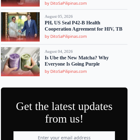
by DitoSaPilipinas.com
August 05, 2026
PH, US Seal P42-B Health
Cooperation Agreement for HIV, TB
by DitoSaPilipinas.com
August 04, 2026
Is Ube the New Matcha? Why
Everyone Is Going Purple
by DitoSaPilipinas.com
Get the latest updates
from us!