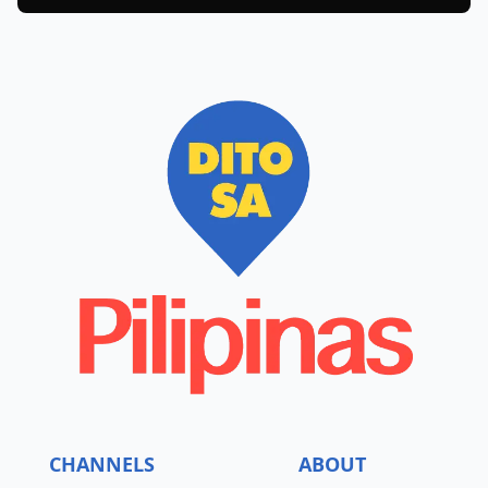
CHANNELS
ABOUT