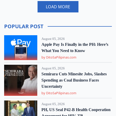
LOAD MORE
POPULAR POST
August 05, 2026
Apple Pay Is Finally in the PH: Here’s
What You Need to Know
by DitoSaPilipinas.com
August 05, 2026
Semirara Cuts Minesite Jobs, Slashes
Spending as Coal Business Faces
Uncertainty
by DitoSaPilipinas.com
August 05, 2026
PH, US Seal P42-B Health Cooperation
Agreement for HIV, TB