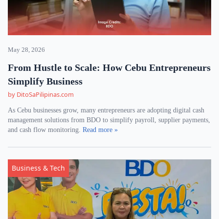
May 28, 2026
From Hustle to Scale: How Cebu Entrepreneurs
Simplify Business
by DitoSaPilipinas.com
As Cebu businesses grow, many entrepreneurs are adopting digital cash
management solutions from BDO to simplify payroll, supplier payments,
and cash flow monitoring.
Read more »
Business & Tech