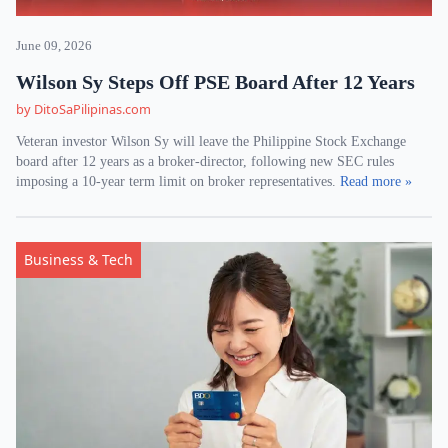
June 09, 2026
Wilson Sy Steps Off PSE Board After 12 Years
by DitoSaPilipinas.com
Veteran investor Wilson Sy will leave the Philippine Stock Exchange
board after 12 years as a broker-director, following new SEC rules
imposing a 10-year term limit on broker representatives.
Read more »
Business & Tech