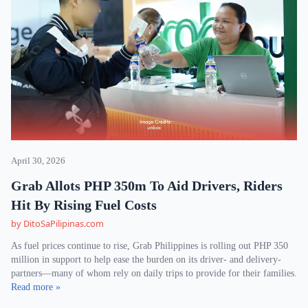
April 30, 2026
Grab Allots PHP 350m To Aid Drivers, Riders
Hit By Rising Fuel Costs
by DitoSaPilipinas.com
As fuel prices continue to rise, Grab Philippines is rolling out PHP 350
million in support to help ease the burden on its driver- and delivery-
partners—many of whom rely on daily trips to provide for their families.
Read more »