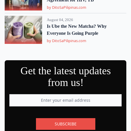
by DitoSaPilipinas.com
August 04, 2026
Is Ube the New Matcha? Why
Everyone Is Going Purple
by DitoSaPilipinas.com
Get the latest updates
from us!
SUBSCRIBE