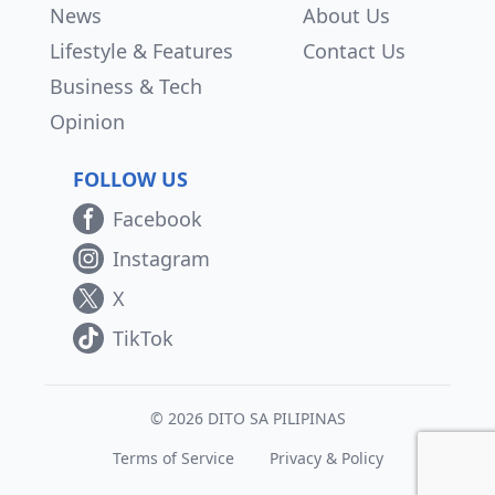
News
About Us
Lifestyle & Features
Contact Us
Business & Tech
Opinion
FOLLOW US
Facebook
Instagram
X
TikTok
© 2026 DITO SA PILIPINAS
Terms of Service
Privacy & Policy