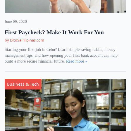
June 09, 2026
First Paycheck? Make It Work For You
by DitoSaPilipinas.com
Starting your first job in Cebu? Learn simple saving habits, money
management tips, and how opening your first bank account can help
build a more secure financial future.
Read more »
Business & Tech