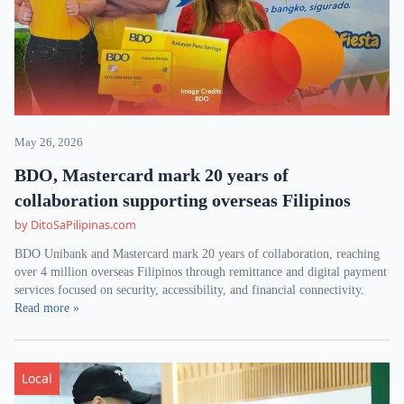
May 26, 2026
BDO, Mastercard mark 20 years of
collaboration supporting overseas Filipinos
by DitoSaPilipinas.com
BDO Unibank and Mastercard mark 20 years of collaboration, reaching
over 4 million overseas Filipinos through remittance and digital payment
services focused on security, accessibility, and financial connectivity.
Read more »
Local