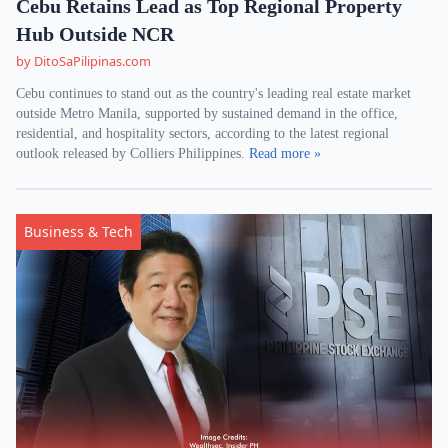
Cebu Retains Lead as Top Regional Property
Hub Outside NCR
by DitoSaPilipinas.com
Cebu continues to stand out as the country's leading real estate market
outside Metro Manila, supported by sustained demand in the office,
residential, and hospitality sectors, according to the latest regional
outlook released by Colliers Philippines.
Read more »
Business & Tech