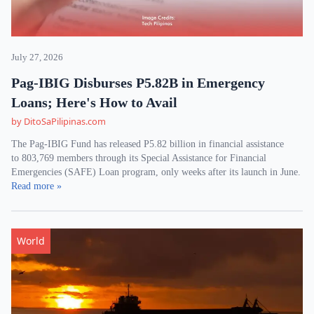
July 27, 2026
Pag-IBIG Disburses P5.82B in Emergency
Loans; Here's How to Avail
by DitoSaPilipinas.com
The Pag-IBIG Fund has released P5.82 billion in financial assistance
to 803,769 members through its Special Assistance for Financial
Emergencies (SAFE) Loan program, only weeks after its launch in June.
Read more »
World