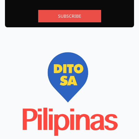
SUBSCRIBE