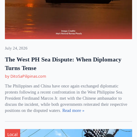
July 24, 2026
The West PH Sea Dispute: When Diplomacy
Turns Tense
by DitoSaPilipinas.com
The Philippines and China have once again exchanged diplomatic
protests following a recent confrontation in the West Philippine Sea.
President Ferdinand Marcos Jr. met with the Chinese ambassador to
discuss the incident, while both governments reiterated their respective
positions on the disputed waters.
Read more »
Local