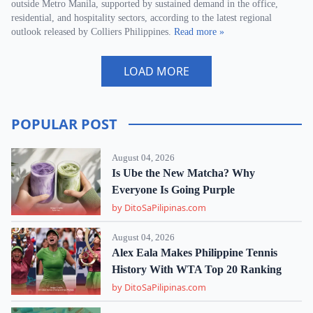
outside Metro Manila, supported by sustained demand in the office,
residential, and hospitality sectors, according to the latest regional
outlook released by Colliers Philippines.
Read more »
LOAD MORE
POPULAR POST
August 04, 2026
Is Ube the New Matcha? Why
Everyone Is Going Purple
by DitoSaPilipinas.com
August 04, 2026
Alex Eala Makes Philippine Tennis
History With WTA Top 20 Ranking
by DitoSaPilipinas.com