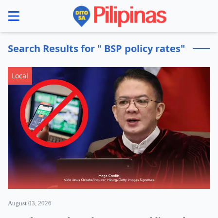
se menu
Search Results for " BSP policy rates"
Local
August 03, 2026