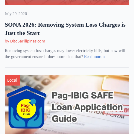
July 29, 2026
SONA 2026: Removing System Loss Charges is
Just the Start
by DitoSaPilipinas.com
Removing system loss charges may lower electricity bills, but how will
the government ensure it does more than that?
Read more »
Local