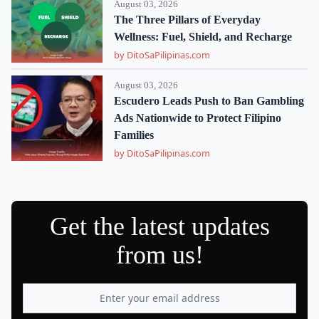
August 03, 2026
The Three Pillars of Everyday
Wellness: Fuel, Shield, and Recharge
by DitoSaPilipinas.com
August 03, 2026
Escudero Leads Push to Ban Gambling
Ads Nationwide to Protect Filipino
Families
by DitoSaPilipinas.com
Get the latest updates
from us!