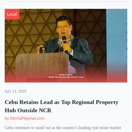
Local
July 21, 2026
Cebu Retains Lead as Top Regional Property
Hub Outside NCR
by DitoSaPilipinas.com
Cebu continues to stand out as the country's leading real estate market