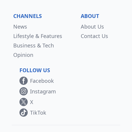
CHANNELS
ABOUT
News
About Us
Lifestyle & Features
Contact Us
Business & Tech
Opinion
FOLLOW US
Facebook
Instagram
X
TikTok