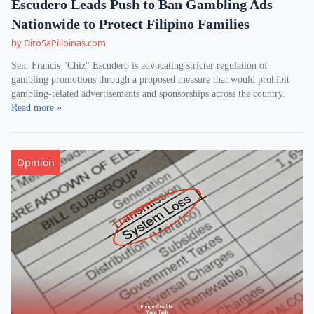
Escudero Leads Push to Ban Gambling Ads
Nationwide to Protect Filipino Families
by DitoSaPilipinas.com
Sen. Francis "Chiz" Escudero is advocating stricter regulation of
gambling promotions through a proposed measure that would prohibit
gambling-related advertisements and sponsorships across the country.
Read more »
Opinion