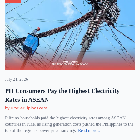
July 21, 2026
PH Consumers Pay the Highest Electricity
Rates in ASEAN
by DitoSaPilipinas.com
Filipino households paid the highest electricity rates among ASEAN
countries in June, as rising generation costs pushed the Philippines to the
top of the region's power price rankings.
Read more »