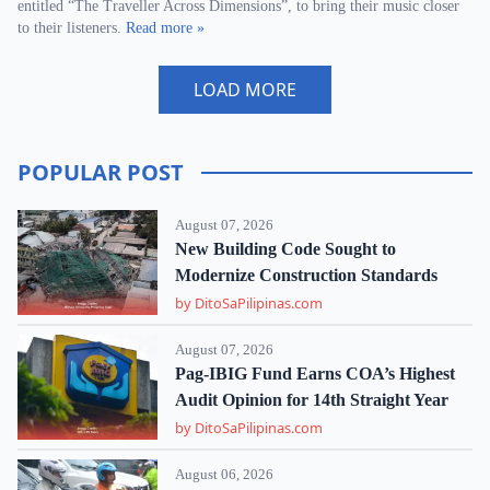
entitled “The Traveller Across Dimensions”, to bring their music closer
to their listeners.
Read more »
LOAD MORE
POPULAR POST
August 07, 2026
New Building Code Sought to
Modernize Construction Standards
by DitoSaPilipinas.com
August 07, 2026
Pag-IBIG Fund Earns COA’s Highest
Audit Opinion for 14th Straight Year
by DitoSaPilipinas.com
August 06, 2026