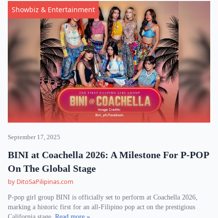
Showbiz & Entertainment
September 17, 2025
BINI at Coachella 2026: A Milestone For P-POP
On The Global Stage
by DitoSaPilipinas.com
P-pop girl group BINI is officially set to perform at Coachella 2026,
marking a historic first for an all-Filipino pop act on the prestigious
California stage.
Read more »