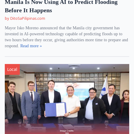
Manila Is Now Using AI to Predict Flooding
Before It Happens
by DitoSaPilipinas.com
Mayor Isko Moreno announced that the Manila city government has
invested in AI-powered technology capable of predicting floods up to
two hours before they occur, giving authorities more time to prepare and
respond.
Read more »
Local