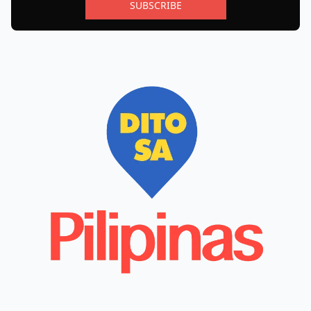
SUBSCRIBE