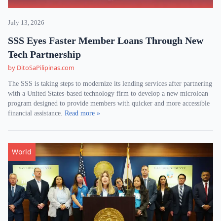
July 13, 2026
SSS Eyes Faster Member Loans Through New
Tech Partnership
by DitoSaPilipinas.com
The SSS is taking steps to modernize its lending services after partnering
with a United States-based technology firm to develop a new microloan
program designed to provide members with quicker and more accessible
financial assistance.
Read more »
World