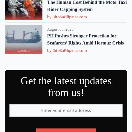
The Human Cost Behind the Moto-Taxi
Rider Capping System
by DitoSaPilipinas.com
August 06, 2026
PH Pushes Stronger Protection for
Seafarers’ Rights Amid Hormuz Crisis
by DitoSaPilipinas.com
Get the latest updates
from us!