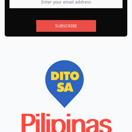
SUBSCRIBE