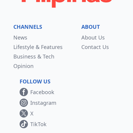
CHANNELS
ABOUT
News
About Us
Lifestyle & Features
Contact Us
Business & Tech
Opinion
FOLLOW US
Facebook
Instagram
X
TikTok