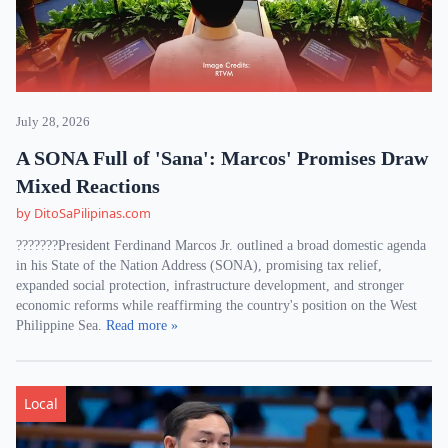
July 28, 2026
A SONA Full of 'Sana': Marcos' Promises Draw
Mixed Reactions
by DitoSaPilipinas.com
???????President Ferdinand Marcos Jr. outlined a broad domestic agenda
in his State of the Nation Address (SONA), promising tax relief,
expanded social protection, infrastructure development, and stronger
economic reforms while reaffirming the country's position on the West
Philippine Sea.
Read more »
Local