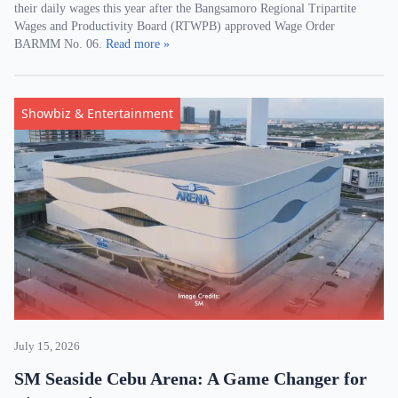
their daily wages this year after the Bangsamoro Regional Tripartite
Wages and Productivity Board (RTWPB) approved Wage Order
BARMM No. 06.
Read more »
Showbiz & Entertainment
July 15, 2026
SM Seaside Cebu Arena: A Game Changer for