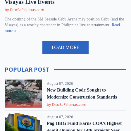
Visayas Live Events
by DitoSaPilipinas.com
The opening of the SM Seaside Cebu Arena may position Cebu (and the
Visayas) as a worthy contender in Philippine live entertainment.
Read
more »
LOAD MORE
POPULAR POST
August 07, 2026
New Building Code Sought to
Modernize Construction Standards
by DitoSaPilipinas.com
August 07, 2026
Pag-IBIG Fund Earns COA’s Highest
Audit Opinion for 14th Straight Year