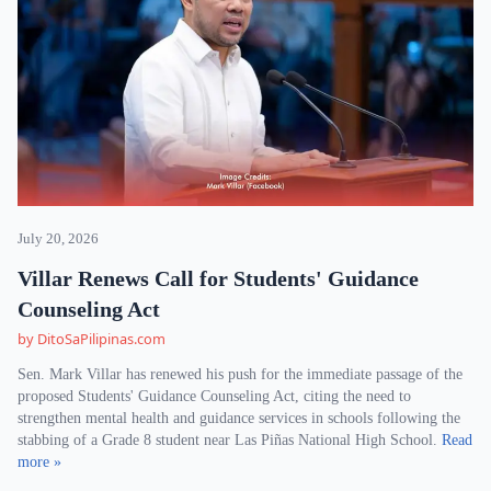
July 20, 2026
Villar Renews Call for Students' Guidance
Counseling Act
by DitoSaPilipinas.com
Sen. Mark Villar has renewed his push for the immediate passage of the
proposed Students' Guidance Counseling Act, citing the need to
strengthen mental health and guidance services in schools following the
stabbing of a Grade 8 student near Las Piñas National High School.
Read
more »