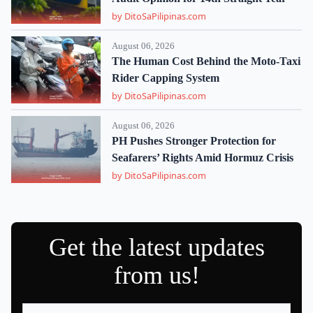
by DitoSaPilipinas.com
August 06, 2026
The Human Cost Behind the Moto-Taxi
Rider Capping System
by DitoSaPilipinas.com
August 06, 2026
PH Pushes Stronger Protection for
Seafarers’ Rights Amid Hormuz Crisis
by DitoSaPilipinas.com
Get the latest updates
from us!