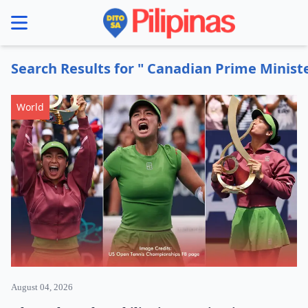
se menu
Search Results for " Canadian Prime Minis
World
August 04, 2026