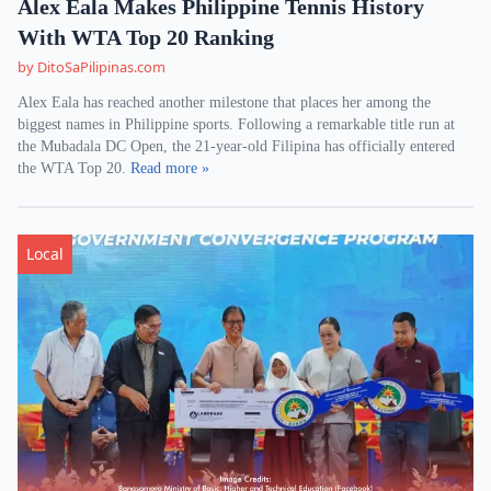
Alex Eala Makes Philippine Tennis History
With WTA Top 20 Ranking
by DitoSaPilipinas.com
Alex Eala has reached another milestone that places her among the
biggest names in Philippine sports. Following a remarkable title run at
the Mubadala DC Open, the 21-year-old Filipina has officially entered
the WTA Top 20.
Read more »
Local