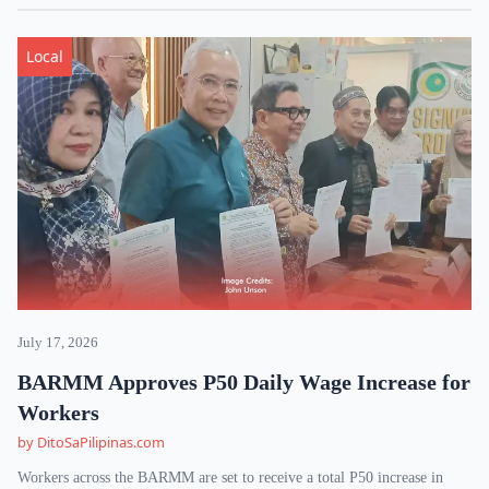
Local
July 17, 2026
BARMM Approves P50 Daily Wage Increase for
Workers
by DitoSaPilipinas.com
Workers across the BARMM are set to receive a total P50 increase in