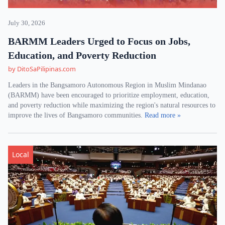
July 30, 2026
BARMM Leaders Urged to Focus on Jobs,
Education, and Poverty Reduction
by DitoSaPilipinas.com
Leaders in the Bangsamoro Autonomous Region in Muslim Mindanao
(BARMM) have been encouraged to prioritize employment, education,
and poverty reduction while maximizing the region's natural resources to
improve the lives of Bangsamoro communities.
Read more »
Local