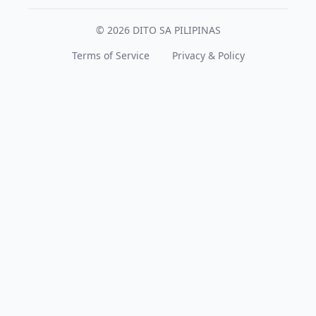
© 2026 DITO SA PILIPINAS
Terms of Service
Privacy & Policy