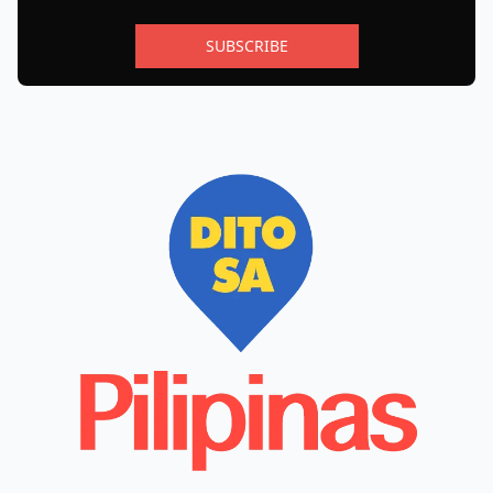
SUBSCRIBE