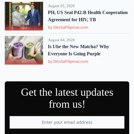
August 05, 2026
PH, US Seal P42-B Health Cooperation
Agreement for HIV, TB
by DitoSaPilipinas.com
August 04, 2026
Is Ube the New Matcha? Why
Everyone Is Going Purple
by DitoSaPilipinas.com
Get the latest updates
from us!