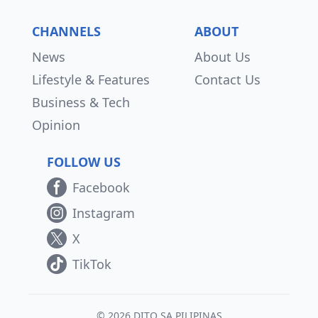
CHANNELS
ABOUT
News
About Us
Lifestyle & Features
Contact Us
Business & Tech
Opinion
FOLLOW US
Facebook
Instagram
X
TikTok
© 2026 DITO SA PILIPINAS