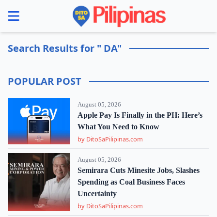
se menu
Search Results for " DA"
POPULAR POST
August 05, 2026
Apple Pay Is Finally in the PH: Here’s
What You Need to Know
by DitoSaPilipinas.com
August 05, 2026
Semirara Cuts Minesite Jobs, Slashes
Spending as Coal Business Faces
Uncertainty
by DitoSaPilipinas.com