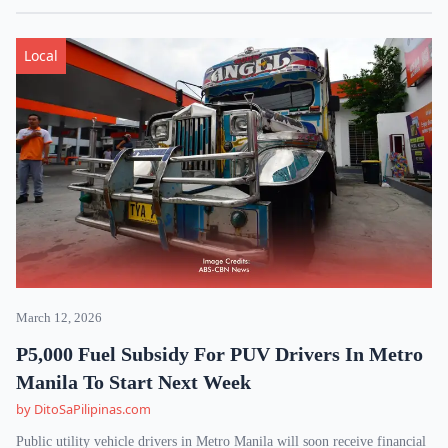
Local
March 12, 2026
P5,000 Fuel Subsidy For PUV Drivers In Metro
Manila To Start Next Week
by DitoSaPilipinas.com
Public utility vehicle drivers in Metro Manila will soon receive financial