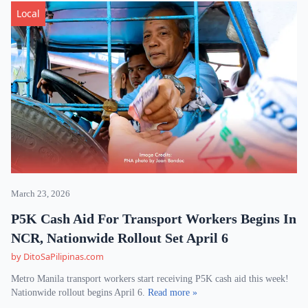
Local
March 23, 2026
P5K Cash Aid For Transport Workers Begins In
NCR, Nationwide Rollout Set April 6
by DitoSaPilipinas.com
Metro Manila transport workers start receiving P5K cash aid this week!
Nationwide rollout begins April 6.
Read more »