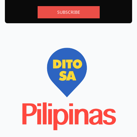
SUBSCRIBE