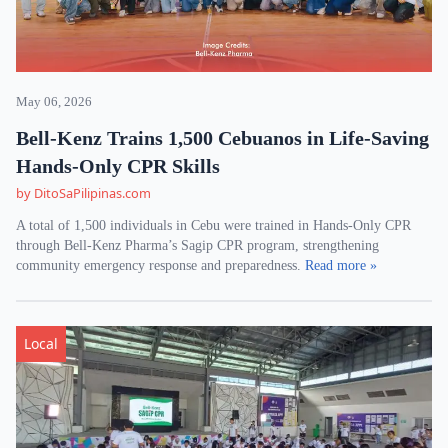
May 06, 2026
Bell-Kenz Trains 1,500 Cebuanos in Life-Saving
Hands-Only CPR Skills
by DitoSaPilipinas.com
A total of 1,500 individuals in Cebu were trained in Hands-Only CPR
through Bell-Kenz Pharma’s Sagip CPR program, strengthening
community emergency response and preparedness.
Read more »
Local