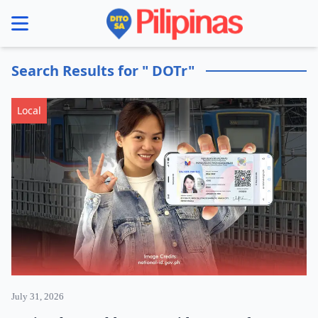
se menu
Search Results for " DOTr"
Local
July 31, 2026