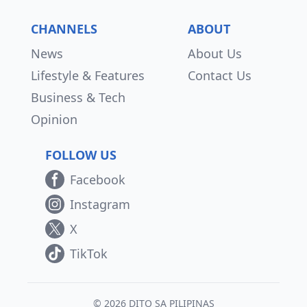
CHANNELS
ABOUT
News
About Us
Lifestyle & Features
Contact Us
Business & Tech
Opinion
FOLLOW US
Facebook
Instagram
X
TikTok
© 2026 DITO SA PILIPINAS