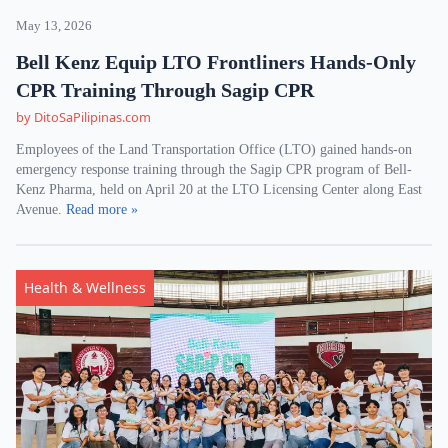
May 13, 2026
Bell Kenz Equip LTO Frontliners Hands-Only
CPR Training Through Sagip CPR
by DitoSaPilipinas.com
Employees of the Land Transportation Office (LTO) gained hands-on
emergency response training through the Sagip CPR program of Bell-
Kenz Pharma, held on April 20 at the LTO Licensing Center along East
Avenue.
Read more »
Health & Wellness