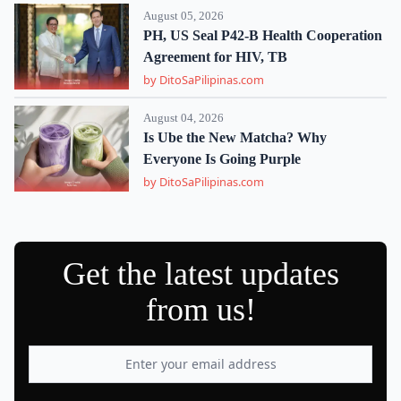
August 05, 2026
PH, US Seal P42-B Health Cooperation
Agreement for HIV, TB
by DitoSaPilipinas.com
August 04, 2026
Is Ube the New Matcha? Why
Everyone Is Going Purple
by DitoSaPilipinas.com
Get the latest updates
from us!