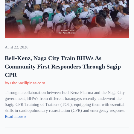
April 22, 2026
Bell-Kenz, Naga City Train BHWs As
Community First Responders Through Sagip
CPR
by DitoSaPilipinas.com
Through a collaboration between Bell-Kenz Pharma and the Naga City
government, BHWs from different barangays recently underwent the
Sagip CPR Training of Trainers (TOT), equipping them with essential
skills in cardiopulmonary resuscitation (CPR) and emergency response.
Read more »