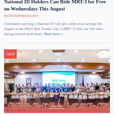
National ID Holders Can Ride MRT-3 for Free
on Wednesdays This August
by DitoSaPilipinas.com
Commuters carrying a National ID will get a little extra savings this
August as the Metro Rail Transit Line 3 (MRT-3) rolls out free rides
during selected peak hours.
Read more »
Local