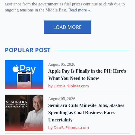
assistance from the government as fuel prices continue to climb due to
ongoing tensions in the Middle East.
Read more »
LOAD MORE
POPULAR POST
August 05, 2026
Apple Pay Is Finally in the PH: Here’s
What You Need to Know
by DitoSaPilipinas.com
August 05, 2026
Semirara Cuts Minesite Jobs, Slashes
Spending as Coal Business Faces
Uncertainty
by DitoSaPilipinas.com