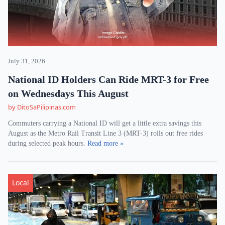
July 31, 2026
National ID Holders Can Ride MRT-3 for Free
on Wednesdays This August
by DitoSaPilipinas.com
Commuters carrying a National ID will get a little extra savings this
August as the Metro Rail Transit Line 3 (MRT-3) rolls out free rides
during selected peak hours.
Read more »
Local