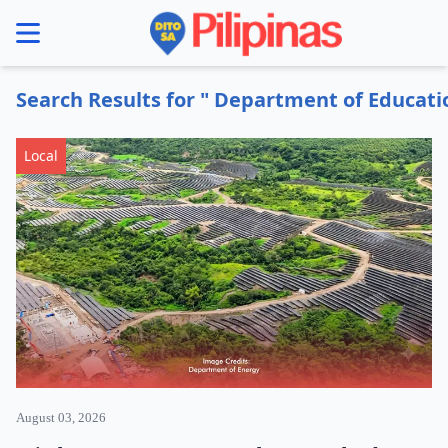
se menu
Search Results for " Department of Educati
Local
August 03, 2026