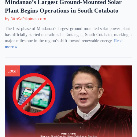
Mindanao’s Largest Ground-Mounted Solar
Plant Begins Operations in South Cotabato
by DitoSaPilipinas.com
The first phase of Mindanao's largest ground-mounted solar power plant
has officially started operations in Tantangan, South Cotabato, marking a
major milestone in the region's shift toward renewable energy.
Read
more »
Local