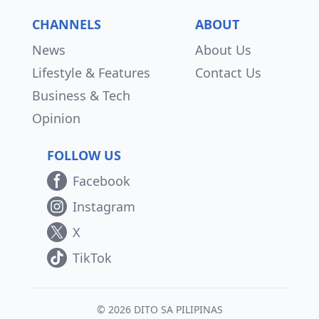
CHANNELS
ABOUT
News
About Us
Lifestyle & Features
Contact Us
Business & Tech
Opinion
FOLLOW US
Facebook
Instagram
X
TikTok
© 2026 DITO SA PILIPINAS