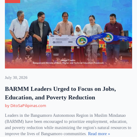
July 30, 2026
BARMM Leaders Urged to Focus on Jobs,
Education, and Poverty Reduction
by DitoSaPilipinas.com
Leaders in the Bangsamoro Autonomous Region in Muslim Mindanao
(BARMM) have been encouraged to prioritize employment, education,
and poverty reduction while maximizing the region's natural resources to
improve the lives of Bangsamoro communities.
Read more »