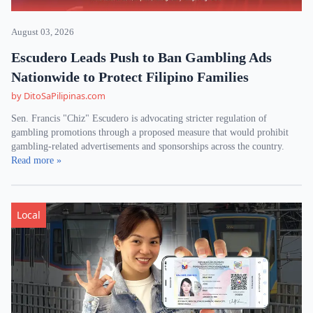
August 03, 2026
Escudero Leads Push to Ban Gambling Ads
Nationwide to Protect Filipino Families
by DitoSaPilipinas.com
Sen. Francis "Chiz" Escudero is advocating stricter regulation of
gambling promotions through a proposed measure that would prohibit
gambling-related advertisements and sponsorships across the country.
Read more »
Local