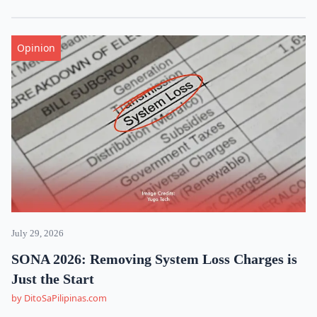
Opinion
July 29, 2026
SONA 2026: Removing System Loss Charges is
Just the Start
by DitoSaPilipinas.com