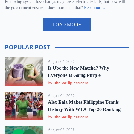
Removing system loss charges may lower electricity bills, but how will
the government ensure it does more than that?
Read more »
LOAD MORE
POPULAR POST
August 04, 2026
Is Ube the New Matcha? Why
Everyone Is Going Purple
by DitoSaPilipinas.com
August 04, 2026
Alex Eala Makes Philippine Tennis
History With WTA Top 20 Ranking
by DitoSaPilipinas.com
August 03, 2026