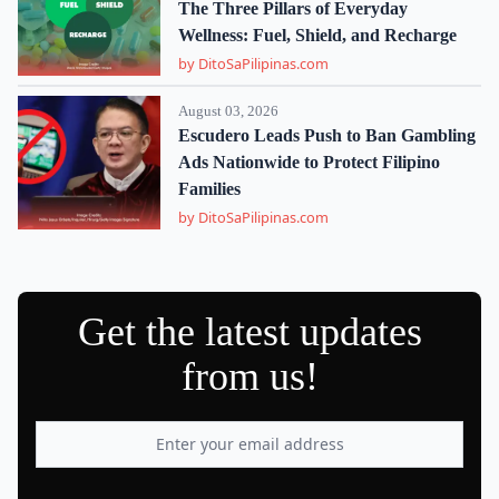
The Three Pillars of Everyday
Wellness: Fuel, Shield, and Recharge
by DitoSaPilipinas.com
August 03, 2026
Escudero Leads Push to Ban Gambling
Ads Nationwide to Protect Filipino
Families
by DitoSaPilipinas.com
Get the latest updates
from us!