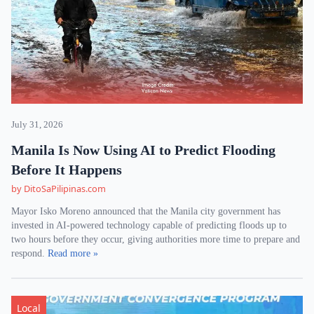
July 31, 2026
Manila Is Now Using AI to Predict Flooding
Before It Happens
by DitoSaPilipinas.com
Mayor Isko Moreno announced that the Manila city government has
invested in AI-powered technology capable of predicting floods up to
two hours before they occur, giving authorities more time to prepare and
respond.
Read more »
Local