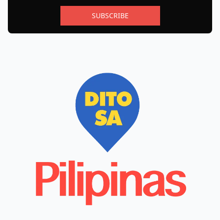
SUBSCRIBE