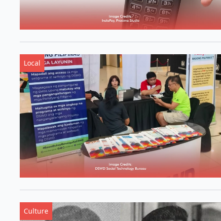
Local
Culture