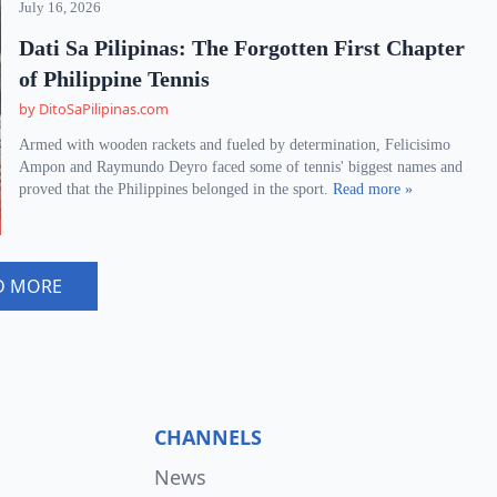
July 16, 2026
Dati Sa Pilipinas: The Forgotten First Chapter
of Philippine Tennis
by DitoSaPilipinas.com
Armed with wooden rackets and fueled by determination, Felicisimo
Ampon and Raymundo Deyro faced some of tennis' biggest names and
proved that the Philippines belonged in the sport.
Read more »
D MORE
CHANNELS
News