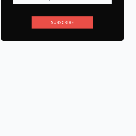
SUBSCRIBE