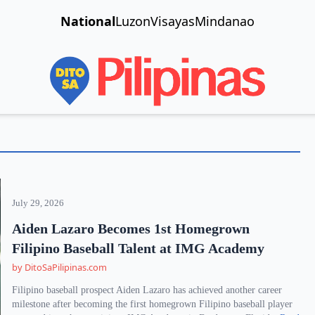
National
Luzon
Visayas
Mindanao
July 29, 2026
Aiden Lazaro Becomes 1st Homegrown
Filipino Baseball Talent at IMG Academy
by DitoSaPilipinas.com
Filipino baseball prospect Aiden Lazaro has achieved another career
milestone after becoming the first homegrown Filipino baseball player