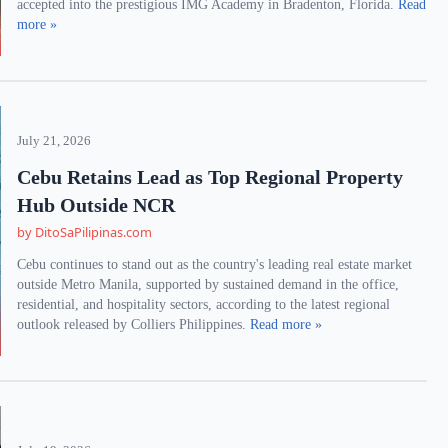
accepted into the prestigious IMG Academy in Bradenton, Florida.
Read
more »
July 21, 2026
Cebu Retains Lead as Top Regional Property
Hub Outside NCR
by DitoSaPilipinas.com
Cebu continues to stand out as the country's leading real estate market
outside Metro Manila, supported by sustained demand in the office,
residential, and hospitality sectors, according to the latest regional
outlook released by Colliers Philippines.
Read more »