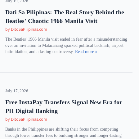
July 19, 2026
Dati Sa Pilipinas: The Real Story Behind the
Beatles' Chaotic 1966 Manila Visit
by DitoSaPilipinas.com
The Beatles' 1966 Manila visit ended in fear after a misunderstanding
over an invitation to Malacañang sparked political backlash, airport
intimidation, and a lasting controversy.
Read more »
July 17, 2026
Free InstaPay Transfers Signal New Era for
PH Digital Banking
by DitoSaPilipinas.com
Banks in the Philippines are shifting their focus from competing
through lower transfer fees to building stronger and longer-lasting