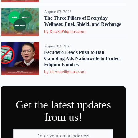
August 03, 2026
The Three Pillars of Everyday
Wellness: Fuel, Shield, and Recharge
by DitoSaPilipinas.com
August 03, 2026
Escudero Leads Push to Ban
Gambling Ads Nationwide to Protect
Filipino Families
by DitoSaPilipinas.com
Get the latest updates
from us!