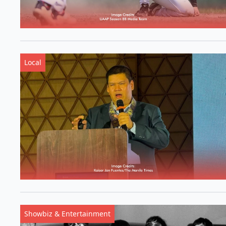
Local
Showbiz & Entertainment