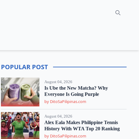
Search
POPULAR POST
August 04, 2026
Is Ube the New Matcha? Why
Everyone Is Going Purple
by DitoSaPilipinas.com
August 04, 2026
Alex Eala Makes Philippine Tennis
History With WTA Top 20 Ranking
by DitoSaPilipinas.com