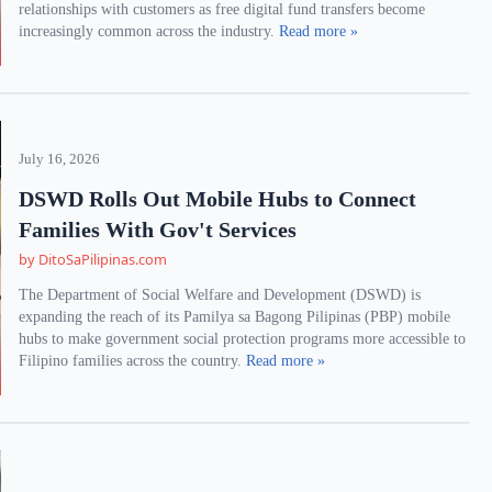
relationships with customers as free digital fund transfers become
increasingly common across the industry.
Read more »
July 16, 2026
DSWD Rolls Out Mobile Hubs to Connect
Families With Gov't Services
by DitoSaPilipinas.com
The Department of Social Welfare and Development (DSWD) is
expanding the reach of its Pamilya sa Bagong Pilipinas (PBP) mobile
hubs to make government social protection programs more accessible to
Filipino families across the country.
Read more »