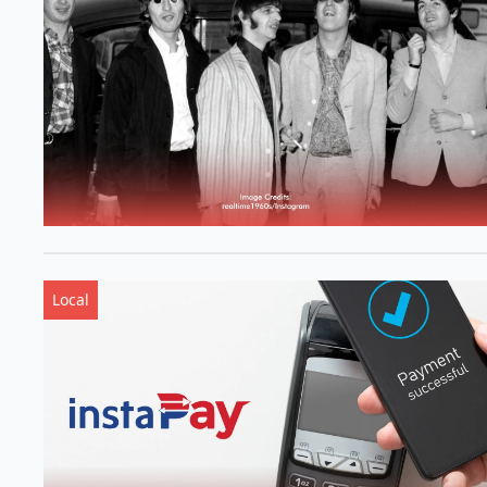
Local