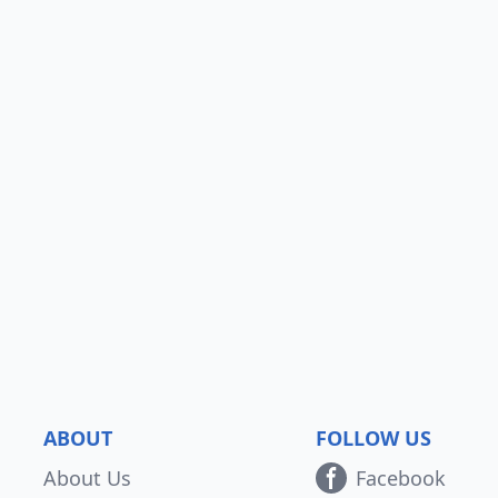
ABOUT
FOLLOW US
About Us
Facebook