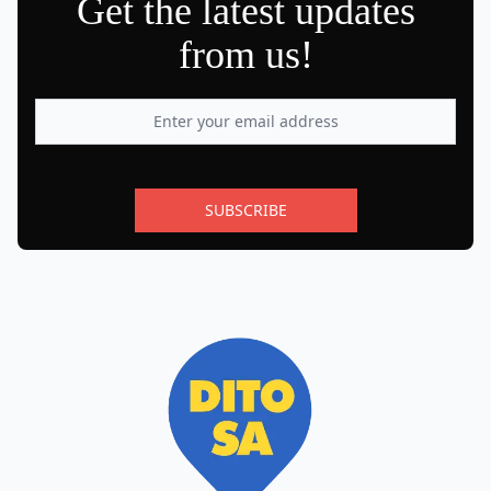
Get the latest updates
from us!
SUBSCRIBE