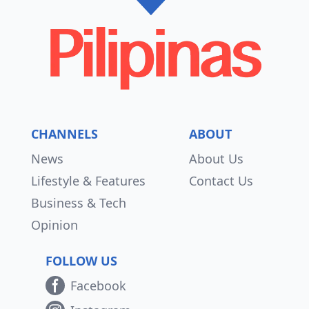
CHANNELS
ABOUT
News
About Us
Lifestyle & Features
Contact Us
Business & Tech
Opinion
FOLLOW US
Facebook