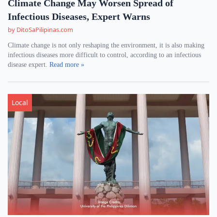
Climate Change May Worsen Spread of
Infectious Diseases, Expert Warns
by DitoSaPilipinas.com
Climate change is not only reshaping the environment, it is also making
infectious diseases more difficult to control, according to an infectious
disease expert.
Read more »
Local