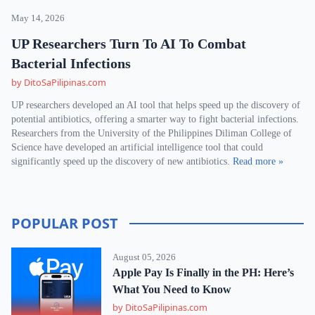
May 14, 2026
UP Researchers Turn To AI To Combat
Bacterial Infections
by DitoSaPilipinas.com
UP researchers developed an AI tool that helps speed up the discovery of
potential antibiotics, offering a smarter way to fight bacterial infections.
Researchers from the University of the Philippines Diliman College of
Science have developed an artificial intelligence tool that could
significantly speed up the discovery of new antibiotics.
Read more »
POPULAR POST
August 05, 2026
Apple Pay Is Finally in the PH: Here’s
What You Need to Know
by DitoSaPilipinas.com