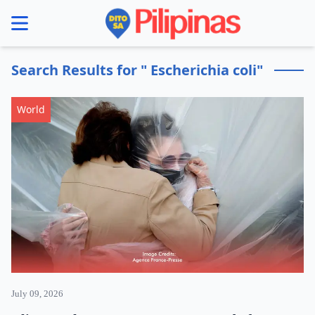
se menu
Search Results for " Escherichia coli"
World
July 09, 2026