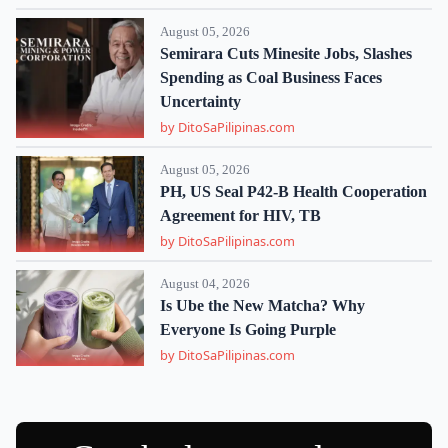
August 05, 2026
Semirara Cuts Minesite Jobs, Slashes
Spending as Coal Business Faces
Uncertainty
by DitoSaPilipinas.com
August 05, 2026
PH, US Seal P42-B Health Cooperation
Agreement for HIV, TB
by DitoSaPilipinas.com
August 04, 2026
Is Ube the New Matcha? Why
Everyone Is Going Purple
by DitoSaPilipinas.com