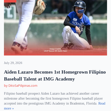
July 29, 2026
Aiden Lazaro Becomes 1st Homegrown Filipino
Baseball Talent at IMG Academy
by DitoSaPilipinas.com
Filipino baseball prospect Aiden Lazaro has achieved another career
milestone after becoming the first homegrown Filipino baseball player
accepted into the prestigious IMG Academy in Bradenton, Florida.
Read
more »