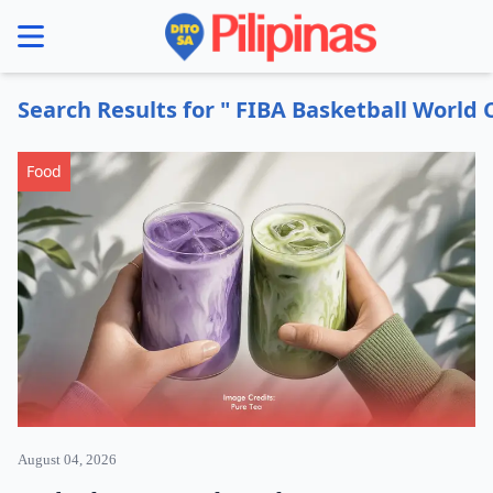
se menu
Search Results for " FIBA Basketball World 
Food
August 04, 2026