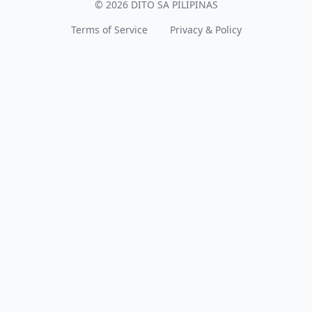
© 2026 DITO SA PILIPINAS
Terms of Service
Privacy & Policy