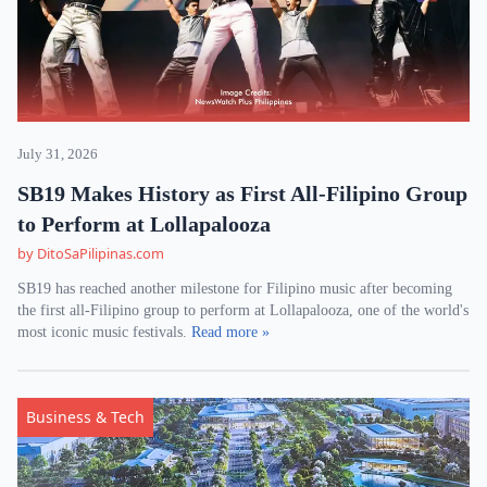
July 31, 2026
SB19 Makes History as First All-Filipino Group
to Perform at Lollapalooza
by DitoSaPilipinas.com
SB19 has reached another milestone for Filipino music after becoming
the first all-Filipino group to perform at Lollapalooza, one of the world's
most iconic music festivals.
Read more »
Business & Tech