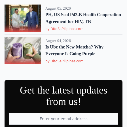
August 05, 2026
PH, US Seal P42-B Health Cooperation
Agreement for HIV, TB
by DitoSaPilipinas.com
August 04, 2026
Is Ube the New Matcha? Why
Everyone Is Going Purple
by DitoSaPilipinas.com
Get the latest updates
from us!