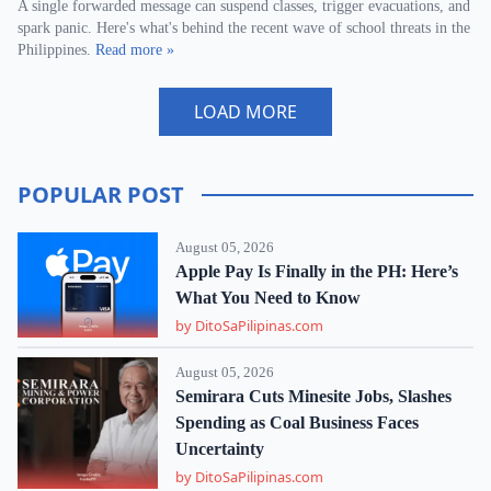
A single forwarded message can suspend classes, trigger evacuations, and
spark panic. Here's what's behind the recent wave of school threats in the
Philippines.
Read more »
LOAD MORE
POPULAR POST
August 05, 2026
Apple Pay Is Finally in the PH: Here’s
What You Need to Know
by DitoSaPilipinas.com
August 05, 2026
Semirara Cuts Minesite Jobs, Slashes
Spending as Coal Business Faces
Uncertainty
by DitoSaPilipinas.com