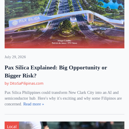
July 29, 2026
Pax Silica Explained: Big Opportunity or
Bigger Risk?
by DitoSaPilipinas.com
Pax Silica Philippines could transform New Clark City into an AI and
semiconductor hub. Here's why it's exciting and why some Filipinos are
concerned.
Read more »
Local