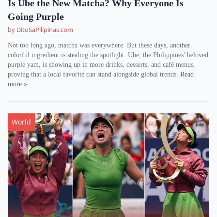
Is Ube the New Matcha? Why Everyone Is
Going Purple
by DitoSaPilipinas.com
Not too long ago, matcha was everywhere. But these days, another
colorful ingredient is stealing the spotlight. Ube, the Philippines' beloved
purple yam, is showing up in more drinks, desserts, and café menus,
proving that a local favorite can stand alongside global trends.
Read
more »
World