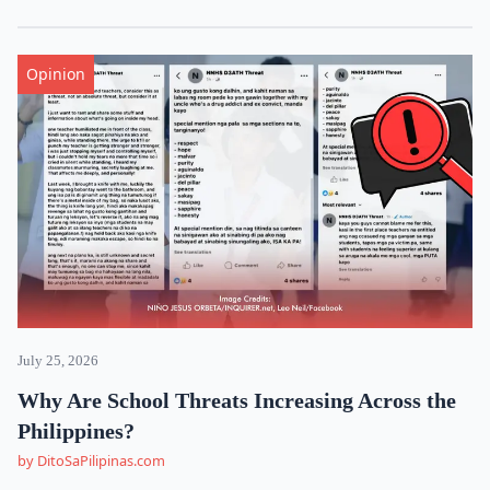
Opinion
July 25, 2026
Why Are School Threats Increasing Across the
Philippines?
by DitoSaPilipinas.com