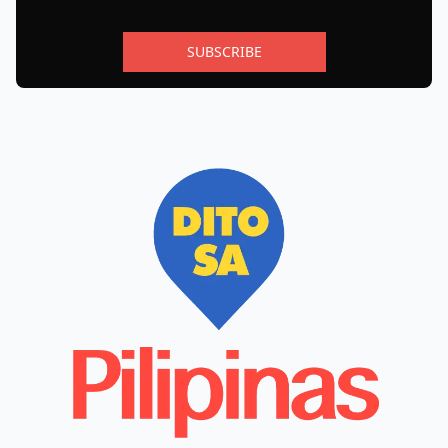
SUBSCRIBE