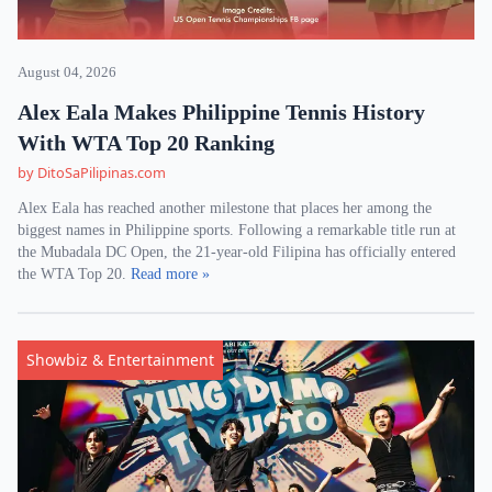
August 04, 2026
Alex Eala Makes Philippine Tennis History
With WTA Top 20 Ranking
by DitoSaPilipinas.com
Alex Eala has reached another milestone that places her among the
biggest names in Philippine sports. Following a remarkable title run at
the Mubadala DC Open, the 21-year-old Filipina has officially entered
the WTA Top 20.
Read more »
Showbiz & Entertainment