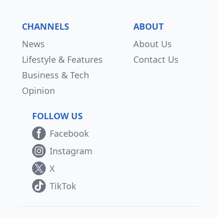
CHANNELS
ABOUT
News
About Us
Lifestyle & Features
Contact Us
Business & Tech
Opinion
FOLLOW US
Facebook
Instagram
X
TikTok