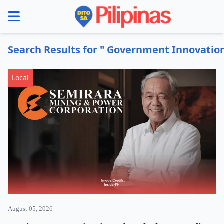
se menu
Search Results for " Government Innovati
Local
August 05, 2026