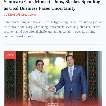
Semirara Cuts Minesite Jobs, Slashes Spending
as Coal Business Faces Uncertainty
by DitoSaPilipinas.com
Semirara Mining and Power Corp. is tightening its belt by cutting jobs at
its minesite and sharply reducing investments, even as global coal prices
recover, amid operational challenges and uncertainty over its mining
contract.
Read more »
Local