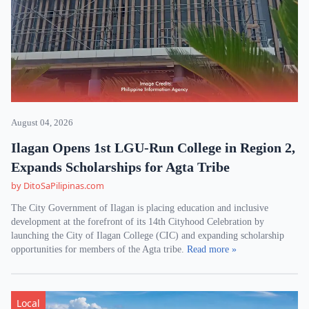
August 04, 2026
Ilagan Opens 1st LGU-Run College in Region 2,
Expands Scholarships for Agta Tribe
by DitoSaPilipinas.com
The City Government of Ilagan is placing education and inclusive
development at the forefront of its 14th Cityhood Celebration by
launching the City of Ilagan College (CIC) and expanding scholarship
opportunities for members of the Agta tribe.
Read more »
Local