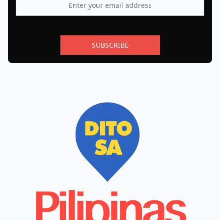
SUBSCRIBE