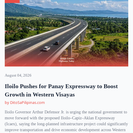
August 04, 2026
Iloilo Pushes for Panay Expressway to Boost
Growth in Western Visayas
by DitoSaPilipinas.com
Iloilo Governor Arthur Defensor Jr. is urging the national government to
move forward with the proposed Iloilo–Capiz–Aklan Expressway
(Icaex), saying the long-planned infrastructure project could significantly
improve transportation and drive economic development across Western