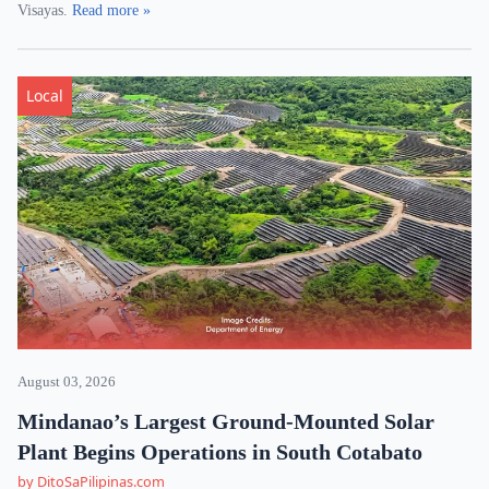
Visayas.
Read more »
Local
August 03, 2026
Mindanao’s Largest Ground-Mounted Solar
Plant Begins Operations in South Cotabato
by DitoSaPilipinas.com