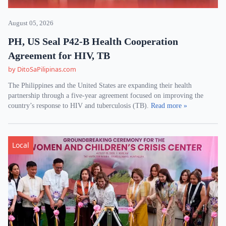
August 05, 2026
PH, US Seal P42-B Health Cooperation
Agreement for HIV, TB
by DitoSaPilipinas.com
The Philippines and the United States are expanding their health
partnership through a five-year agreement focused on improving the
country’s response to HIV and tuberculosis (TB).
Read more »
Local