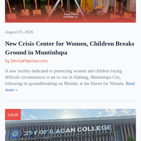
August 05, 2026
New Crisis Center for Women, Children Breaks
Ground in Muntinlupa
by DitoSaPilipinas.com
A new facility dedicated to protecting women and children facing
difficult circumstances is set to rise in Alabang, Muntinlupa City,
following its groundbreaking on Monday at the Haven for Women.
Read
more »
Local