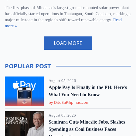
The first phase of Mindanao's largest ground-mounted solar power plant
has officially started operations in Tantangan, South Cotabato, marking a
major milestone in the region's shift toward renewable energy.
Read
more »
LOAD MORE
POPULAR POST
August 05, 2026
Apple Pay Is Finally in the PH: Here’s
What You Need to Know
by DitoSaPilipinas.com
August 05, 2026
Semirara Cuts Minesite Jobs, Slashes
Spending as Coal Business Faces