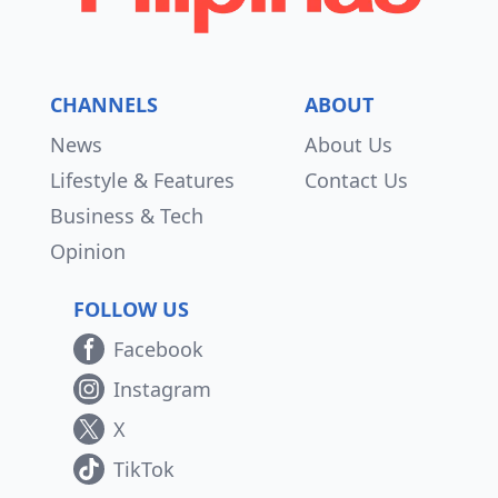
CHANNELS
ABOUT
News
About Us
Lifestyle & Features
Contact Us
Business & Tech
Opinion
FOLLOW US
Facebook
Instagram
X
TikTok