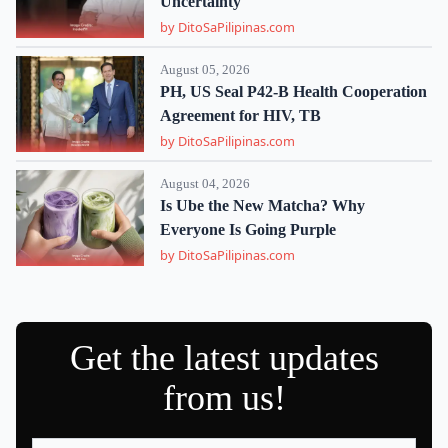
Uncertainty
by DitoSaPilipinas.com
August 05, 2026
PH, US Seal P42-B Health Cooperation
Agreement for HIV, TB
by DitoSaPilipinas.com
August 04, 2026
Is Ube the New Matcha? Why
Everyone Is Going Purple
by DitoSaPilipinas.com
Get the latest updates
from us!