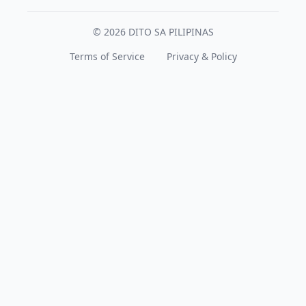
© 2026 DITO SA PILIPINAS
Terms of Service
Privacy & Policy