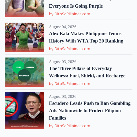
Everyone Is Going Purple
by DitoSaPilipinas.com
August 04, 2026
Alex Eala Makes Philippine Tennis
History With WTA Top 20 Ranking
by DitoSaPilipinas.com
August 03, 2026
The Three Pillars of Everyday
Wellness: Fuel, Shield, and Recharge
by DitoSaPilipinas.com
August 03, 2026
Escudero Leads Push to Ban Gambling
Ads Nationwide to Protect Filipino
Families
by DitoSaPilipinas.com