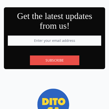
Get the latest updates
from us!
SUBSCRIBE