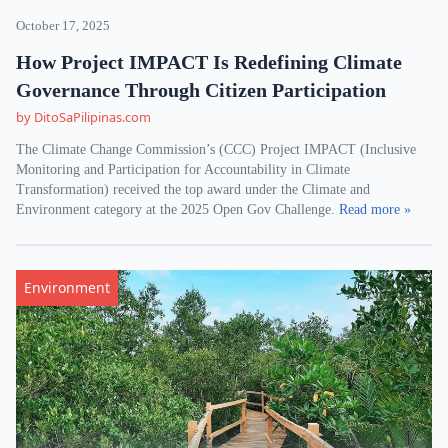
October 17, 2025
How Project IMPACT Is Redefining Climate
Governance Through Citizen Participation
by DitoSaPilipinas.com
The Climate Change Commission’s (CCC) Project IMPACT (Inclusive
Monitoring and Participation for Accountability in Climate
Transformation) received the top award under the Climate and
Environment category at the 2025 Open Gov Challenge.
Read more »
Environment