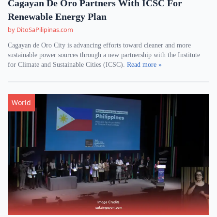
Cagayan De Oro Partners With ICSC For
Renewable Energy Plan
by DitoSaPilipinas.com
Cagayan de Oro City is advancing efforts toward cleaner and more
sustainable power sources through a new partnership with the Institute
for Climate and Sustainable Cities (ICSC).
Read more »
World