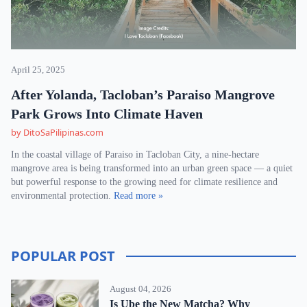
April 25, 2025
After Yolanda, Tacloban’s Paraiso Mangrove
Park Grows Into Climate Haven
by DitoSaPilipinas.com
In the coastal village of Paraiso in Tacloban City, a nine-hectare
mangrove area is being transformed into an urban green space — a quiet
but powerful response to the growing need for climate resilience and
environmental protection.
Read more »
POPULAR POST
August 04, 2026
Is Ube the New Matcha? Why