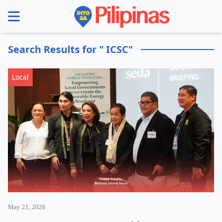
se menu
Search Results for " ICSC"
Local
May 21, 2026