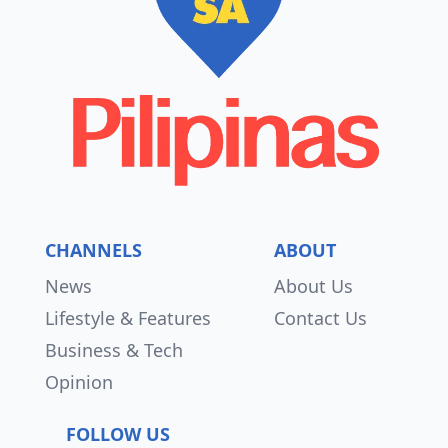
CHANNELS
ABOUT
News
About Us
Lifestyle & Features
Contact Us
Business & Tech
Opinion
FOLLOW US