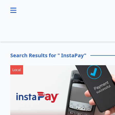
se menu
Search Results for " InstaPay"
Local