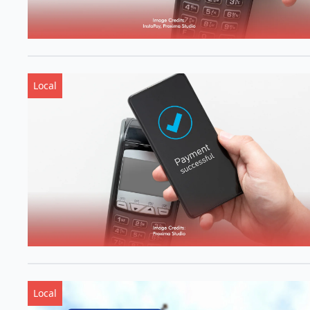
Local
Local