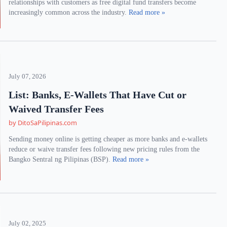
relationships with customers as free digital fund transfers become
increasingly common across the industry.
Read more »
July 07, 2026
List: Banks, E-Wallets That Have Cut or
Waived Transfer Fees
by DitoSaPilipinas.com
Sending money online is getting cheaper as more banks and e-wallets
reduce or waive transfer fees following new pricing rules from the
Bangko Sentral ng Pilipinas (BSP).
Read more »
July 02, 2025