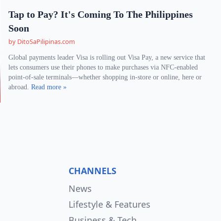
Tap to Pay? It's Coming To The Philippines
Soon
by DitoSaPilipinas.com
Global payments leader Visa is rolling out Visa Pay, a new service that
lets consumers use their phones to make purchases via NFC-enabled
point-of-sale terminals—whether shopping in-store or online, here or
abroad.
Read more »
CHANNELS
News
Lifestyle & Features
Business & Tech