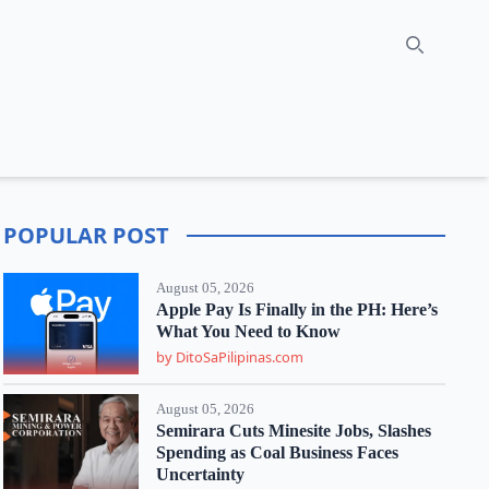
Search
POPULAR POST
August 05, 2026
Apple Pay Is Finally in the PH: Here’s
What You Need to Know
by DitoSaPilipinas.com
August 05, 2026
Semirara Cuts Minesite Jobs, Slashes
Spending as Coal Business Faces
Uncertainty