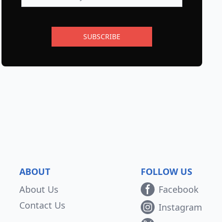
SUBSCRIBE
ABOUT
FOLLOW US
About Us
Facebook
Contact Us
Instagram