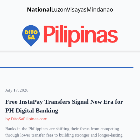
National
Luzon
Visayas
Mindanao
July 17, 2026
Free InstaPay Transfers Signal New Era for
PH Digital Banking
by DitoSaPilipinas.com
Banks in the Philippines are shifting their focus from competing
through lower transfer fees to building stronger and longer-lasting