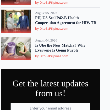
by DitoSaPilipinas.com
August 05, 2026
PH, US Seal P42-B Health
Cooperation Agreement for HIV, TB
by DitoSaPilipinas.com
August 04, 2026
Is Ube the New Matcha? Why
Everyone Is Going Purple
by DitoSaPilipinas.com
Get the latest updates
from us!