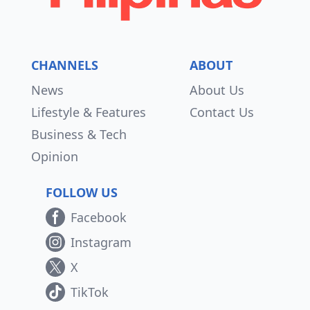
CHANNELS
ABOUT
News
About Us
Lifestyle & Features
Contact Us
Business & Tech
Opinion
FOLLOW US
Facebook
Instagram
X
TikTok