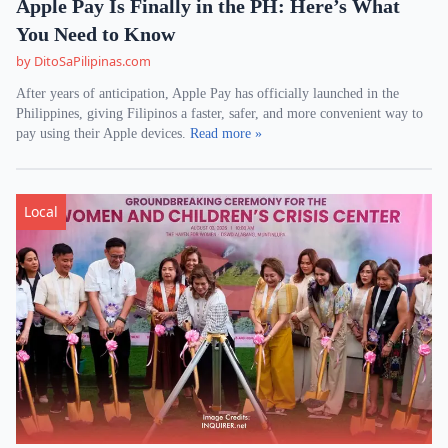
Apple Pay Is Finally in the PH: Here’s What
You Need to Know
by DitoSaPilipinas.com
After years of anticipation, Apple Pay has officially launched in the
Philippines, giving Filipinos a faster, safer, and more convenient way to
pay using their Apple devices.
Read more »
Local