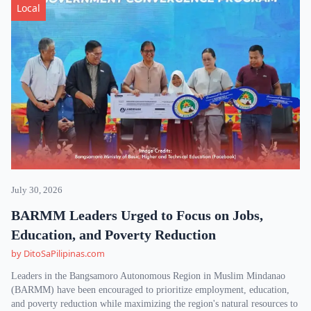
Local
July 30, 2026
BARMM Leaders Urged to Focus on Jobs,
Education, and Poverty Reduction
by DitoSaPilipinas.com
Leaders in the Bangsamoro Autonomous Region in Muslim Mindanao
(BARMM) have been encouraged to prioritize employment, education,
and poverty reduction while maximizing the region's natural resources to