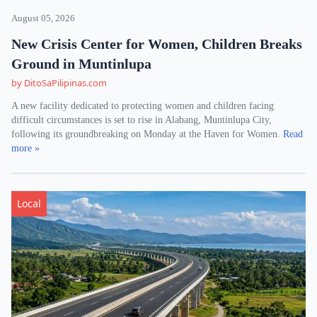
August 05, 2026
New Crisis Center for Women, Children Breaks
Ground in Muntinlupa
by DitoSaPilipinas.com
A new facility dedicated to protecting women and children facing
difficult circumstances is set to rise in Alabang, Muntinlupa City,
following its groundbreaking on Monday at the Haven for Women.
Read
more »
Local