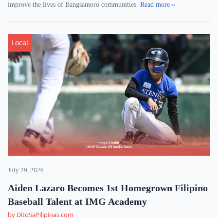
improve the lives of Bangsamoro communities.
Read more »
Local
July 29, 2026
Aiden Lazaro Becomes 1st Homegrown Filipino
Baseball Talent at IMG Academy
by DitoSaPilipinas.com