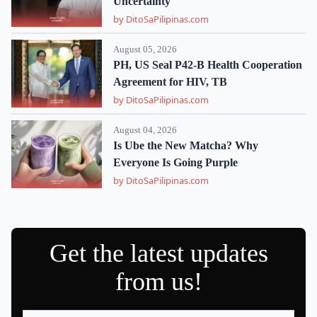
Uncertainty
by DitoSaPilipinas.com
August 05, 2026
PH, US Seal P42-B Health Cooperation
Agreement for HIV, TB
by DitoSaPilipinas.com
August 04, 2026
Is Ube the New Matcha? Why
Everyone Is Going Purple
by DitoSaPilipinas.com
Get the latest updates
from us!