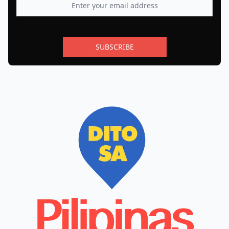
SUBSCRIBE