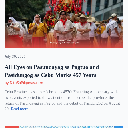
July 30, 2026
All Eyes on Pasundayag sa Pagtuo and
Pasidungog as Cebu Marks 457 Years
by DitoSaPilipinas.com
Cebu Province is set to celebrate its 457th Founding Anniversary with
two events expected to draw attention from across the province: the
return of Pasundayag sa Pagtuo and the debut of Pasidungog on August
29.
Read more »