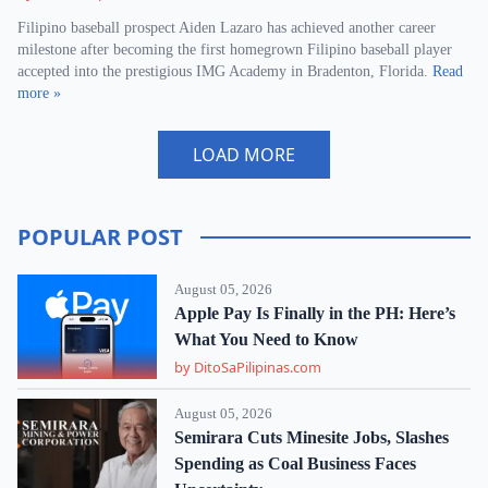
Filipino baseball prospect Aiden Lazaro has achieved another career
milestone after becoming the first homegrown Filipino baseball player
accepted into the prestigious IMG Academy in Bradenton, Florida.
Read
more »
LOAD MORE
POPULAR POST
August 05, 2026
Apple Pay Is Finally in the PH: Here’s
What You Need to Know
by DitoSaPilipinas.com
August 05, 2026
Semirara Cuts Minesite Jobs, Slashes
Spending as Coal Business Faces