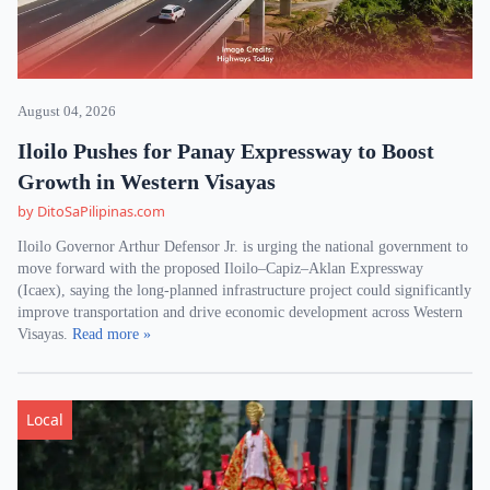
August 04, 2026
Iloilo Pushes for Panay Expressway to Boost
Growth in Western Visayas
by DitoSaPilipinas.com
Iloilo Governor Arthur Defensor Jr. is urging the national government to
move forward with the proposed Iloilo–Capiz–Aklan Expressway
(Icaex), saying the long-planned infrastructure project could significantly
improve transportation and drive economic development across Western
Visayas.
Read more »
Local