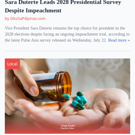
Sara Duterte Leads 2028 Presidential Survey
Despite Impeachment
by DitoSaPilipinas.com
Vice President Sara Duterte remains the top choice for president in the
2028 elections despite facing an ongoing impeachment trial, according to
the latest Pulse Asia survey released on Wednesday, July 22.
Read more »
Local