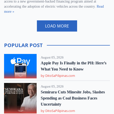
access to a new government-backed financing program aimed at
accelerating the adoption of electric vehicles across the country.
Read
more »
LOAD MORE
POPULAR POST
August 05, 2026
Apple Pay Is Finally in the PH: Here’s
What You Need to Know
by DitoSaPilipinas.com
August 05, 2026
Semirara Cuts Minesite Jobs, Slashes
Spending as Coal Business Faces
Uncertainty
by DitoSaPilipinas.com