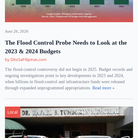
June 26, 2026
The Flood Control Probe Needs to Look at the
2023 & 2024 Budgets
by DitoSaPilipinas.com
The flood-control controversy did not begin in 2025. Budget records and
ongoing investigations point to key developments in 2023 and 2024,
when billions in flood-control and infrastructure funds were released
through expanded unprogrammed appropriations.
Read more »
Local