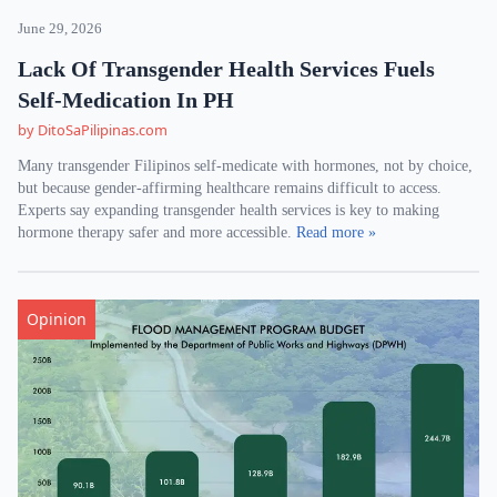
June 29, 2026
Lack Of Transgender Health Services Fuels
Self-Medication In PH
by DitoSaPilipinas.com
Many transgender Filipinos self-medicate with hormones, not by choice,
but because gender-affirming healthcare remains difficult to access.
Experts say expanding transgender health services is key to making
hormone therapy safer and more accessible.
Read more »
Opinion