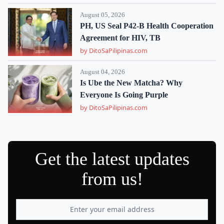
August 05, 2026
PH, US Seal P42-B Health Cooperation
Agreement for HIV, TB
by DitoSaPilipinas.com
August 04, 2026
Is Ube the New Matcha? Why
Everyone Is Going Purple
by DitoSaPilipinas.com
Get the latest updates
from us!