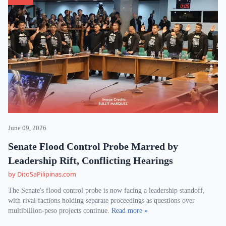
June 09, 2026
Senate Flood Control Probe Marred by
Leadership Rift, Conflicting Hearings
by DitoSaPilipinas.com
The Senate's flood control probe is now facing a leadership standoff,
with rival factions holding separate proceedings as questions over
multibillion-peso projects continue.
Read more »