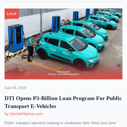
Local
June 05, 2026
DTI Opens P3-Billion Loan Program For Public
Transport E-Vehicles
by DitoSaPilipinas.com
Public transport operators looking to modernize their fleets now have