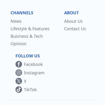
CHANNELS
ABOUT
News
About Us
Lifestyle & Features
Contact Us
Business & Tech
Opinion
FOLLOW US
Facebook
Instagram
X
TikTok