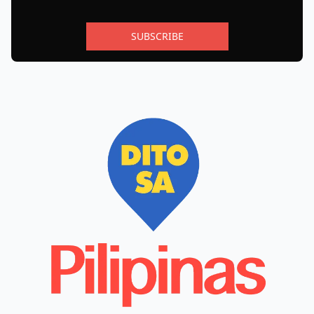
SUBSCRIBE