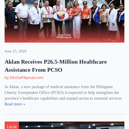
June 15, 2026
Aklan Receives P26.5-Million Healthcare
Assistance From PCSO
by DitoSaPilipinas.com
In Aklan, a new package of medical assistance from the Philippine
Charity Sweepstakes Office (PCSO) is expected to help strengthen the
province’s healthcare capabilities and expand access to essential services.
Read more »
Local