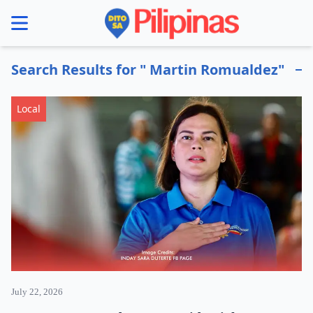
se menu
Search Results for " Martin Romualdez"
Local
July 22, 2026