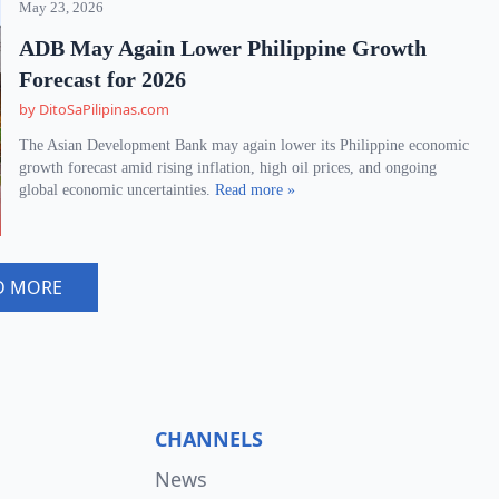
May 23, 2026
ADB May Again Lower Philippine Growth
Forecast for 2026
by DitoSaPilipinas.com
The Asian Development Bank may again lower its Philippine economic
growth forecast amid rising inflation, high oil prices, and ongoing
global economic uncertainties.
Read more »
D MORE
CHANNELS
News