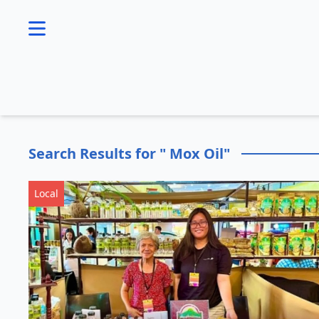
se menu
Search Results for " Mox Oil"
Local