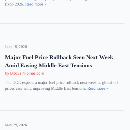
Expo 2026.
Read more »
June 19, 2026
Major Fuel Price Rollback Seen Next Week
Amid Easing Middle East Tensions
by DitoSaPilipinas.com
The DOE expects a major fuel price rollback next week as global oil
prices ease amid improving Middle East tensions.
Read more »
May 29, 2026