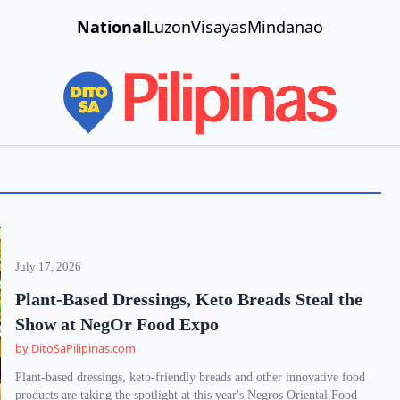
National
Luzon
Visayas
Mindanao
July 17, 2026
Plant-Based Dressings, Keto Breads Steal the
Show at NegOr Food Expo
by DitoSaPilipinas.com
Plant-based dressings, keto-friendly breads and other innovative food
products are taking the spotlight at this year's Negros Oriental Food