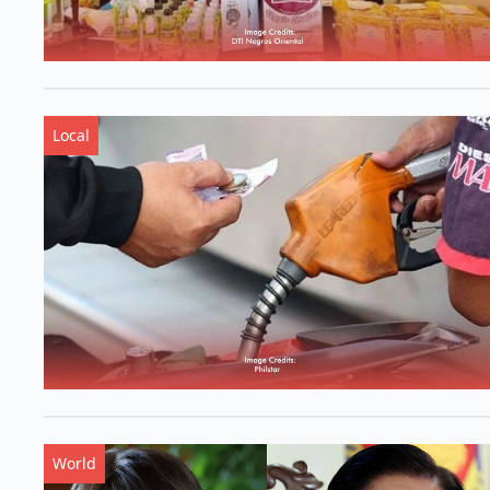
Local
World