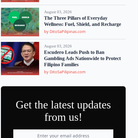
August 03, 2026
The Three Pillars of Everyday
Wellness: Fuel, Shield, and Recharge
by DitoSaPilipinas.com
August 03, 2026
Escudero Leads Push to Ban
Gambling Ads Nationwide to Protect
Filipino Families
by DitoSaPilipinas.com
Get the latest updates
from us!