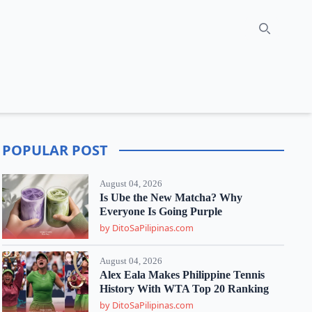
Search
POPULAR POST
August 04, 2026
Is Ube the New Matcha? Why
Everyone Is Going Purple
by DitoSaPilipinas.com
August 04, 2026
Alex Eala Makes Philippine Tennis
History With WTA Top 20 Ranking
by DitoSaPilipinas.com