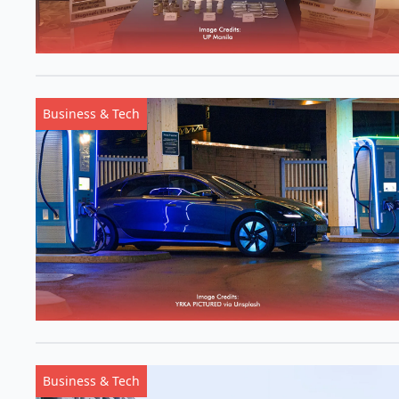
Business & Tech
Business & Tech