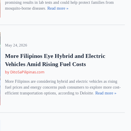
promising results in lab tests and could help protect families from
mosquito-borne diseases.
Read more »
May 24, 2026
More Filipinos Eye Hybrid and Electric
Vehicles Amid Rising Fuel Costs
by DitoSaPilipinas.com
More Filipinos are considering hybrid and electric vehicles as rising
fuel prices and energy concerns push consumers to explore more cost-
efficient transportation options, according to Deloitte.
Read more »