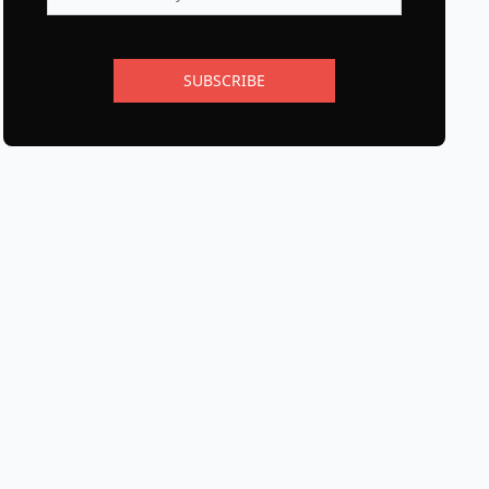
SUBSCRIBE