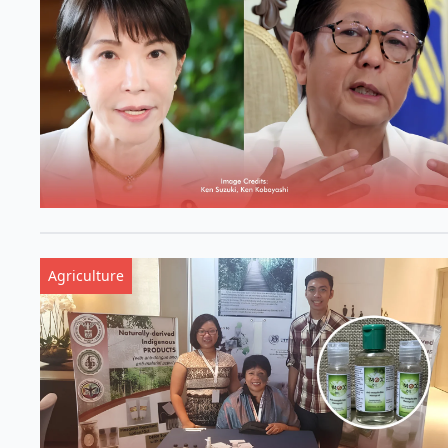
Agriculture