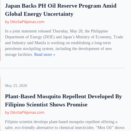
Japan Backs PH Oil Reserve Program Amid
Global Energy Uncertainty
by DitoSaPilipinas.com
In a joint statement released Thursday, May 28, the Philippine
Department of Energy (DOE) and Japan’s Ministry of Economy, Trade
and Industry said Manila is working on establishing a long-term
petroleum stockpiling system, including the development of new
storage facilities.
Read more »
May 25, 2026
Plant-Based Mosquito Repellent Developed By
Filipino Scientist Shows Promise
by DitoSaPilipinas.com
Filipino scientist develops plant-based mosquito repellent offering a
safer, eco-friendly alternative to chemical insecticides. “Mox Oil” shows