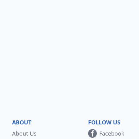
ABOUT
FOLLOW US
About Us
Facebook