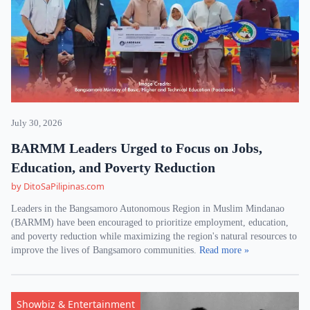
July 30, 2026
BARMM Leaders Urged to Focus on Jobs,
Education, and Poverty Reduction
by DitoSaPilipinas.com
Leaders in the Bangsamoro Autonomous Region in Muslim Mindanao
(BARMM) have been encouraged to prioritize employment, education,
and poverty reduction while maximizing the region's natural resources to
improve the lives of Bangsamoro communities.
Read more »
Showbiz & Entertainment