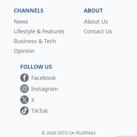
CHANNELS
ABOUT
News
About Us
Lifestyle & Features
Contact Us
Business & Tech
Opinion
FOLLOW US
Facebook
Instagram
X
TikTok
© 2026 DITO SA PILIPINAS