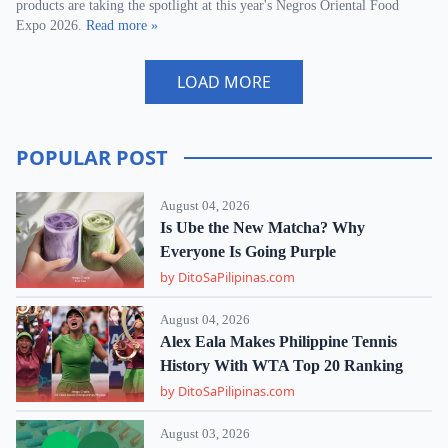
products are taking the spotlight at this year's Negros Oriental Food
Expo 2026.
Read more »
LOAD MORE
POPULAR POST
August 04, 2026
Is Ube the New Matcha? Why
Everyone Is Going Purple
by DitoSaPilipinas.com
August 04, 2026
Alex Eala Makes Philippine Tennis
History With WTA Top 20 Ranking
by DitoSaPilipinas.com
August 03, 2026