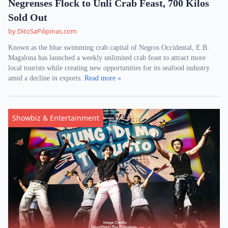
Negrenses Flock to Unli Crab Feast, 700 Kilos
Sold Out
by DitoSaPilipinas.com
Known as the blue swimming crab capital of Negros Occidental, E.B.
Magalona has launched a weekly unlimited crab feast to attract more
local tourists while creating new opportunities for its seafood industry
amid a decline in exports.
Read more »
Showbiz & Entertainment