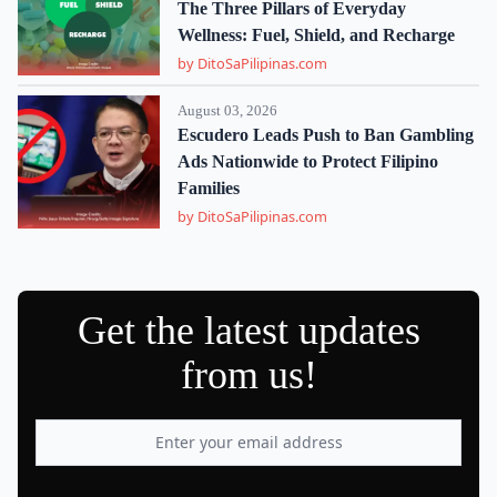
The Three Pillars of Everyday
Wellness: Fuel, Shield, and Recharge
by DitoSaPilipinas.com
August 03, 2026
Escudero Leads Push to Ban Gambling
Ads Nationwide to Protect Filipino
Families
by DitoSaPilipinas.com
Get the latest updates
from us!