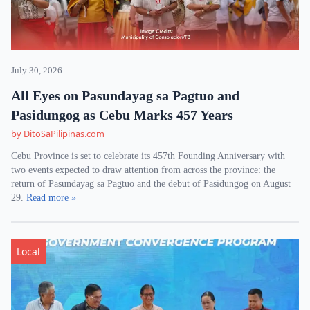
July 30, 2026
All Eyes on Pasundayag sa Pagtuo and
Pasidungog as Cebu Marks 457 Years
by DitoSaPilipinas.com
Cebu Province is set to celebrate its 457th Founding Anniversary with
two events expected to draw attention from across the province: the
return of Pasundayag sa Pagtuo and the debut of Pasidungog on August
29.
Read more »
Local