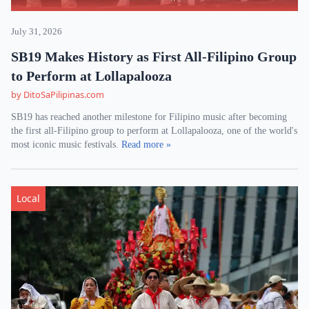
July 31, 2026
SB19 Makes History as First All-Filipino Group
to Perform at Lollapalooza
by DitoSaPilipinas.com
SB19 has reached another milestone for Filipino music after becoming
the first all-Filipino group to perform at Lollapalooza, one of the world's
most iconic music festivals.
Read more »
Local