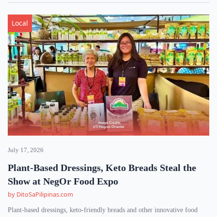
Local
July 17, 2026
Plant-Based Dressings, Keto Breads Steal the
Show at NegOr Food Expo
by DitoSaPilipinas.com
Plant-based dressings, keto-friendly breads and other innovative food