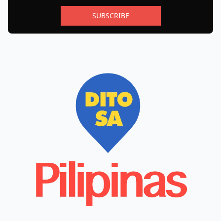
SUBSCRIBE