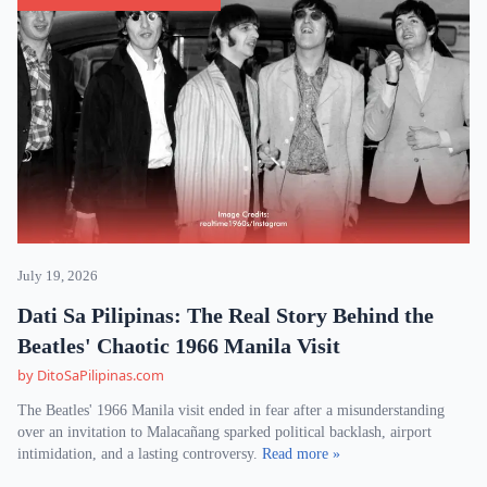
July 19, 2026
Dati Sa Pilipinas: The Real Story Behind the
Beatles' Chaotic 1966 Manila Visit
by DitoSaPilipinas.com
The Beatles' 1966 Manila visit ended in fear after a misunderstanding
over an invitation to Malacañang sparked political backlash, airport
intimidation, and a lasting controversy.
Read more »