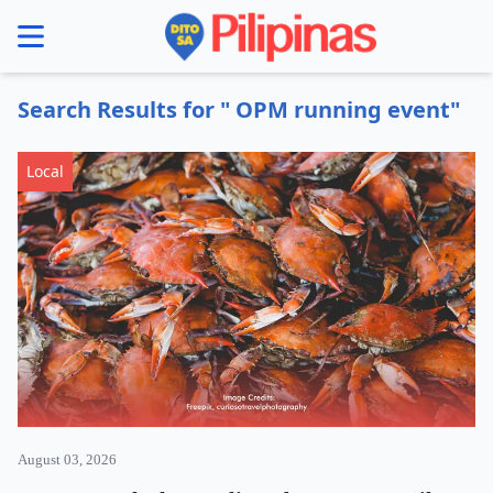
se menu
Search Results for " OPM running event"
Local
August 03, 2026