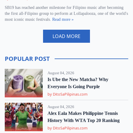
SB19 has reached another milestone for Filipino music after becoming
the first all-Filipino group to perform at Lollapalooza, one of the world's
most iconic music festivals.
Read more »
LOAD MORE
POPULAR POST
August 04, 2026
Is Ube the New Matcha? Why
Everyone Is Going Purple
by DitoSaPilipinas.com
August 04, 2026
Alex Eala Makes Philippine Tennis
History With WTA Top 20 Ranking
by DitoSaPilipinas.com