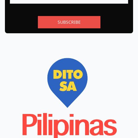
SUBSCRIBE