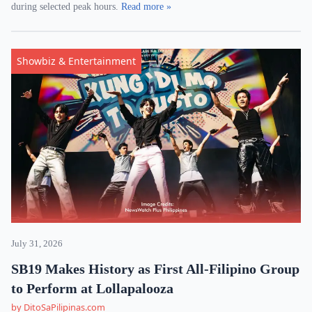
during selected peak hours.
Read more »
Showbiz & Entertainment
July 31, 2026
SB19 Makes History as First All-Filipino Group
to Perform at Lollapalooza
by DitoSaPilipinas.com