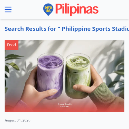
se menu
Search Results for " Philippine Sports Stad
Food
August 04, 2026