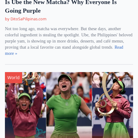
Is Ube the New Matcha? Why Everyone Is
Going Purple
by DitoSaPilipinas.com
Not too long ago, matcha was everywhere. But these days, another
colorful ingredient is stealing the spotlight. Ube, the Philippines' beloved
purple yam, is showing up in more drinks, desserts, and café menus,
proving that a local favorite can stand alongside global trends.
Read
more »
World