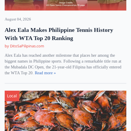
August 04, 2026
Alex Eala Makes Philippine Tennis History
With WTA Top 20 Ranking
by DitoSaPilipinas.com
Alex Eala has reached another milestone that places her among the
biggest names in Philippine sports. Following a remarkable title run at
the Mubadala DC Open, the 21-year-old Filipina has officially entered
the WTA Top 20.
Read more »
Local