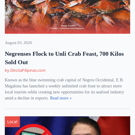
August 03, 2026
Negrenses Flock to Unli Crab Feast, 700 Kilos
Sold Out
by DitoSaPilipinas.com
Known as the blue swimming crab capital of Negros Occidental, E.B.
Magalona has launched a weekly unlimited crab feast to attract more
local tourists while creating new opportunities for its seafood industry
amid a decline in exports.
Read more »
Local