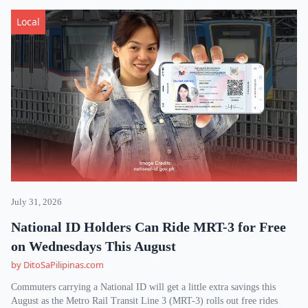
Local
July 31, 2026
National ID Holders Can Ride MRT-3 for Free
on Wednesdays This August
by DitoSaPilipinas.com
Commuters carrying a National ID will get a little extra savings this
August as the Metro Rail Transit Line 3 (MRT-3) rolls out free rides