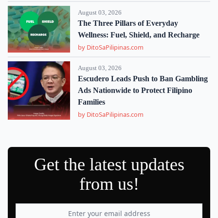
August 03, 2026
The Three Pillars of Everyday
Wellness: Fuel, Shield, and Recharge
by DitoSaPilipinas.com
August 03, 2026
Escudero Leads Push to Ban Gambling
Ads Nationwide to Protect Filipino
Families
by DitoSaPilipinas.com
Get the latest updates
from us!