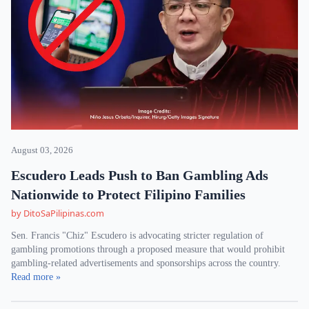
August 03, 2026
Escudero Leads Push to Ban Gambling Ads
Nationwide to Protect Filipino Families
by DitoSaPilipinas.com
Sen. Francis "Chiz" Escudero is advocating stricter regulation of
gambling promotions through a proposed measure that would prohibit
gambling-related advertisements and sponsorships across the country.
Read more »