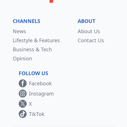
CHANNELS
ABOUT
News
About Us
Lifestyle & Features
Contact Us
Business & Tech
Opinion
FOLLOW US
Facebook
Instagram
X
TikTok