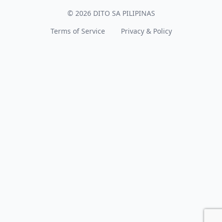
© 2026 DITO SA PILIPINAS
Terms of Service
Privacy & Policy