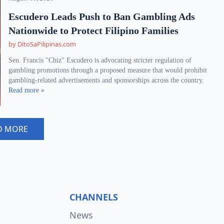
Escudero Leads Push to Ban Gambling Ads
Nationwide to Protect Filipino Families
by DitoSaPilipinas.com
Sen. Francis "Chiz" Escudero is advocating stricter regulation of
gambling promotions through a proposed measure that would prohibit
gambling-related advertisements and sponsorships across the country.
Read more »
D MORE
CHANNELS
News