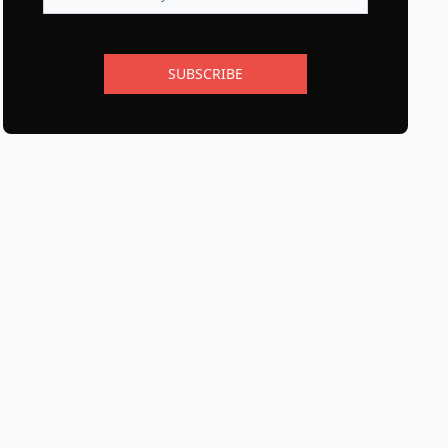
SUBSCRIBE