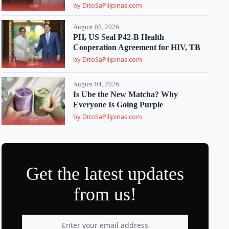
by DitoSaPilipinas.com
August 05, 2026
PH, US Seal P42-B Health
Cooperation Agreement for HIV, TB
by DitoSaPilipinas.com
August 04, 2026
Is Ube the New Matcha? Why
Everyone Is Going Purple
by DitoSaPilipinas.com
Get the latest updates
from us!