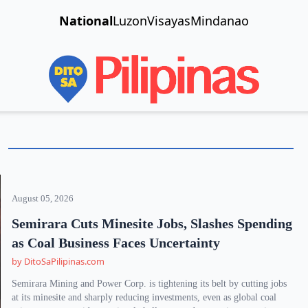
National
Luzon
Visayas
Mindanao
August 05, 2026
Semirara Cuts Minesite Jobs, Slashes Spending
as Coal Business Faces Uncertainty
by DitoSaPilipinas.com
Semirara Mining and Power Corp. is tightening its belt by cutting jobs
at its minesite and sharply reducing investments, even as global coal