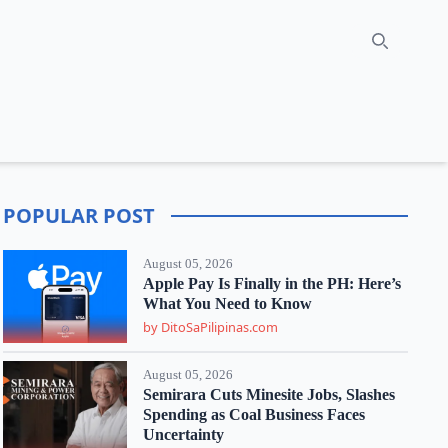
Search
POPULAR POST
August 05, 2026
Apple Pay Is Finally in the PH: Here’s
What You Need to Know
by DitoSaPilipinas.com
August 05, 2026
Semirara Cuts Minesite Jobs, Slashes
Spending as Coal Business Faces
Uncertainty