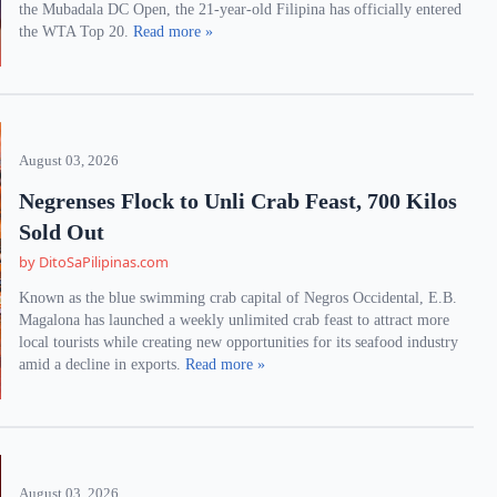
the Mubadala DC Open, the 21-year-old Filipina has officially entered
the WTA Top 20.
Read more »
August 03, 2026
Negrenses Flock to Unli Crab Feast, 700 Kilos
Sold Out
by DitoSaPilipinas.com
Known as the blue swimming crab capital of Negros Occidental, E.B.
Magalona has launched a weekly unlimited crab feast to attract more
local tourists while creating new opportunities for its seafood industry
amid a decline in exports.
Read more »
August 03, 2026