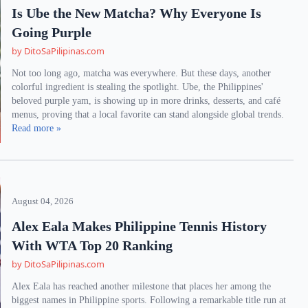
Is Ube the New Matcha? Why Everyone Is
Going Purple
by DitoSaPilipinas.com
Not too long ago, matcha was everywhere. But these days, another
colorful ingredient is stealing the spotlight. Ube, the Philippines'
beloved purple yam, is showing up in more drinks, desserts, and café
menus, proving that a local favorite can stand alongside global trends.
Read more »
August 04, 2026
Alex Eala Makes Philippine Tennis History
With WTA Top 20 Ranking
by DitoSaPilipinas.com
Alex Eala has reached another milestone that places her among the
biggest names in Philippine sports. Following a remarkable title run at