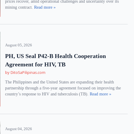
prices recover, amid operational challenges and uncertainty over its
mining contract.
Read more »
August 05, 2026
PH, US Seal P42-B Health Cooperation
Agreement for HIV, TB
by DitoSaPilipinas.com
The Philippines and the United States are expanding their health
partnership through a five-year agreement focused on improving the
country’s response to HIV and tuberculosis (TB).
Read more »
August 04, 2026