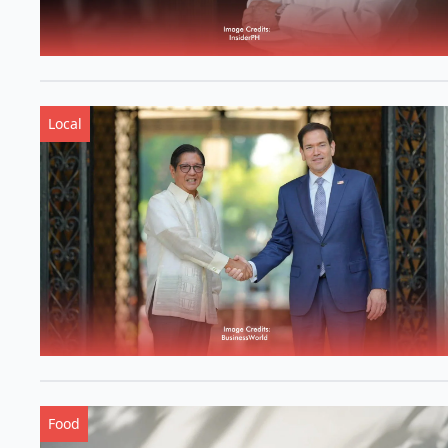
Local
Food