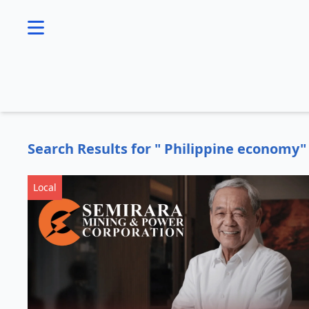
se menu
Search Results for " Philippine economy"
Local