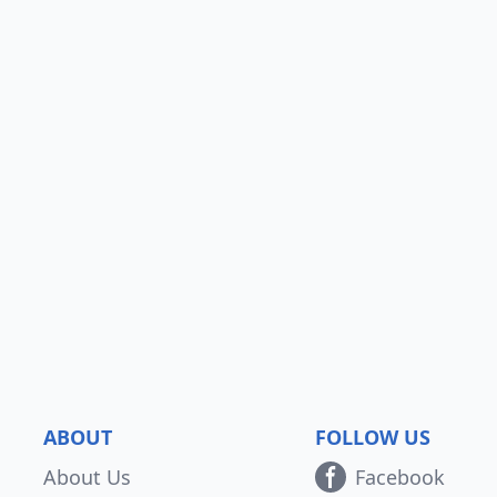
ABOUT
FOLLOW US
About Us
Facebook