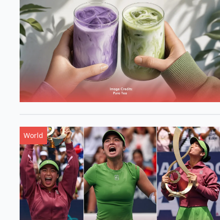
World