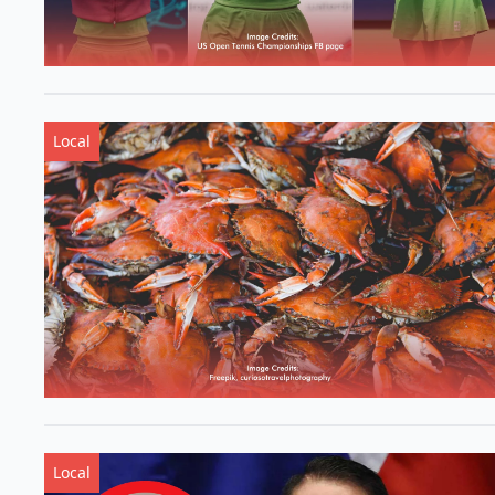
Local
Local