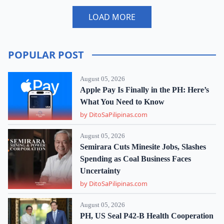
LOAD MORE
POPULAR POST
August 05, 2026
Apple Pay Is Finally in the PH: Here’s
What You Need to Know
by DitoSaPilipinas.com
August 05, 2026
Semirara Cuts Minesite Jobs, Slashes
Spending as Coal Business Faces
Uncertainty
by DitoSaPilipinas.com
August 05, 2026
PH, US Seal P42-B Health Cooperation