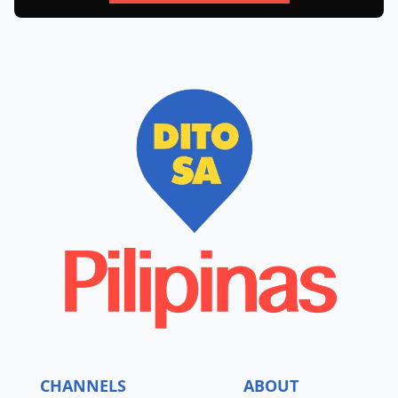
CHANNELS
ABOUT