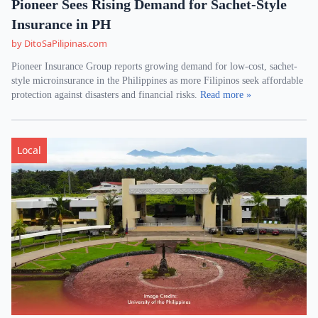
Pioneer Sees Rising Demand for Sachet-Style
Insurance in PH
by DitoSaPilipinas.com
Pioneer Insurance Group reports growing demand for low-cost, sachet-
style microinsurance in the Philippines as more Filipinos seek affordable
protection against disasters and financial risks.
Read more »
Local