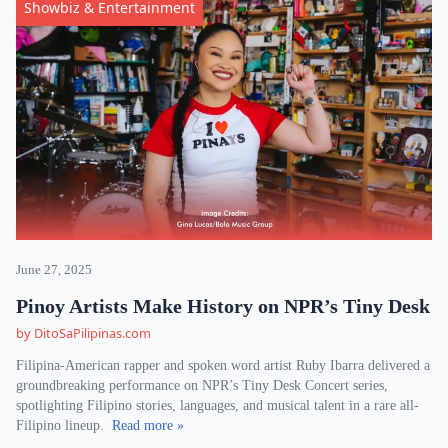
Showbiz & Entertainment
June 27, 2025
Pinoy Artists Make History on NPR’s Tiny Desk
by DitoSaPilipinas.com
Filipina-American rapper and spoken word artist Ruby Ibarra delivered a
groundbreaking performance on NPR’s Tiny Desk Concert series,
spotlighting Filipino stories, languages, and musical talent in a rare all-
Filipino lineup.
Read more »