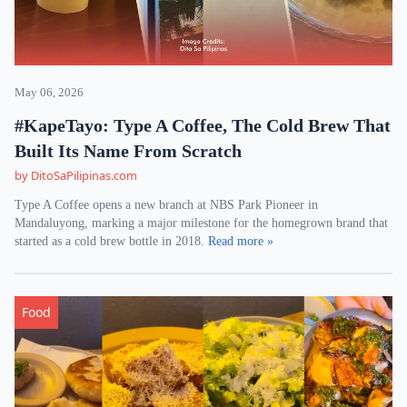
May 06, 2026
#KapeTayo: Type A Coffee, The Cold Brew That
Built Its Name From Scratch
by DitoSaPilipinas.com
Type A Coffee opens a new branch at NBS Park Pioneer in
Mandaluyong, marking a major milestone for the homegrown brand that
started as a cold brew bottle in 2018.
Read more »
Food