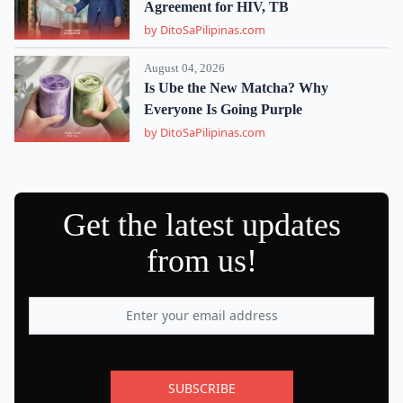
Agreement for HIV, TB
by DitoSaPilipinas.com
August 04, 2026
Is Ube the New Matcha? Why
Everyone Is Going Purple
by DitoSaPilipinas.com
Get the latest updates
from us!
SUBSCRIBE