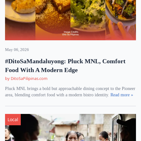
May 06, 2026
#DitoSaMandaluyong: Pluck MNL, Comfort
Food With A Modern Edge
by DitoSaPilipinas.com
Pluck MNL brings a bold but approachable dining concept to the Pioneer
area, blending comfort food with a modern bistro identity.
Read more »
Local