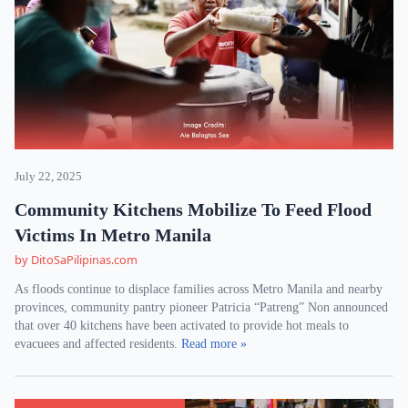
July 22, 2025
Community Kitchens Mobilize To Feed Flood
Victims In Metro Manila
by DitoSaPilipinas.com
As floods continue to displace families across Metro Manila and nearby
provinces, community pantry pioneer Patricia “Patreng” Non announced
that over 40 kitchens have been activated to provide hot meals to
evacuees and affected residents.
Read more »