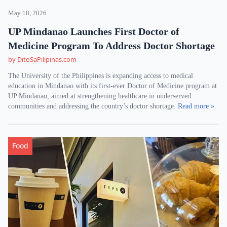
May 18, 2026
UP Mindanao Launches First Doctor of
Medicine Program To Address Doctor Shortage
by DitoSaPilipinas.com
The University of the Philippines is expanding access to medical
education in Mindanao with its first-ever Doctor of Medicine program at
UP Mindanao, aimed at strengthening healthcare in underserved
communities and addressing the country’s doctor shortage.
Read more »
Food