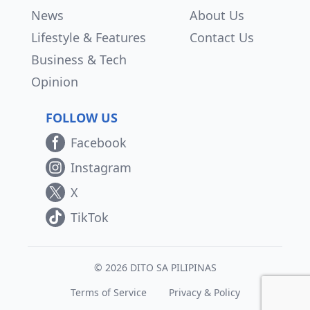
News
About Us
Lifestyle & Features
Contact Us
Business & Tech
Opinion
FOLLOW US
Facebook
Instagram
X
TikTok
© 2026 DITO SA PILIPINAS
Terms of Service
Privacy & Policy