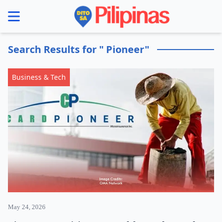
se menu
Search Results for " Pioneer"
Business & Tech
May 24, 2026