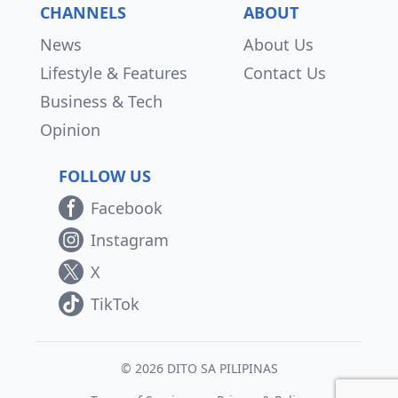
CHANNELS
ABOUT
News
About Us
Lifestyle & Features
Contact Us
Business & Tech
Opinion
FOLLOW US
Facebook
Instagram
X
TikTok
© 2026 DITO SA PILIPINAS