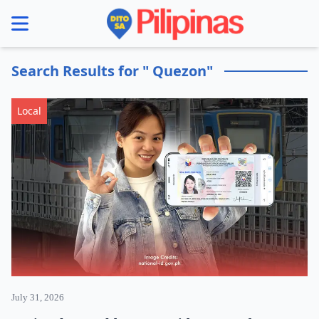
se menu
Search Results for " Quezon"
Local
July 31, 2026