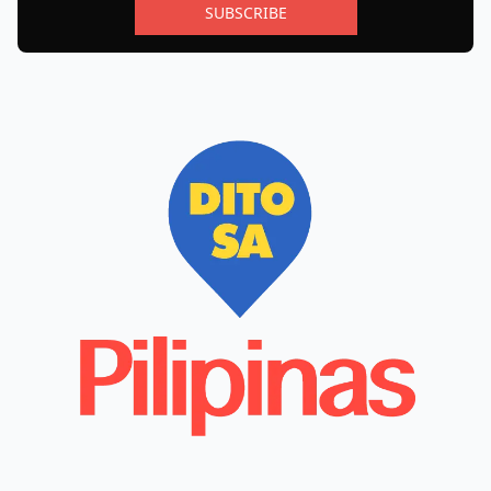
SUBSCRIBE