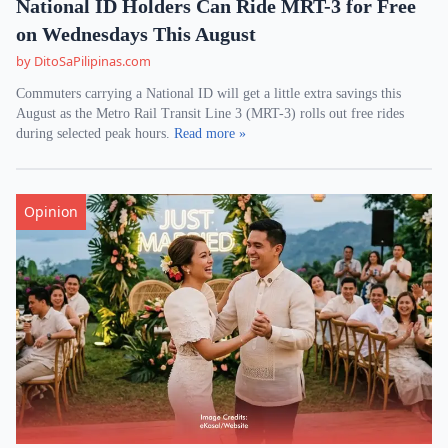
National ID Holders Can Ride MRT-3 for Free
on Wednesdays This August
by DitoSaPilipinas.com
Commuters carrying a National ID will get a little extra savings this
August as the Metro Rail Transit Line 3 (MRT-3) rolls out free rides
during selected peak hours.
Read more »
Opinion