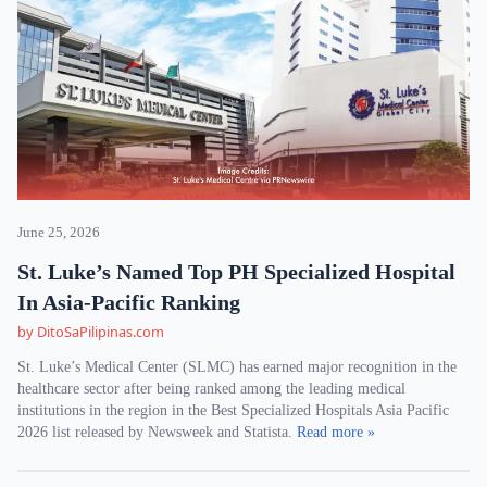
June 25, 2026
St. Luke’s Named Top PH Specialized Hospital
In Asia-Pacific Ranking
by DitoSaPilipinas.com
St. Luke’s Medical Center (SLMC) has earned major recognition in the
healthcare sector after being ranked among the leading medical
institutions in the region in the Best Specialized Hospitals Asia Pacific
2026 list released by Newsweek and Statista.
Read more »