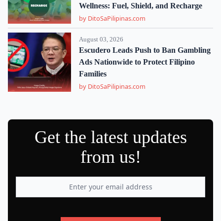
Wellness: Fuel, Shield, and Recharge
by DitoSaPilipinas.com
August 03, 2026
Escudero Leads Push to Ban Gambling
Ads Nationwide to Protect Filipino
Families
by DitoSaPilipinas.com
Get the latest updates
from us!