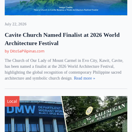
July 22, 2026
Cavite Church Named Finalist at 2026 World
Architecture Festival
by DitoSaPilipinas.com
The Church of Our Lady of Mount Carmel in Evo City, Kawit, Cavite,
has been named a finalist at the 2026 World Architecture Festival,
highlighting the global recognition of contemporary Philippine sacred
architecture and symbolic church design.
Read more »
Local