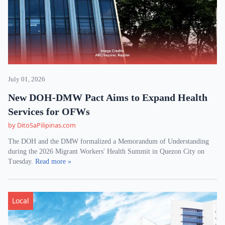
July 01, 2026
New DOH-DMW Pact Aims to Expand Health
Services for OFWs
by DitoSaPilipinas.com
The DOH and the DMW formalized a Memorandum of Understanding
during the 2026 Migrant Workers' Health Summit in Quezon City on
Tuesday.
Read more »
Local