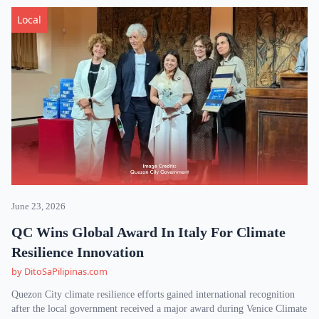
Local
June 23, 2026
QC Wins Global Award In Italy For Climate
Resilience Innovation
by DitoSaPilipinas.com
Quezon City climate resilience efforts gained international recognition
after the local government received a major award during Venice Climate