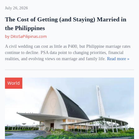
July 26, 2026
The Cost of Getting (and Staying) Married in
the Philippines
by DitoSaPilipinas.com
A civil wedding can cost as little as P400, but Philippine marriage rates
continue to decline. PSA data point to changing priorities, financial
realities, and evolving views on marriage and family life.
Read more »
World