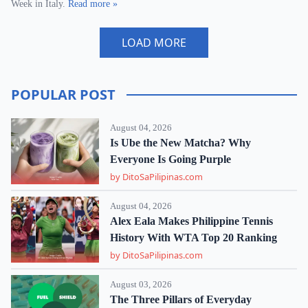
Week in Italy.
Read more »
LOAD MORE
POPULAR POST
August 04, 2026
Is Ube the New Matcha? Why
Everyone Is Going Purple
by DitoSaPilipinas.com
August 04, 2026
Alex Eala Makes Philippine Tennis
History With WTA Top 20 Ranking
by DitoSaPilipinas.com
August 03, 2026
The Three Pillars of Everyday