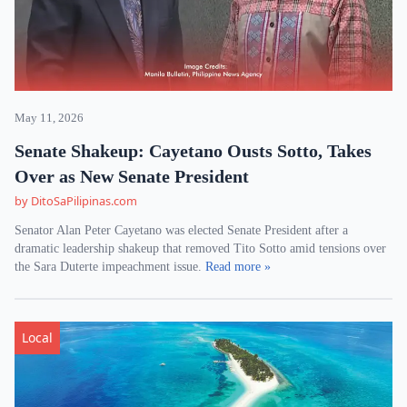
May 11, 2026
Senate Shakeup: Cayetano Ousts Sotto, Takes
Over as New Senate President
by DitoSaPilipinas.com
Senator Alan Peter Cayetano was elected Senate President after a
dramatic leadership shakeup that removed Tito Sotto amid tensions over
the Sara Duterte impeachment issue.
Read more »
Local