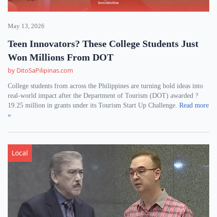
May 13, 2026
Teen Innovators? These College Students Just
Won Millions From DOT
by DitoSaPilipinas.com
College students from across the Philippines are turning bold ideas into
real-world impact after the Department of Tourism (DOT) awarded ?
19.25 million in grants under its Tourism Start Up Challenge.
Read more
»
Local