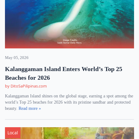
May 05, 2026
Kalanggaman Island Enters World’s Top 25
Beaches for 2026
by DitoSaPilipinas.com
Kalanggaman Island shines on the global stage, earning a spot among the
world’s Top 25 beaches for 2026 with its pristine sandbar and protected
beauty.
Read more »
Local