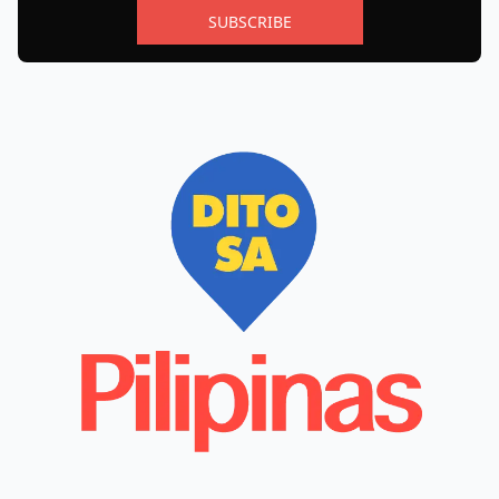
SUBSCRIBE