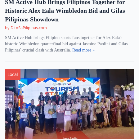
SM Active Hub Brings Filipinos Together for
Historic Alex Eala Wimbledon Bid and Gilas
Pilipinas Showdown
by DitoSaPilipinas.com
SM Active Hub brings Filipino sports fans together for Alex Eala's
historic Wimbledon quarterfinal bid against Jasmine Paolini and Gilas
Pilipinas' crucial clash with Australia.
Read more »
Local