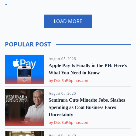
»
LOAD MORE
POPULAR POST
August 05, 2026
Apple Pay Is Finally in the PH: Here’s
What You Need to Know
by DitoSaPilipinas.com
August 05, 2026
Semirara Cuts Minesite Jobs, Slashes
Spending as Coal Business Faces
Uncertainty
by DitoSaPilipinas.com
August 05, 2026