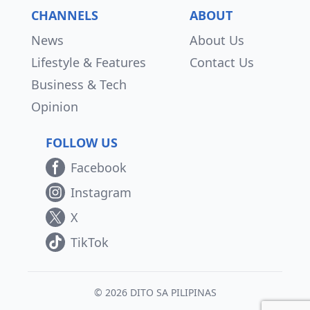
CHANNELS
ABOUT
News
About Us
Lifestyle & Features
Contact Us
Business & Tech
Opinion
FOLLOW US
Facebook
Instagram
X
TikTok
© 2026 DITO SA PILIPINAS