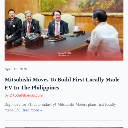
April 15, 2026
Mitsubishi Moves To Build First Locally Made
EV In The Philippines
by DitoSaPilipinas.com
Big move for PH auto industry! Mitsubishi Motors plans first locally
made EV.
Read more »