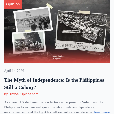
Opinion
April 14, 2026
The Myth of Independence: Is the Philippines
Still a Colony?
by DitoSaPilipinas.com
As a new U.S.-led ammunition factory is proposed in Subic Bay, the
Philippines faces renewed questions about military dependence,
neocolonialism, and the fight for self-reliant national defense.
Read more