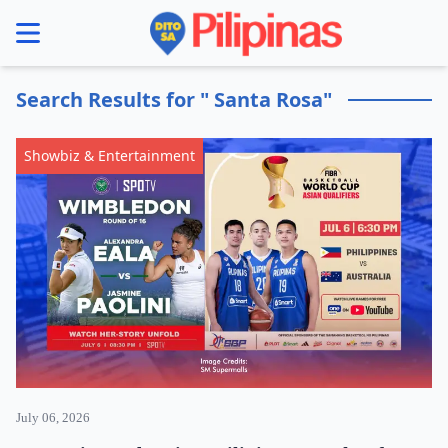
se menu
Search Results for " Santa Rosa"
Showbiz & Entertainment
July 06, 2026