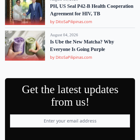
PH, US Seal P42-B Health Cooperation
Agreement for HIV, TB
by DitoSaPilipinas.com
August 04, 2026
Is Ube the New Matcha? Why
Everyone Is Going Purple
by DitoSaPilipinas.com
Get the latest updates
from us!