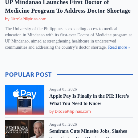
UP Mindanao Launches First Doctor of
Medicine Program To Address Doctor Shortage
by DitoSaPilipinas.com
The University of the Philippines is expanding access to medical
education in Mindanao with its first-ever Doctor of Medicine program at
UP Mindanao, aimed at strengthening healthcare in underserved
communities and addressing the country’s doctor shortage.
Read more »
POPULAR POST
August 05, 2026
Apple Pay Is Finally in the PH: Here’s
What You Need to Know
by DitoSaPilipinas.com
August 05, 2026
Semirara Cuts Minesite Jobs, Slashes