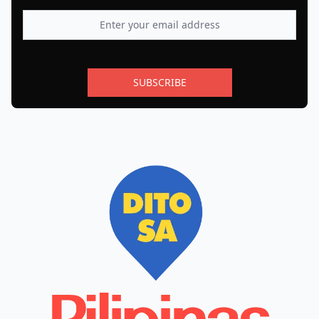
SUBSCRIBE