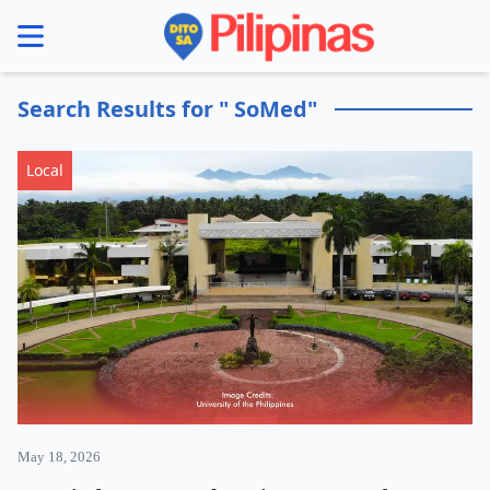
se menu
Search Results for " SoMed"
Local
May 18, 2026