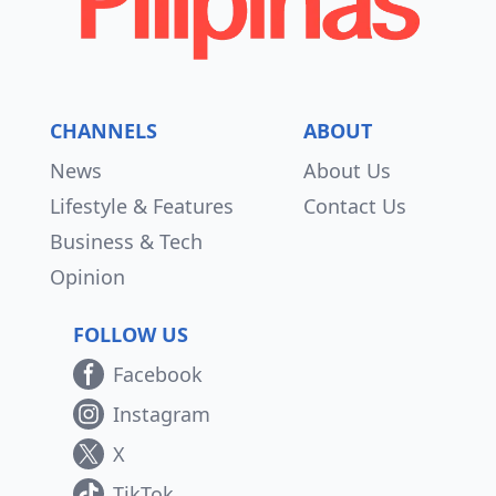
CHANNELS
ABOUT
News
About Us
Lifestyle & Features
Contact Us
Business & Tech
Opinion
FOLLOW US
Facebook
Instagram
X
TikTok