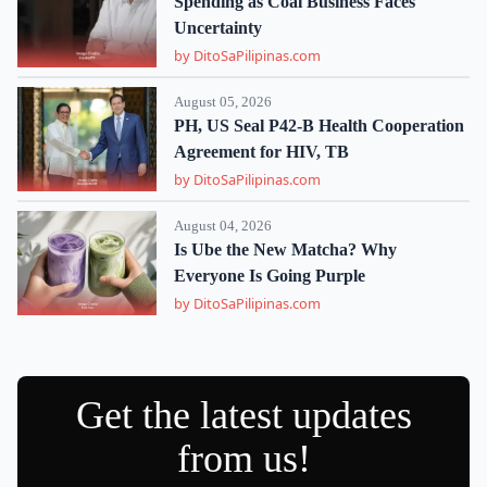
Spending as Coal Business Faces
Uncertainty
by DitoSaPilipinas.com
August 05, 2026
PH, US Seal P42-B Health Cooperation
Agreement for HIV, TB
by DitoSaPilipinas.com
August 04, 2026
Is Ube the New Matcha? Why
Everyone Is Going Purple
by DitoSaPilipinas.com
Get the latest updates
from us!