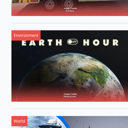
Environment
World