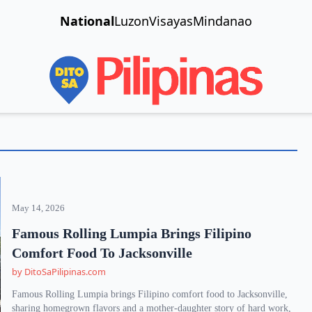
National
Luzon
Visayas
Mindanao
May 14, 2026
Famous Rolling Lumpia Brings Filipino
Comfort Food To Jacksonville
by DitoSaPilipinas.com
Famous Rolling Lumpia brings Filipino comfort food to Jacksonville,
sharing homegrown flavors and a mother-daughter story of hard work,