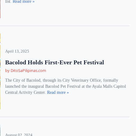
list.
Read more »
April 13, 2025
Bacolod Holds First-Ever Pet Festival
by DitoSaPilipinas.com
The City of Bacolod, through its City Veterinary Office, formally
launched the inaugural Bacolod Pet Festival at the Ayala Malls Capitol
Central Activity Center.
Read more »
August 02, 2024