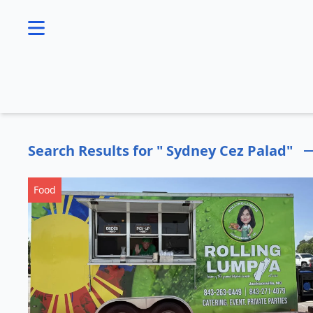
se menu
Search Results for " Sydney Cez Palad"
Food