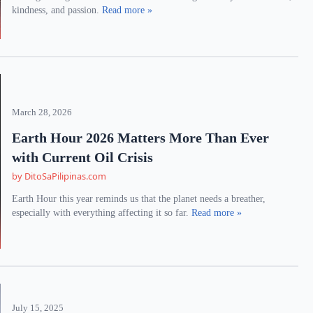
kindness, and passion.
Read more »
March 28, 2026
Earth Hour 2026 Matters More Than Ever
with Current Oil Crisis
by DitoSaPilipinas.com
Earth Hour this year reminds us that the planet needs a breather,
especially with everything affecting it so far.
Read more »
July 15, 2025