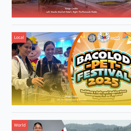
Local
World