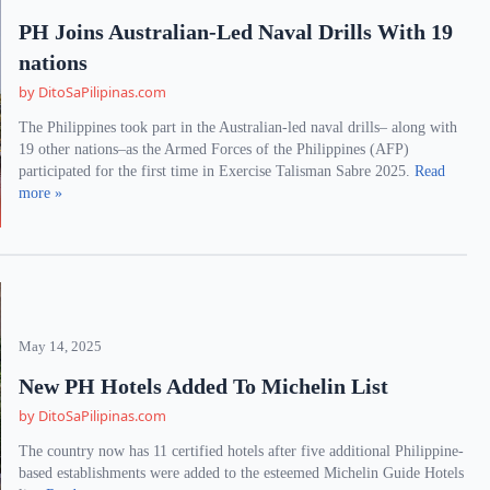
PH Joins Australian-Led Naval Drills With 19
nations
by DitoSaPilipinas.com
The Philippines took part in the Australian-led naval drills– along with
19 other nations–as the Armed Forces of the Philippines (AFP)
participated for the first time in Exercise Talisman Sabre 2025.
Read
more »
May 14, 2025
New PH Hotels Added To Michelin List
by DitoSaPilipinas.com
The country now has 11 certified hotels after five additional Philippine-
based establishments were added to the esteemed Michelin Guide Hotels