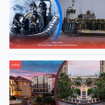
Local