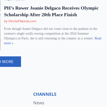
PH’s Rower Joanie Delgaco Receives Olympic
Scholarship After 20th Place Finish
by DitoSaPilipinas.com
Even though Joanie Delgaco did not come close to the podium in the
women's single sculls rowing competition at the 2024 Summer
Olympics in Paris, she is still returning to the country as a winner.
Read
more »
D MORE
CHANNELS
News