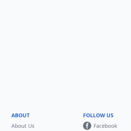
ABOUT
FOLLOW US
About Us
Facebook