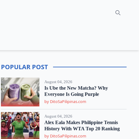
Search
POPULAR POST
August 04, 2026
Is Ube the New Matcha? Why
Everyone Is Going Purple
by DitoSaPilipinas.com
August 04, 2026
Alex Eala Makes Philippine Tennis
History With WTA Top 20 Ranking
by DitoSaPilipinas.com