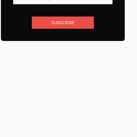
SUBSCRIBE