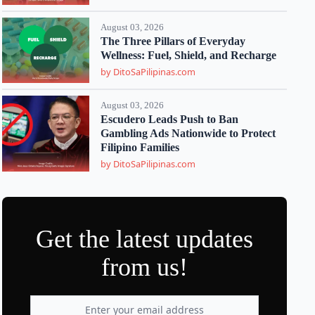
August 03, 2026
The Three Pillars of Everyday
Wellness: Fuel, Shield, and Recharge
by DitoSaPilipinas.com
August 03, 2026
Escudero Leads Push to Ban
Gambling Ads Nationwide to Protect
Filipino Families
by DitoSaPilipinas.com
Get the latest updates
from us!