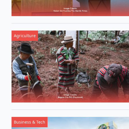
Agriculture
Business & Tech