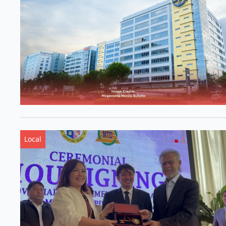
Local