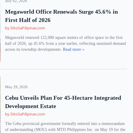
July 02, 2026
Megaworld Office Renewals Surge 45.6% in
First Half of 2026
by DitoSaPilipinas.com
Megaworld renewed 122,000 square meters of office space in the first
half of 2026, up 45.6% from a year earlier, reflecting sustained demand
across its township developments.
Read more »
May 29, 2026
Cebu Unveils Plan For 45-Hectare Integrated
Development Estate
by DitoSaPilipinas.com
The Cebu provincial government formally entered into a memorandum
of understanding (MOU) with MTD Philippines Inc. on May 19 for the