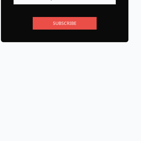
SUBSCRIBE