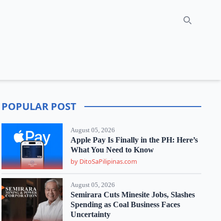
Search
POPULAR POST
August 05, 2026
Apple Pay Is Finally in the PH: Here’s
What You Need to Know
by DitoSaPilipinas.com
August 05, 2026
Semirara Cuts Minesite Jobs, Slashes
Spending as Coal Business Faces
Uncertainty