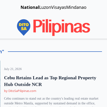
National
Luzon
Visayas
Mindanao
n"
July 21, 2026
Cebu Retains Lead as Top Regional Property
Hub Outside NCR
by DitoSaPilipinas.com
Cebu continues to stand out as the country's leading real estate market
outside Metro Manila, supported by sustained demand in the office,