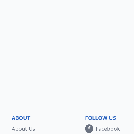
ABOUT
FOLLOW US
About Us
Facebook