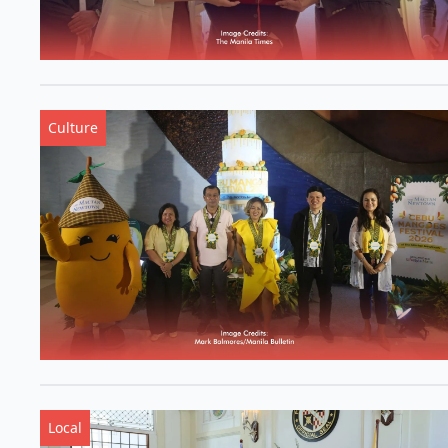
Culture
Local