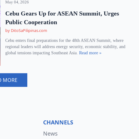
May 04, 2026
Cebu Gears Up for ASEAN Summit, Urges
Public Cooperation
by DitoSaPilipinas.com
Cebu enters final preparations for the 48th ASEAN Summit, where
regional leaders will address energy security, economic stability, and
global tensions impacting Southeast Asia.
Read more »
D MORE
CHANNELS
News