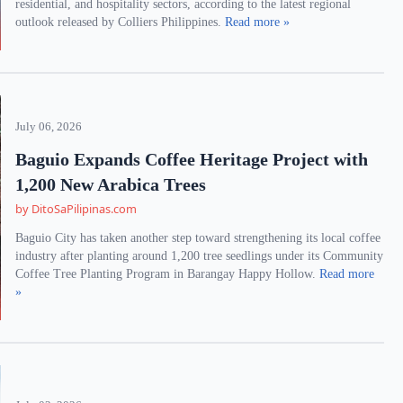
residential, and hospitality sectors, according to the latest regional
outlook released by Colliers Philippines.
Read more »
July 06, 2026
Baguio Expands Coffee Heritage Project with
1,200 New Arabica Trees
by DitoSaPilipinas.com
Baguio City has taken another step toward strengthening its local coffee
industry after planting around 1,200 tree seedlings under its Community
Coffee Tree Planting Program in Barangay Happy Hollow.
Read more
»