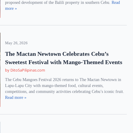
proposed development of the Balili property in southern Cebu.
Read
more »
May 26, 2026
The Mactan Newtown Celebrates Cebu’s
Sweetest Festival with Mango-Themed Events
by DitoSaPilipinas.com
The Cebu Mangoes Festival 2026 returns to The Mactan Newtown in
Lapu-Lapu City with mango-themed food, cultural events,
competitions, and community activities celebrating Cebu’s iconic fruit.
Read more »