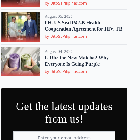
by DitoSaPilipinas.com
August 05, 2026
PH, US Seal P42-B Health
Cooperation Agreement for HIV, TB
by DitoSaPilipinas.com
August 04, 2026
Is Ube the New Matcha? Why
Everyone Is Going Purple
by DitoSaPilipinas.com
Get the latest updates
from us!