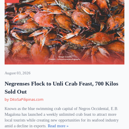
August 03, 2026
Negrenses Flock to Unli Crab Feast, 700 Kilos
Sold Out
by DitoSaPilipinas.com
Known as the blue swimming crab capital of Negros Occidental, E.B.
Magalona has launched a weekly unlimited crab feast to attract more
local tourists while creating new opportunities for its seafood industry
amid a decline in exports.
Read more »