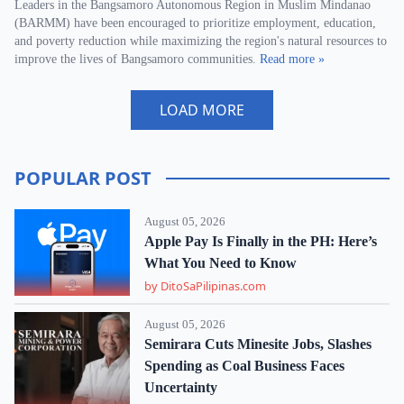
Leaders in the Bangsamoro Autonomous Region in Muslim Mindanao
(BARMM) have been encouraged to prioritize employment, education,
and poverty reduction while maximizing the region's natural resources to
improve the lives of Bangsamoro communities.
Read more »
LOAD MORE
POPULAR POST
August 05, 2026
Apple Pay Is Finally in the PH: Here’s
What You Need to Know
by DitoSaPilipinas.com
August 05, 2026
Semirara Cuts Minesite Jobs, Slashes
Spending as Coal Business Faces
Uncertainty