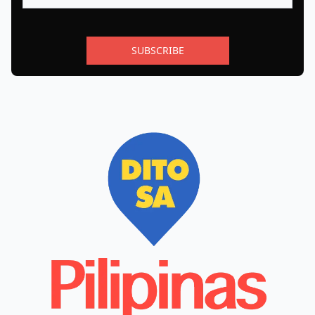
SUBSCRIBE