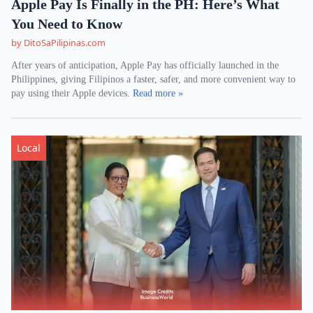
Apple Pay Is Finally in the PH: Here’s What
You Need to Know
by DitoSaPilipinas.com
After years of anticipation, Apple Pay has officially launched in the
Philippines, giving Filipinos a faster, safer, and more convenient way to
pay using their Apple devices.
Read more »
Local