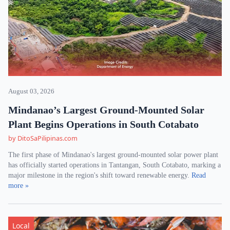
August 03, 2026
Mindanao’s Largest Ground-Mounted Solar
Plant Begins Operations in South Cotabato
by DitoSaPilipinas.com
The first phase of Mindanao's largest ground-mounted solar power plant
has officially started operations in Tantangan, South Cotabato, marking a
major milestone in the region's shift toward renewable energy.
Read
more »
Local