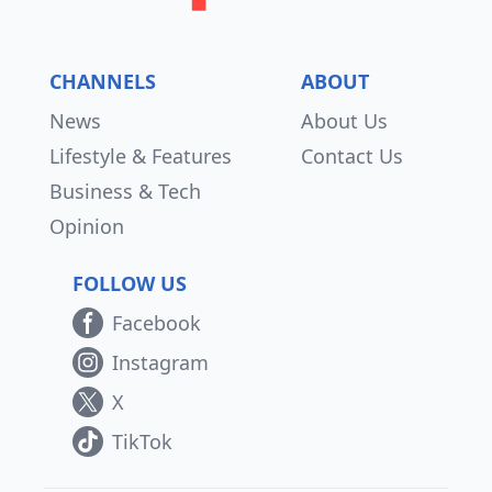
CHANNELS
ABOUT
News
About Us
Lifestyle & Features
Contact Us
Business & Tech
Opinion
FOLLOW US
Facebook
Instagram
X
TikTok