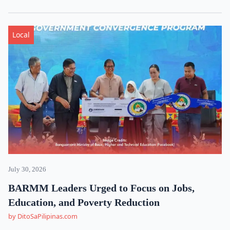
Local
July 30, 2026
BARMM Leaders Urged to Focus on Jobs,
Education, and Poverty Reduction
by DitoSaPilipinas.com