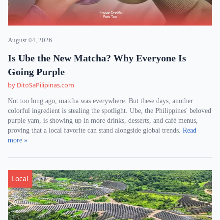
August 04, 2026
Is Ube the New Matcha? Why Everyone Is
Going Purple
by DitoSaPilipinas.com
Not too long ago, matcha was everywhere. But these days, another
colorful ingredient is stealing the spotlight. Ube, the Philippines' beloved
purple yam, is showing up in more drinks, desserts, and café menus,
proving that a local favorite can stand alongside global trends.
Read
more »
Local