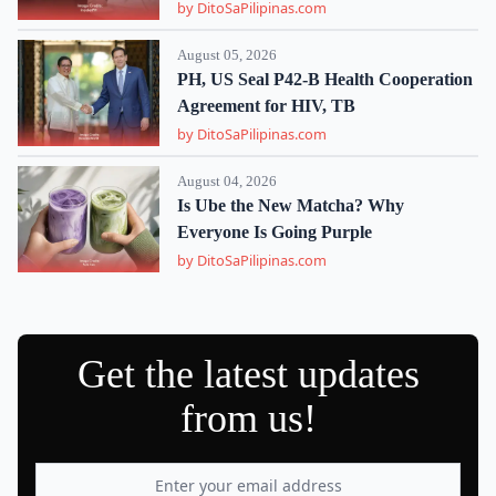
by DitoSaPilipinas.com
August 05, 2026
PH, US Seal P42-B Health Cooperation
Agreement for HIV, TB
by DitoSaPilipinas.com
August 04, 2026
Is Ube the New Matcha? Why
Everyone Is Going Purple
by DitoSaPilipinas.com
Get the latest updates
from us!