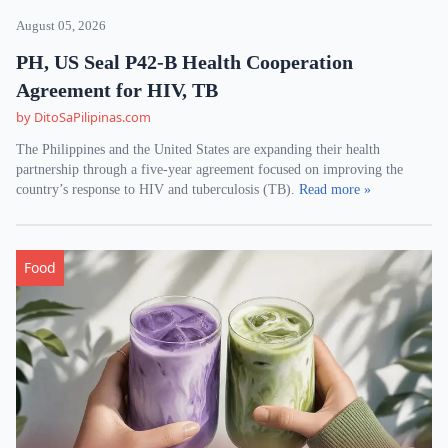
August 05, 2026
PH, US Seal P42-B Health Cooperation
Agreement for HIV, TB
by DitoSaPilipinas.com
The Philippines and the United States are expanding their health
partnership through a five-year agreement focused on improving the
country’s response to HIV and tuberculosis (TB).
Read more »
Food