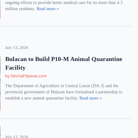
ongoing efforts to provide better medical care for its more than 4.3
million residents.
Read more »
July 13, 2026
Bulacan to Build P10-M Animal Quarantine
Facility
by DitoSaPilipinas.com
The Department of Agriculture in Central Luzon (DA-3) and the
provincial government of Bulacan have formalized a partnership to
establish a new animal quarantine facility.
Read more »
July 13, 2026