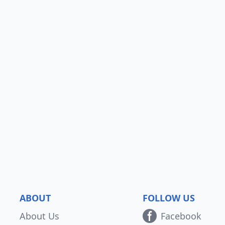
ABOUT
FOLLOW US
About Us
Facebook