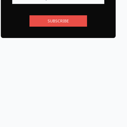
SUBSCRIBE