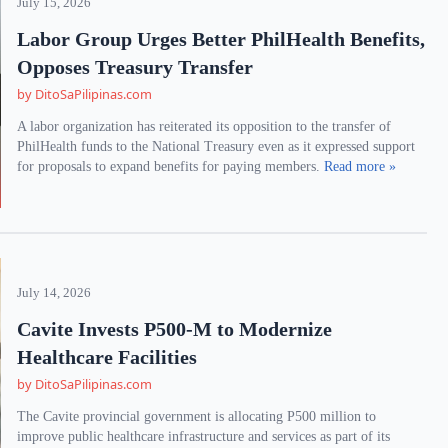
July 15, 2026
Labor Group Urges Better PhilHealth Benefits,
Opposes Treasury Transfer
by DitoSaPilipinas.com
A labor organization has reiterated its opposition to the transfer of
PhilHealth funds to the National Treasury even as it expressed support
for proposals to expand benefits for paying members.
Read more »
July 14, 2026
Cavite Invests P500-M to Modernize
Healthcare Facilities
by DitoSaPilipinas.com
The Cavite provincial government is allocating P500 million to
improve public healthcare infrastructure and services as part of its