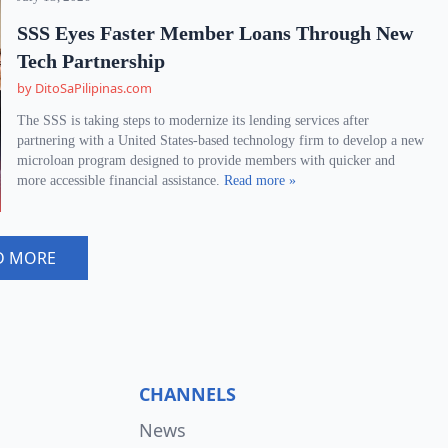
SSS Eyes Faster Member Loans Through New
Tech Partnership
by DitoSaPilipinas.com
The SSS is taking steps to modernize its lending services after
partnering with a United States-based technology firm to develop a new
microloan program designed to provide members with quicker and
more accessible financial assistance.
Read more »
D MORE
CHANNELS
News