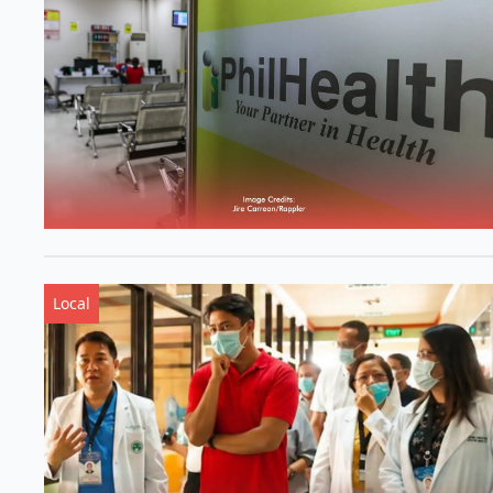
Local