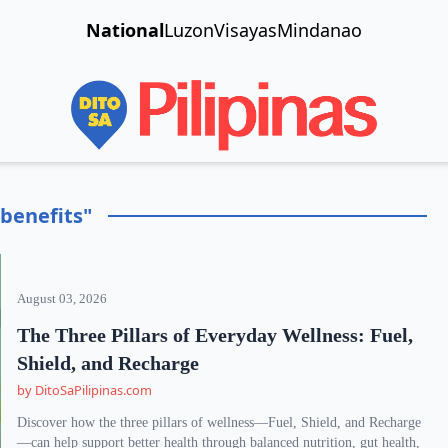
National
Luzon
Visayas
Mindanao
benefits"
August 03, 2026
The Three Pillars of Everyday Wellness: Fuel,
Shield, and Recharge
by DitoSaPilipinas.com
Discover how the three pillars of wellness—Fuel, Shield, and Recharge
—can help support better health through balanced nutrition, gut health,