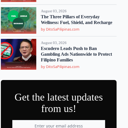
August 03, 2026
The Three Pillars of Everyday
Wellness: Fuel, Shield, and Recharge
by DitoSaPilipinas.com
August 03, 2026
Escudero Leads Push to Ban
Gambling Ads Nationwide to Protect
Filipino Families
by DitoSaPilipinas.com
Get the latest updates
from us!