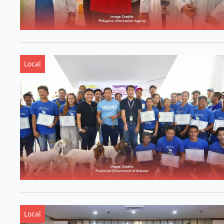
Local
Local