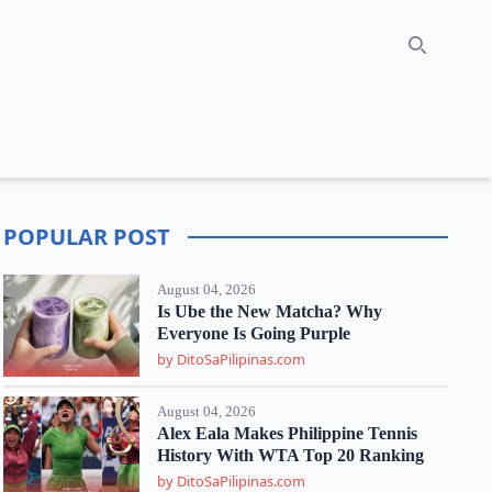
Search
POPULAR POST
August 04, 2026
Is Ube the New Matcha? Why
Everyone Is Going Purple
by DitoSaPilipinas.com
August 04, 2026
Alex Eala Makes Philippine Tennis
History With WTA Top 20 Ranking
by DitoSaPilipinas.com