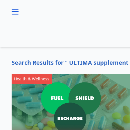
se menu
Search Results for " ULTIMA supplement 
Health & Wellness