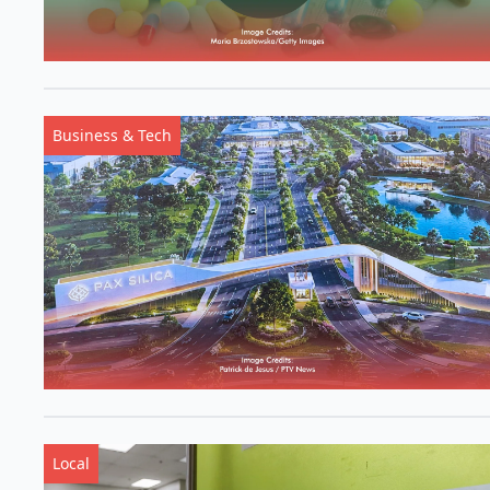
Business & Tech
Local