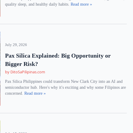
quality sleep, and healthy daily habits.
Read more »
July 29, 2026
Pax Silica Explained: Big Opportunity or
Bigger Risk?
by DitoSaPilipinas.com
Pax Silica Philippines could transform New Clark City into an AI and
semiconductor hub. Here's why it's exciting and why some Filipinos are
concerned.
Read more »