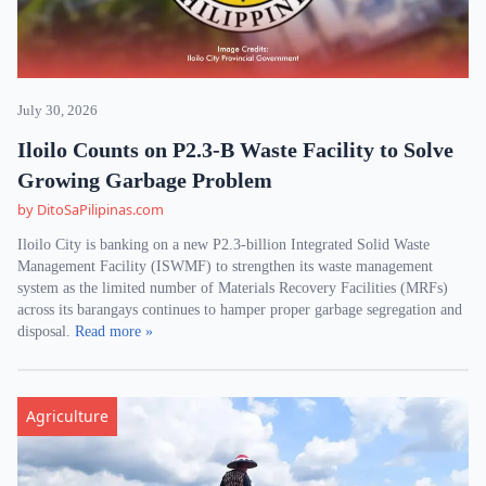
July 30, 2026
Iloilo Counts on P2.3-B Waste Facility to Solve
Growing Garbage Problem
by DitoSaPilipinas.com
Iloilo City is banking on a new P2.3-billion Integrated Solid Waste
Management Facility (ISWMF) to strengthen its waste management
system as the limited number of Materials Recovery Facilities (MRFs)
across its barangays continues to hamper proper garbage segregation and
disposal.
Read more »
Agriculture