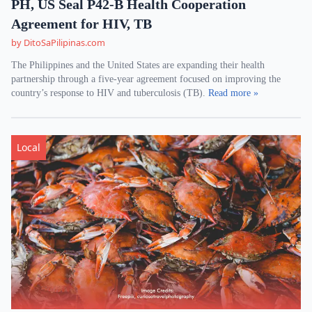
PH, US Seal P42-B Health Cooperation
Agreement for HIV, TB
by DitoSaPilipinas.com
The Philippines and the United States are expanding their health
partnership through a five-year agreement focused on improving the
country’s response to HIV and tuberculosis (TB).
Read more »
Local