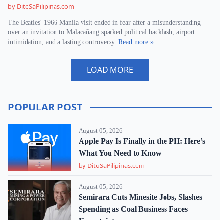
by DitoSaPilipinas.com
The Beatles' 1966 Manila visit ended in fear after a misunderstanding
over an invitation to Malacañang sparked political backlash, airport
intimidation, and a lasting controversy.
Read more »
LOAD MORE
POPULAR POST
August 05, 2026
Apple Pay Is Finally in the PH: Here’s
What You Need to Know
by DitoSaPilipinas.com
August 05, 2026
Semirara Cuts Minesite Jobs, Slashes
Spending as Coal Business Faces