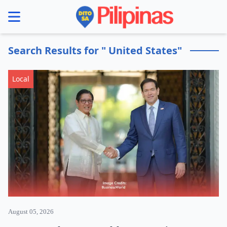
se menu
Search Results for " United States"
Local
August 05, 2026