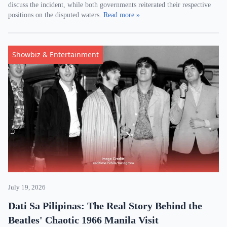
discuss the incident, while both governments reiterated their respective
positions on the disputed waters.
Read more »
Showbiz & Entertainment
July 19, 2026
Dati Sa Pilipinas: The Real Story Behind the
Beatles' Chaotic 1966 Manila Visit