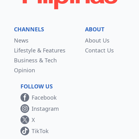
CHANNELS
ABOUT
News
About Us
Lifestyle & Features
Contact Us
Business & Tech
Opinion
FOLLOW US
Facebook
Instagram
X
TikTok