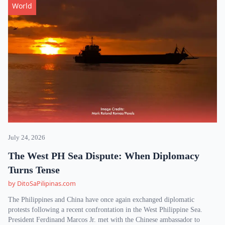
World
July 24, 2026
The West PH Sea Dispute: When Diplomacy
Turns Tense
by DitoSaPilipinas.com
The Philippines and China have once again exchanged diplomatic
protests following a recent confrontation in the West Philippine Sea.
President Ferdinand Marcos Jr. met with the Chinese ambassador to