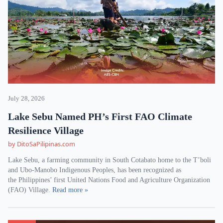
July 28, 2026
Lake Sebu Named PH’s First FAO Climate
Resilience Village
by DitoSaPilipinas.com
Lake Sebu, a farming community in South Cotabato home to the T’boli
and Ubo-Manobo Indigenous Peoples, has been recognized as
the Philippines’ first United Nations Food and Agriculture Organization
(FAO) Village.
Read more »