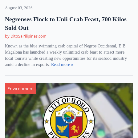
August 03, 2026
Negrenses Flock to Unli Crab Feast, 700 Kilos
Sold Out
by DitoSaPilipinas.com
Known as the blue swimming crab capital of Negros Occidental, E.B.
Magalona has launched a weekly unlimited crab feast to attract more
local tourists while creating new opportunities for its seafood industry
amid a decline in exports.
Read more »
Environment