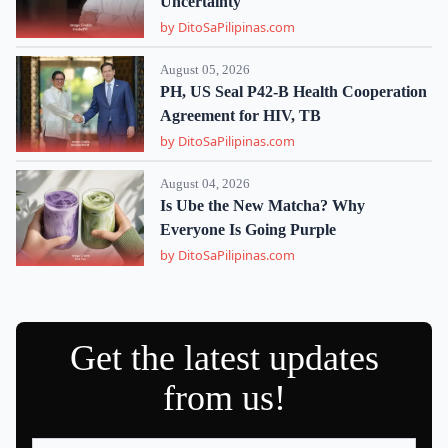
Uncertainty
by DitoSaPilipinas.com
August 05, 2026
PH, US Seal P42-B Health Cooperation
Agreement for HIV, TB
by DitoSaPilipinas.com
August 04, 2026
Is Ube the New Matcha? Why
Everyone Is Going Purple
by DitoSaPilipinas.com
Get the latest updates
from us!