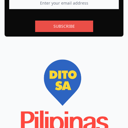
SUBSCRIBE