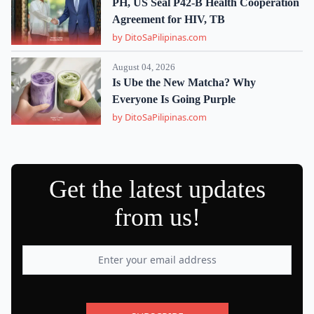
PH, US Seal P42-B Health Cooperation
Agreement for HIV, TB
by DitoSaPilipinas.com
August 04, 2026
Is Ube the New Matcha? Why
Everyone Is Going Purple
by DitoSaPilipinas.com
Get the latest updates
from us!