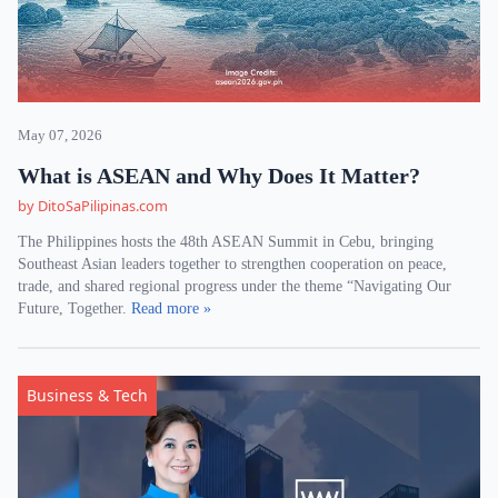
May 07, 2026
What is ASEAN and Why Does It Matter?
by DitoSaPilipinas.com
The Philippines hosts the 48th ASEAN Summit in Cebu, bringing
Southeast Asian leaders together to strengthen cooperation on peace,
trade, and shared regional progress under the theme “Navigating Our
Future, Together.
Read more »
Business & Tech