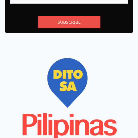
SUBSCRIBE