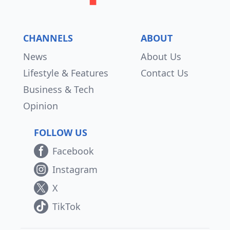
CHANNELS
ABOUT
News
About Us
Lifestyle & Features
Contact Us
Business & Tech
Opinion
FOLLOW US
Facebook
Instagram
X
TikTok