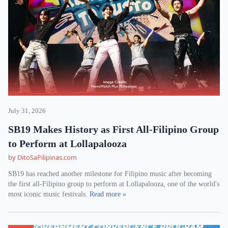
July 31, 2026
SB19 Makes History as First All-Filipino Group
to Perform at Lollapalooza
by DitoSaPilipinas.com
SB19 has reached another milestone for Filipino music after becoming
the first all-Filipino group to perform at Lollapalooza, one of the world's
most iconic music festivals.
Read more »