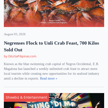
August 03, 2026
Negrenses Flock to Unli Crab Feast, 700 Kilos
Sold Out
by DitoSaPilipinas.com
Known as the blue swimming crab capital of Negros Occidental, E.B.
Magalona has launched a weekly unlimited crab feast to attract more
local tourists while creating new opportunities for its seafood industry
amid a decline in exports.
Read more »
Showbiz & Entertainment