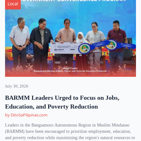
Local
July 30, 2026
BARMM Leaders Urged to Focus on Jobs,
Education, and Poverty Reduction
by DitoSaPilipinas.com
Leaders in the Bangsamoro Autonomous Region in Muslim Mindanao
(BARMM) have been encouraged to prioritize employment, education,
and poverty reduction while maximizing the region's natural resources to