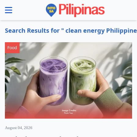
se menu
Search Results for " clean energy Philippine
Food
August 04, 2026