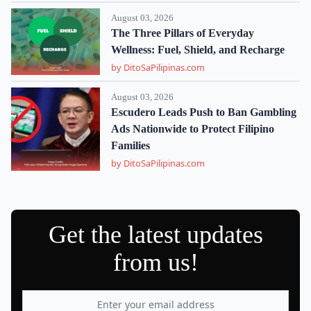
August 03, 2026
The Three Pillars of Everyday
Wellness: Fuel, Shield, and Recharge
by DitoSaPilipinas.com
August 03, 2026
Escudero Leads Push to Ban Gambling
Ads Nationwide to Protect Filipino
Families
by DitoSaPilipinas.com
Get the latest updates
from us!