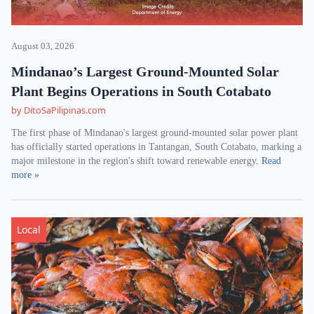
August 03, 2026
Mindanao’s Largest Ground-Mounted Solar
Plant Begins Operations in South Cotabato
by DitoSaPilipinas.com
The first phase of Mindanao's largest ground-mounted solar power plant
has officially started operations in Tantangan, South Cotabato, marking a
major milestone in the region's shift toward renewable energy.
Read
more »
Local