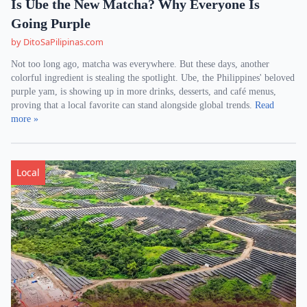
Is Ube the New Matcha? Why Everyone Is
Going Purple
by DitoSaPilipinas.com
Not too long ago, matcha was everywhere. But these days, another
colorful ingredient is stealing the spotlight. Ube, the Philippines' beloved
purple yam, is showing up in more drinks, desserts, and café menus,
proving that a local favorite can stand alongside global trends.
Read
more »
Local