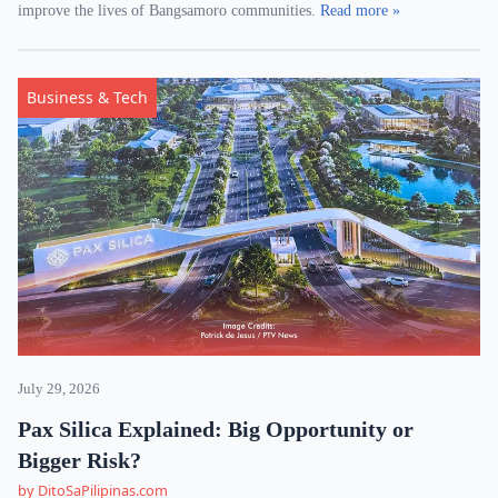
improve the lives of Bangsamoro communities.
Read more »
Business & Tech
July 29, 2026
Pax Silica Explained: Big Opportunity or
Bigger Risk?
by DitoSaPilipinas.com