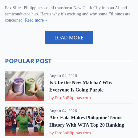
Pax Silica Philippines could transform New Clark City into an AI and
semiconductor hub. Here's why it's exciting and why some Filipinos are
concerned.
Read more »
LOAD MORE
POPULAR POST
August 04, 2026
Is Ube the New Matcha? Why
Everyone Is Going Purple
by DitoSaPilipinas.com
August 04, 2026
Alex Eala Makes Philippine Tennis
History With WTA Top 20 Ranking
by DitoSaPilipinas.com