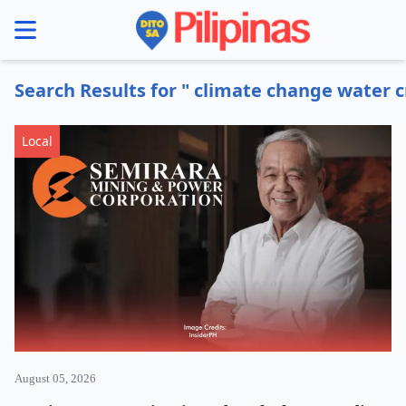
se menu
Search Results for " climate change water cr
Local
August 05, 2026