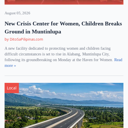
August 05, 2026
New Crisis Center for Women, Children Breaks
Ground in Muntinlupa
by DitoSaPilipinas.com
A new facility dedicated to protecting women and children facing
difficult circumstances is set to rise in Alabang, Muntinlupa City,
following its groundbreaking on Monday at the Haven for Women.
Read
more »
Local