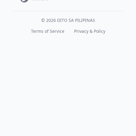
© 2026 DITO SA PILIPINAS
Terms of Service
Privacy & Policy