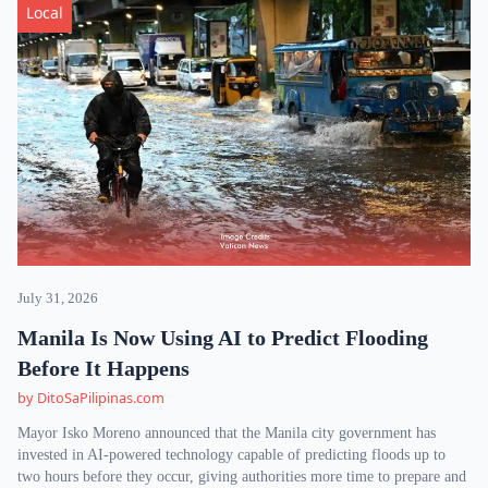
Local
July 31, 2026
Manila Is Now Using AI to Predict Flooding
Before It Happens
by DitoSaPilipinas.com
Mayor Isko Moreno announced that the Manila city government has
invested in AI-powered technology capable of predicting floods up to
two hours before they occur, giving authorities more time to prepare and