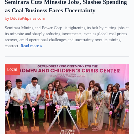
Semirara Cuts Minesite Jobs, Slashes Spending
as Coal Business Faces Uncertainty
by DitoSaPilipinas.com
Semirara Mining and Power Corp. is tightening its belt by cutting jobs at
its minesite and sharply reducing investments, even as global coal prices
recover, amid operational challenges and uncertainty over its mining
contract.
Read more »
Local