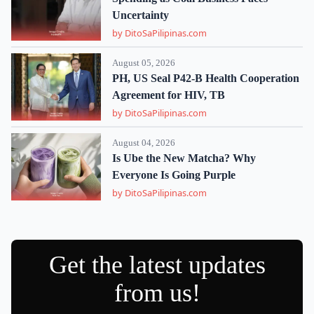
Uncertainty
by DitoSaPilipinas.com
August 05, 2026
PH, US Seal P42-B Health Cooperation
Agreement for HIV, TB
by DitoSaPilipinas.com
August 04, 2026
Is Ube the New Matcha? Why
Everyone Is Going Purple
by DitoSaPilipinas.com
Get the latest updates
from us!