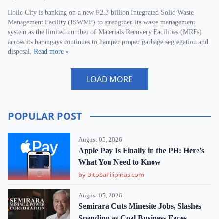
Iloilo City is banking on a new P2.3-billion Integrated Solid Waste
Management Facility (ISWMF) to strengthen its waste management
system as the limited number of Materials Recovery Facilities (MRFs)
across its barangays continues to hamper proper garbage segregation and
disposal.
Read more »
LOAD MORE
POPULAR POST
August 05, 2026
Apple Pay Is Finally in the PH: Here’s
What You Need to Know
by DitoSaPilipinas.com
August 05, 2026
Semirara Cuts Minesite Jobs, Slashes
Spending as Coal Business Faces