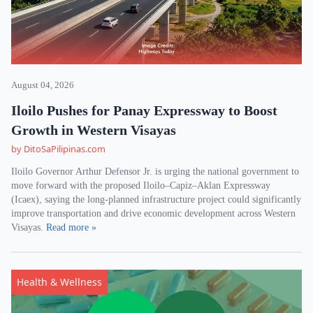
August 04, 2026
Iloilo Pushes for Panay Expressway to Boost
Growth in Western Visayas
by DitoSaPilipinas.com
Iloilo Governor Arthur Defensor Jr. is urging the national government to
move forward with the proposed Iloilo–Capiz–Aklan Expressway
(Icaex), saying the long-planned infrastructure project could significantly
improve transportation and drive economic development across Western
Visayas.
Read more »
Health & Wellness