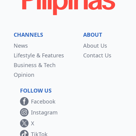
CHANNELS
ABOUT
News
About Us
Lifestyle & Features
Contact Us
Business & Tech
Opinion
FOLLOW US
Facebook
Instagram
X
TikTok