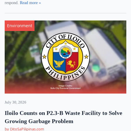
respond.
Read more »
Environment
July 30, 2026
Iloilo Counts on P2.3-B Waste Facility to Solve
Growing Garbage Problem
by DitoSaPilipinas.com