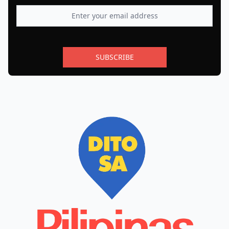
SUBSCRIBE