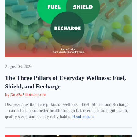
August 03, 2026
The Three Pillars of Everyday Wellness: Fuel,
Shield, and Recharge
by DitoSaPilipinas.com
Discover how the three pillars of wellness—Fuel, Shield, and Recharge
—can help support better health through balanced nutrition, gut health,
quality sleep, and healthy daily habits.
Read more »