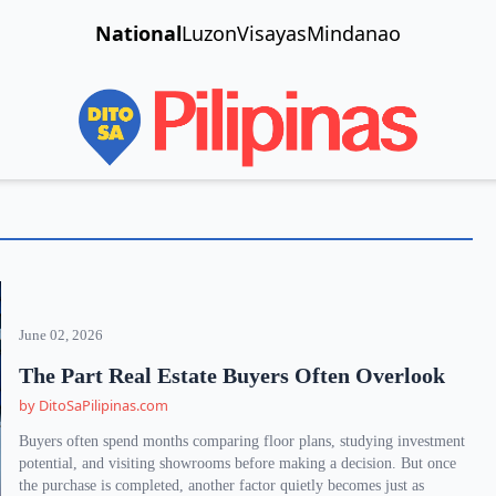
National
Luzon
Visayas
Mindanao
June 02, 2026
The Part Real Estate Buyers Often Overlook
by DitoSaPilipinas.com
Buyers often spend months comparing floor plans, studying investment
potential, and visiting showrooms before making a decision. But once
the purchase is completed, another factor quietly becomes just as