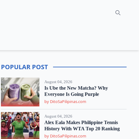
Search
POPULAR POST
August 04, 2026
Is Ube the New Matcha? Why
Everyone Is Going Purple
by DitoSaPilipinas.com
August 04, 2026
Alex Eala Makes Philippine Tennis
History With WTA Top 20 Ranking
by DitoSaPilipinas.com