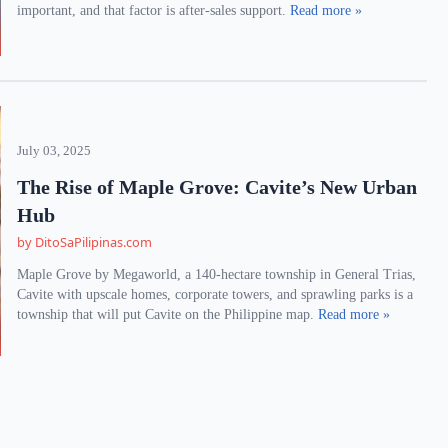
important, and that factor is after-sales support.
Read more »
July 03, 2025
The Rise of Maple Grove: Cavite’s New Urban
Hub
by DitoSaPilipinas.com
Maple Grove by Megaworld, a 140-hectare township in General Trias,
Cavite with upscale homes, corporate towers, and sprawling parks is a
township that will put Cavite on the Philippine map.
Read more »