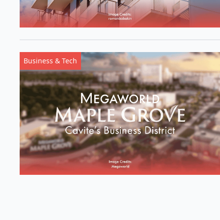
Business & Tech