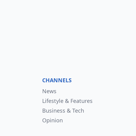
CHANNELS
News
Lifestyle & Features
Business & Tech
Opinion