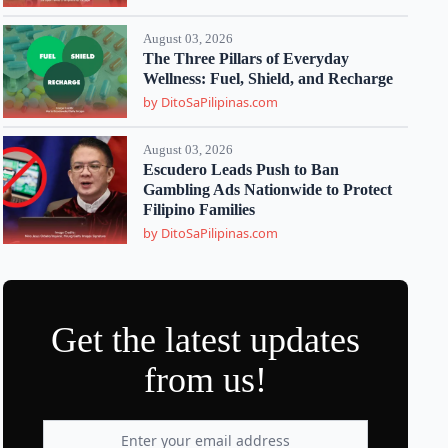
August 03, 2026
The Three Pillars of Everyday
Wellness: Fuel, Shield, and Recharge
by DitoSaPilipinas.com
August 03, 2026
Escudero Leads Push to Ban
Gambling Ads Nationwide to Protect
Filipino Families
by DitoSaPilipinas.com
Get the latest updates
from us!