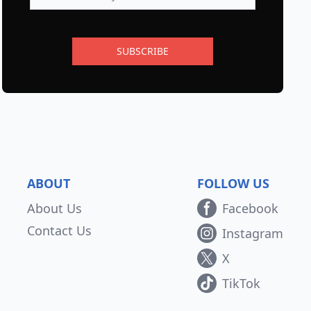
SUBSCRIBE
ABOUT
FOLLOW US
About Us
Facebook
Contact Us
Instagram
X
TikTok