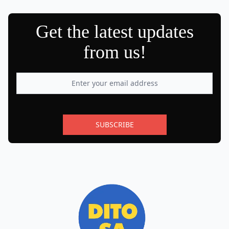
Get the latest updates
from us!
SUBSCRIBE