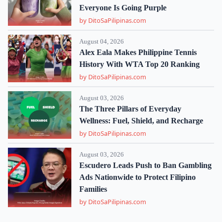
Everyone Is Going Purple
by DitoSaPilipinas.com
August 04, 2026
Alex Eala Makes Philippine Tennis
History With WTA Top 20 Ranking
by DitoSaPilipinas.com
August 03, 2026
The Three Pillars of Everyday
Wellness: Fuel, Shield, and Recharge
by DitoSaPilipinas.com
August 03, 2026
Escudero Leads Push to Ban Gambling
Ads Nationwide to Protect Filipino
Families
by DitoSaPilipinas.com