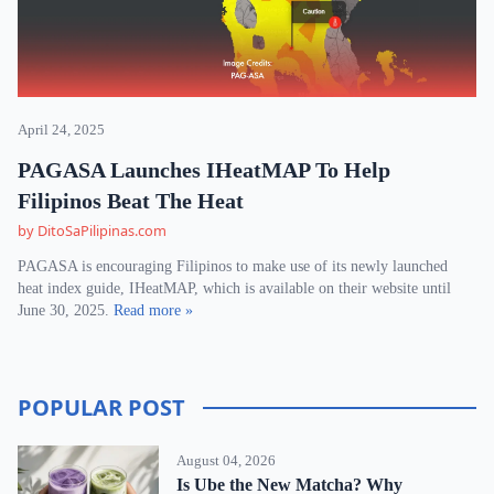
April 24, 2025
PAGASA Launches IHeatMAP To Help
Filipinos Beat The Heat
by DitoSaPilipinas.com
PAGASA is encouraging Filipinos to make use of its newly launched
heat index guide, IHeatMAP, which is available on their website until
June 30, 2025.
Read more »
POPULAR POST
August 04, 2026
Is Ube the New Matcha? Why