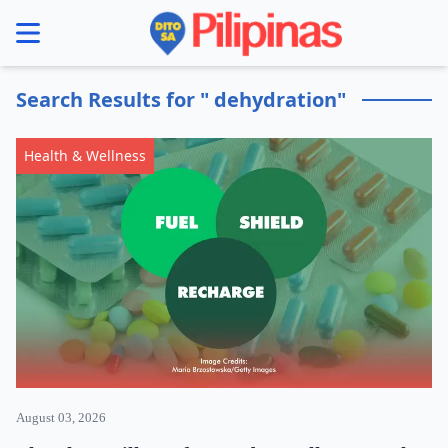
se menu
Search Results for " dehydration"
Health & Wellness
August 03, 2026