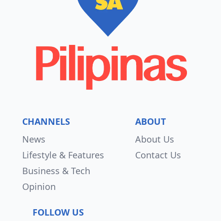
CHANNELS
ABOUT
News
About Us
Lifestyle & Features
Contact Us
Business & Tech
Opinion
FOLLOW US