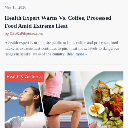
May 15, 2026
Health Expert Warns Vs. Coffee, Processed
Food Amid Extreme Heat
by DitoSaPilipinas.com
A health expert is urging the public to limit coffee and processed food
intake as extreme heat continues to push heat index levels to dangerous
ranges in several areas of the country.
Read more »
Health & Wellness