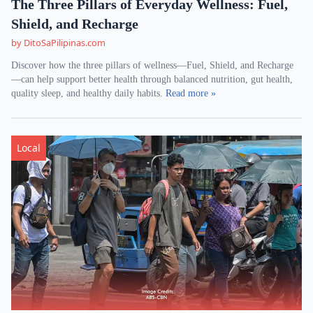
The Three Pillars of Everyday Wellness: Fuel,
Shield, and Recharge
by DitoSaPilipinas.com
Discover how the three pillars of wellness—Fuel, Shield, and Recharge
—can help support better health through balanced nutrition, gut health,
quality sleep, and healthy daily habits.
Read more »
Local