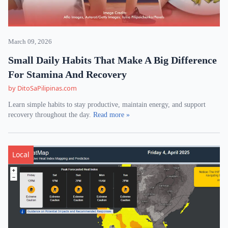
March 09, 2026
Small Daily Habits That Make A Big Difference
For Stamina And Recovery
by DitoSaPilipinas.com
Learn simple habits to stay productive, maintain energy, and support
recovery throughout the day.
Read more »
Local