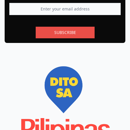
SUBSCRIBE