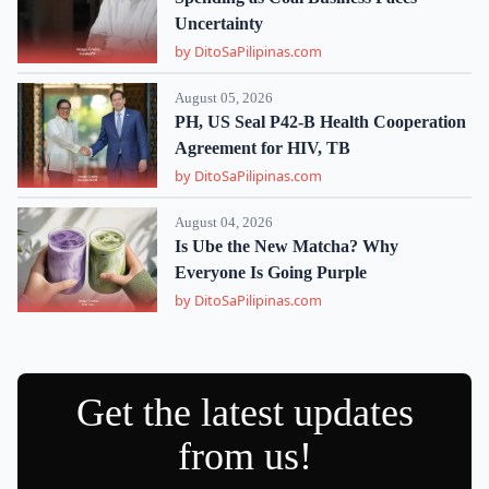
Uncertainty
by DitoSaPilipinas.com
August 05, 2026
PH, US Seal P42-B Health Cooperation
Agreement for HIV, TB
by DitoSaPilipinas.com
August 04, 2026
Is Ube the New Matcha? Why
Everyone Is Going Purple
by DitoSaPilipinas.com
Get the latest updates
from us!