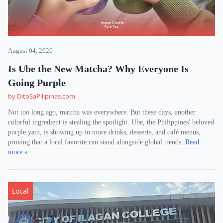
August 04, 2026
Is Ube the New Matcha? Why Everyone Is
Going Purple
by DitoSaPilipinas.com
Not too long ago, matcha was everywhere. But these days, another
colorful ingredient is stealing the spotlight. Ube, the Philippines' beloved
purple yam, is showing up in more drinks, desserts, and café menus,
proving that a local favorite can stand alongside global trends.
Read
more »
Local