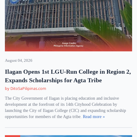
August 04, 2026
Ilagan Opens 1st LGU-Run College in Region 2,
Expands Scholarships for Agta Tribe
by DitoSaPilipinas.com
The City Government of Ilagan is placing education and inclusive
development at the forefront of its 14th Cityhood Celebration by
launching the City of Ilagan College (CIC) and expanding scholarship
opportunities for members of the Agta tribe.
Read more »