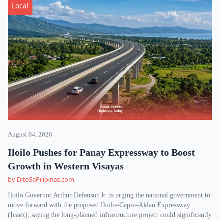
Local
August 04, 2026
Iloilo Pushes for Panay Expressway to Boost
Growth in Western Visayas
by DitoSaPilipinas.com
Iloilo Governor Arthur Defensor Jr. is urging the national government to
move forward with the proposed Iloilo–Capiz–Aklan Expressway
(Icaex), saying the long-planned infrastructure project could significantly