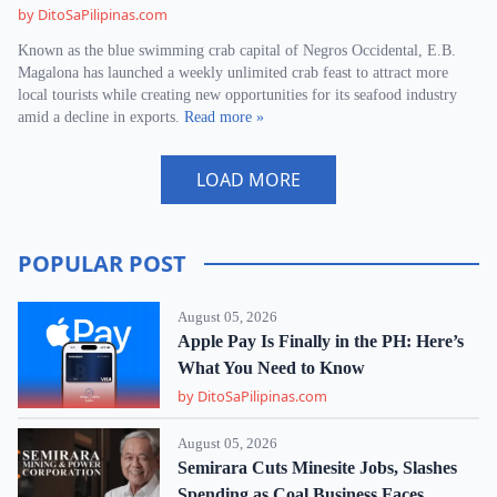
by DitoSaPilipinas.com
Known as the blue swimming crab capital of Negros Occidental, E.B.
Magalona has launched a weekly unlimited crab feast to attract more
local tourists while creating new opportunities for its seafood industry
amid a decline in exports.
Read more »
LOAD MORE
POPULAR POST
August 05, 2026
Apple Pay Is Finally in the PH: Here’s
What You Need to Know
by DitoSaPilipinas.com
August 05, 2026
Semirara Cuts Minesite Jobs, Slashes
Spending as Coal Business Faces