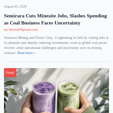
August 05, 2026
Semirara Cuts Minesite Jobs, Slashes Spending
as Coal Business Faces Uncertainty
by DitoSaPilipinas.com
Semirara Mining and Power Corp. is tightening its belt by cutting jobs at
its minesite and sharply reducing investments, even as global coal prices
recover, amid operational challenges and uncertainty over its mining
contract.
Read more »
Food