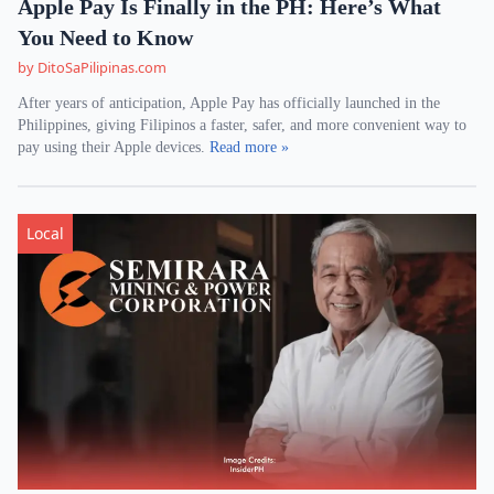
Apple Pay Is Finally in the PH: Here’s What
You Need to Know
by DitoSaPilipinas.com
After years of anticipation, Apple Pay has officially launched in the
Philippines, giving Filipinos a faster, safer, and more convenient way to
pay using their Apple devices.
Read more »
Local