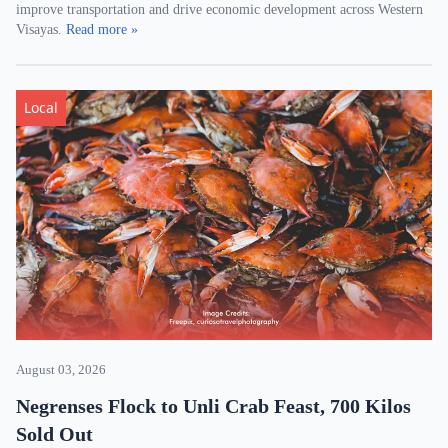
improve transportation and drive economic development across Western
Visayas.
Read more »
Local
August 03, 2026
Negrenses Flock to Unli Crab Feast, 700 Kilos
Sold Out