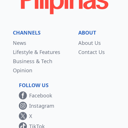
CHANNELS
ABOUT
News
About Us
Lifestyle & Features
Contact Us
Business & Tech
Opinion
FOLLOW US
Facebook
Instagram
X
TikTok