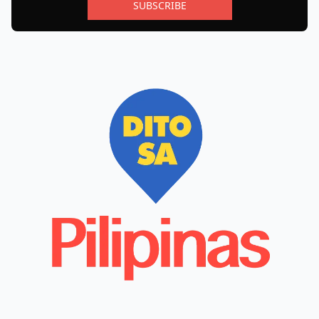
SUBSCRIBE