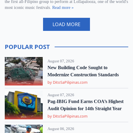
the first all-Filipino group to perform at Lollapalooza, one of the world's
most iconic music festivals.
Read more »
LOAD MORE
POPULAR POST
August 07, 2026
New Building Code Sought to
Modernize Construction Standards
by DitoSaPilipinas.com
August 07, 2026
Pag-IBIG Fund Earns COA’s Highest
Audit Opinion for 14th Straight Year
by DitoSaPilipinas.com
August 06, 2026