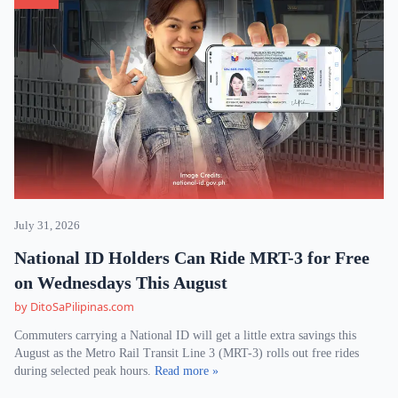
July 31, 2026
National ID Holders Can Ride MRT-3 for Free
on Wednesdays This August
by DitoSaPilipinas.com
Commuters carrying a National ID will get a little extra savings this
August as the Metro Rail Transit Line 3 (MRT-3) rolls out free rides
during selected peak hours.
Read more »