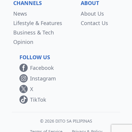
CHANNELS
ABOUT
News
About Us
Lifestyle & Features
Contact Us
Business & Tech
Opinion
FOLLOW US
Facebook
Instagram
X
TikTok
© 2026 DITO SA PILIPINAS
Terms of Service
Privacy & Policy