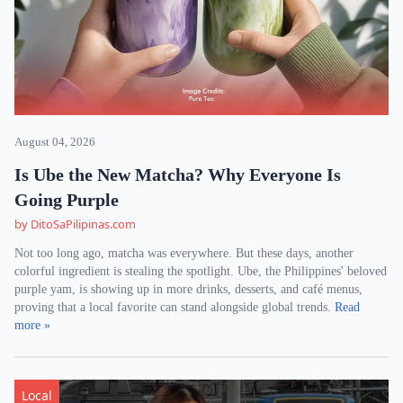
August 04, 2026
Is Ube the New Matcha? Why Everyone Is
Going Purple
by DitoSaPilipinas.com
Not too long ago, matcha was everywhere. But these days, another
colorful ingredient is stealing the spotlight. Ube, the Philippines' beloved
purple yam, is showing up in more drinks, desserts, and café menus,
proving that a local favorite can stand alongside global trends.
Read
more »
Local