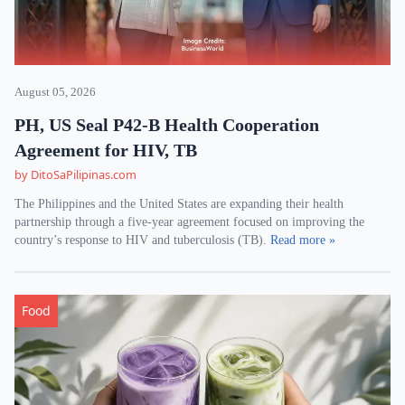
August 05, 2026
PH, US Seal P42-B Health Cooperation
Agreement for HIV, TB
by DitoSaPilipinas.com
The Philippines and the United States are expanding their health
partnership through a five-year agreement focused on improving the
country’s response to HIV and tuberculosis (TB).
Read more »
Food