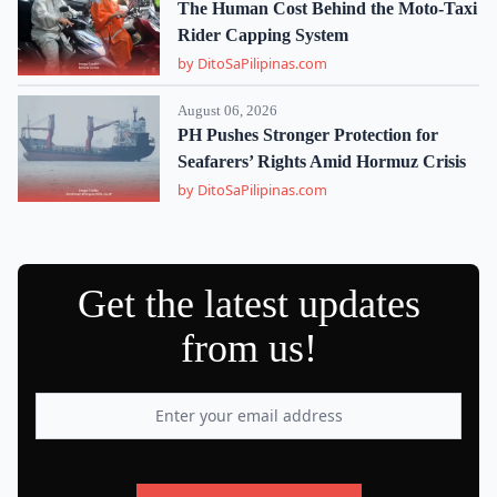
The Human Cost Behind the Moto-Taxi
Rider Capping System
by DitoSaPilipinas.com
August 06, 2026
PH Pushes Stronger Protection for
Seafarers’ Rights Amid Hormuz Crisis
by DitoSaPilipinas.com
Get the latest updates
from us!