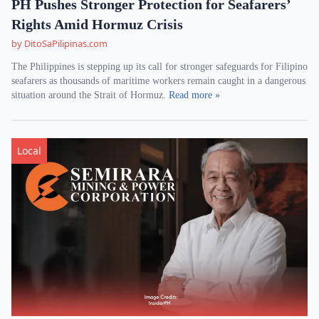
PH Pushes Stronger Protection for Seafarers’
Rights Amid Hormuz Crisis
by DitoSaPilipinas.com
The Philippines is stepping up its call for stronger safeguards for Filipino
seafarers as thousands of maritime workers remain caught in a dangerous
situation around the Strait of Hormuz.
Read more »
Local