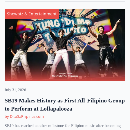
Showbiz & Entertainment
July 31, 2026
SB19 Makes History as First All-Filipino Group
to Perform at Lollapalooza
by DitoSaPilipinas.com
SB19 has reached another milestone for Filipino music after becoming