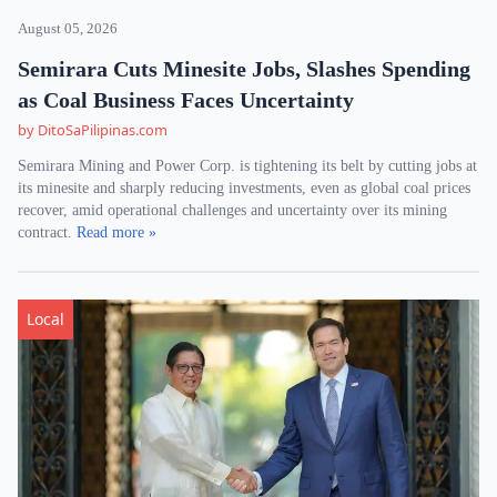
August 05, 2026
Semirara Cuts Minesite Jobs, Slashes Spending
as Coal Business Faces Uncertainty
by DitoSaPilipinas.com
Semirara Mining and Power Corp. is tightening its belt by cutting jobs at
its minesite and sharply reducing investments, even as global coal prices
recover, amid operational challenges and uncertainty over its mining
contract.
Read more »
Local