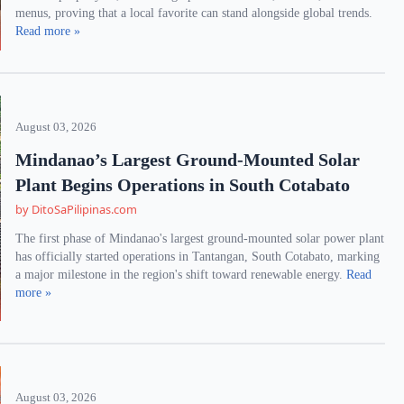
menus, proving that a local favorite can stand alongside global trends.
Read more »
August 03, 2026
Mindanao’s Largest Ground-Mounted Solar
Plant Begins Operations in South Cotabato
by DitoSaPilipinas.com
The first phase of Mindanao's largest ground-mounted solar power plant
has officially started operations in Tantangan, South Cotabato, marking
a major milestone in the region's shift toward renewable energy.
Read
more »
August 03, 2026