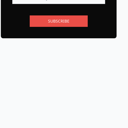
SUBSCRIBE