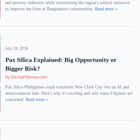
and poverty reduction while maximizing the region's natural resources
to improve the lives of Bangsamoro communities.
Read more »
July 29, 2026
Pax Silica Explained: Big Opportunity or
Bigger Risk?
by DitoSaPilipinas.com
Pax Silica Philippines could transform New Clark City into an AI and
semiconductor hub. Here's why it's exciting and why some Filipinos are
concerned.
Read more »