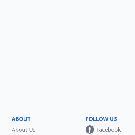
ABOUT
FOLLOW US
About Us
Facebook