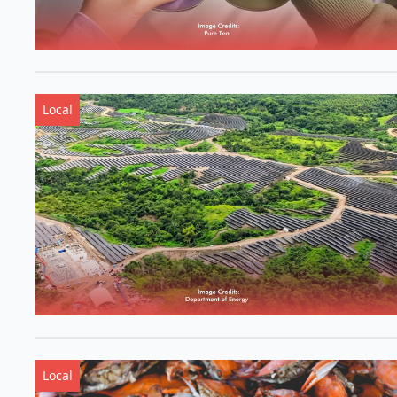
Local
Local