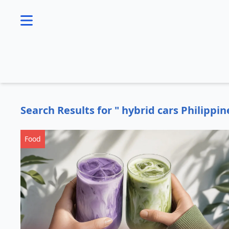
se menu
Search Results for " hybrid cars Philippin
Food