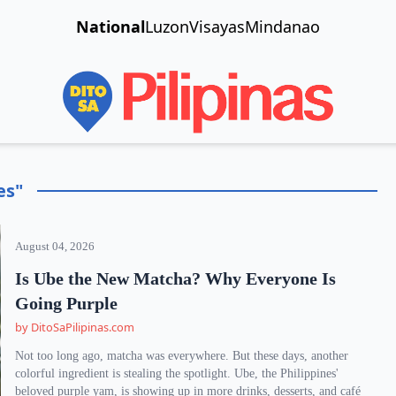
National
Luzon
Visayas
Mindanao
es"
August 04, 2026
Is Ube the New Matcha? Why Everyone Is
Going Purple
by DitoSaPilipinas.com
Not too long ago, matcha was everywhere. But these days, another
colorful ingredient is stealing the spotlight. Ube, the Philippines'
beloved purple yam, is showing up in more drinks, desserts, and café