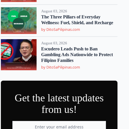
August 03, 2026
The Three Pillars of Everyday
Wellness: Fuel, Shield, and Recharge
by DitoSaPilipinas.com
August 03, 2026
Escudero Leads Push to Ban
Gambling Ads Nationwide to Protect
Filipino Families
by DitoSaPilipinas.com
Get the latest updates
from us!