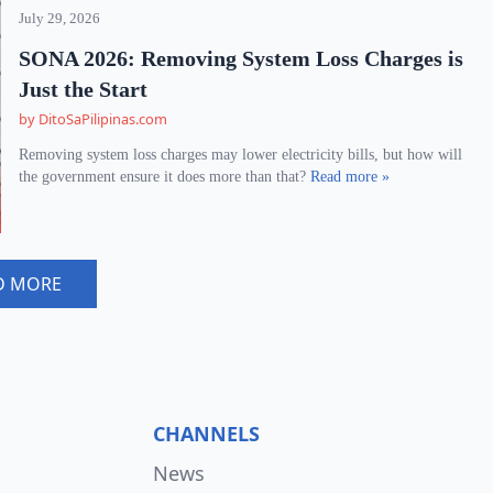
July 29, 2026
SONA 2026: Removing System Loss Charges is
Just the Start
by DitoSaPilipinas.com
Removing system loss charges may lower electricity bills, but how will
the government ensure it does more than that?
Read more »
D MORE
CHANNELS
News