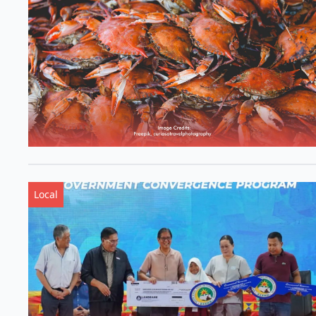
Local