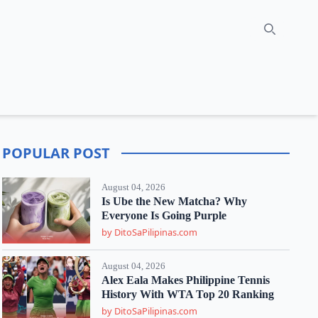
Search
POPULAR POST
August 04, 2026
Is Ube the New Matcha? Why
Everyone Is Going Purple
by DitoSaPilipinas.com
August 04, 2026
Alex Eala Makes Philippine Tennis
History With WTA Top 20 Ranking
by DitoSaPilipinas.com