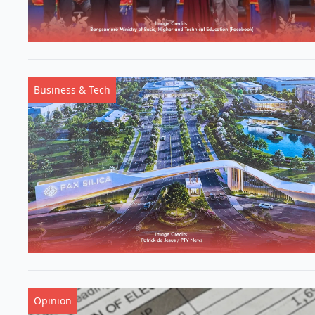
Business & Tech
Opinion