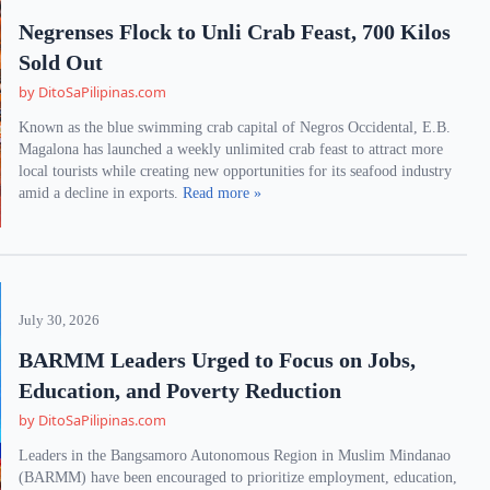
Negrenses Flock to Unli Crab Feast, 700 Kilos
Sold Out
by DitoSaPilipinas.com
Known as the blue swimming crab capital of Negros Occidental, E.B.
Magalona has launched a weekly unlimited crab feast to attract more
local tourists while creating new opportunities for its seafood industry
amid a decline in exports.
Read more »
July 30, 2026
BARMM Leaders Urged to Focus on Jobs,
Education, and Poverty Reduction
by DitoSaPilipinas.com
Leaders in the Bangsamoro Autonomous Region in Muslim Mindanao
(BARMM) have been encouraged to prioritize employment, education,