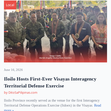
Local
June 16, 2026
Iloilo Hosts First-Ever Visayas Interagency
Territorial Defense Exercise
by DitoSaPilipinas.com
Iloilo Province recently served as the venue for the first Interagency
Territorial Defense Operations Exercise (Itdoex) in the Visayas.
Read
more »