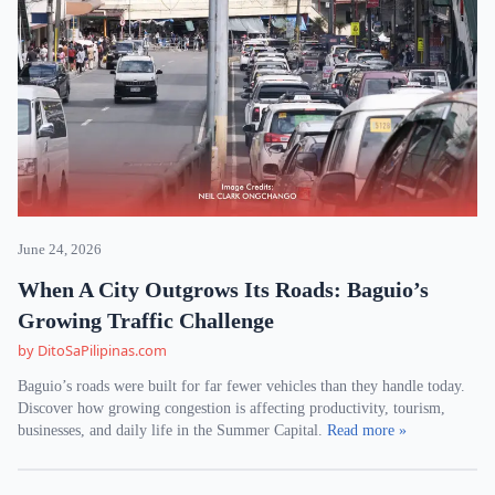
June 24, 2026
When A City Outgrows Its Roads: Baguio’s
Growing Traffic Challenge
by DitoSaPilipinas.com
Baguio’s roads were built for far fewer vehicles than they handle today.
Discover how growing congestion is affecting productivity, tourism,
businesses, and daily life in the Summer Capital.
Read more »