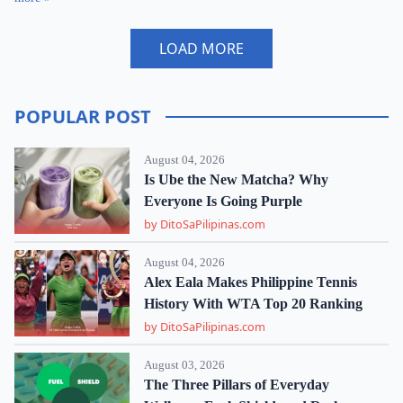
LOAD MORE
POPULAR POST
August 04, 2026
Is Ube the New Matcha? Why
Everyone Is Going Purple
by DitoSaPilipinas.com
August 04, 2026
Alex Eala Makes Philippine Tennis
History With WTA Top 20 Ranking
by DitoSaPilipinas.com
August 03, 2026
The Three Pillars of Everyday