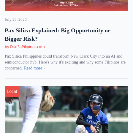
July 29, 2026
Pax Silica Explained: Big Opportunity or
Bigger Risk?
by DitoSaPilipinas.com
Pax Silica Philippines could transform New Clark City into an AI and
semiconductor hub. Here's why it's exciting and why some Filipinos are
concerned.
Read more »
Local