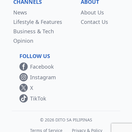
CHANNELS
ABOUT
News
About Us
Lifestyle & Features
Contact Us
Business & Tech
Opinion
FOLLOW US
Facebook
Instagram
X
TikTok
© 2026 DITO SA PILIPINAS
Terms of Service
Privacy & Policy