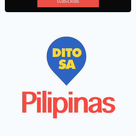
SUBSCRIBE