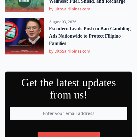
Wellness: Fuel, Shield, and Recharge
by DitoSaPilipinas.com
August 03, 2026
Escudero Leads Push to Ban Gambling
Ads Nationwide to Protect Filipino
Families
by DitoSaPilipinas.com
Get the latest updates
from us!