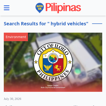
se menu
Search Results for " hybrid vehicles"
Environment
July 30, 2026