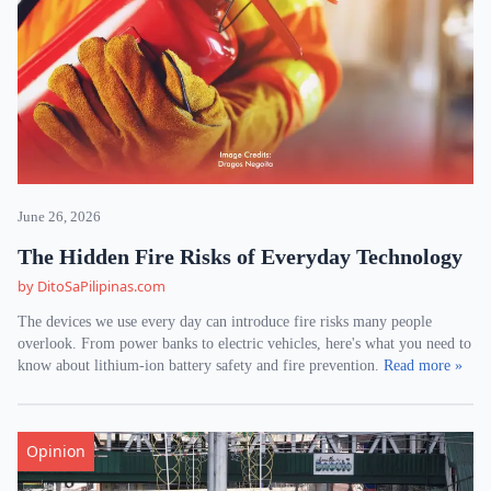
June 26, 2026
The Hidden Fire Risks of Everyday Technology
by DitoSaPilipinas.com
The devices we use every day can introduce fire risks many people
overlook. From power banks to electric vehicles, here's what you need to
know about lithium-ion battery safety and fire prevention.
Read more »
Opinion