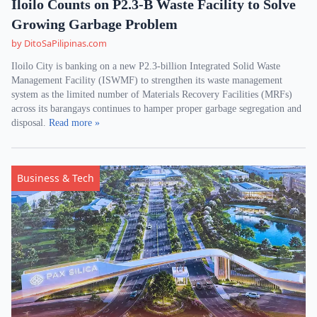
Iloilo Counts on P2.3-B Waste Facility to Solve
Growing Garbage Problem
by DitoSaPilipinas.com
Iloilo City is banking on a new P2.3-billion Integrated Solid Waste
Management Facility (ISWMF) to strengthen its waste management
system as the limited number of Materials Recovery Facilities (MRFs)
across its barangays continues to hamper proper garbage segregation and
disposal.
Read more »
Business & Tech