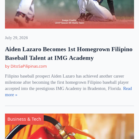
July 29, 2026
Aiden Lazaro Becomes 1st Homegrown Filipino
Baseball Talent at IMG Academy
by DitoSaPilipinas.com
Filipino baseball prospect Aiden Lazaro has achieved another career
milestone after becoming the first homegrown Filipino baseball player
accepted into the prestigious IMG Academy in Bradenton, Florida.
Read
more »
Business & Tech