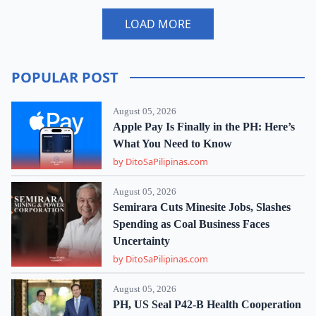
LOAD MORE
POPULAR POST
August 05, 2026
Apple Pay Is Finally in the PH: Here’s
What You Need to Know
by DitoSaPilipinas.com
August 05, 2026
Semirara Cuts Minesite Jobs, Slashes
Spending as Coal Business Faces
Uncertainty
by DitoSaPilipinas.com
August 05, 2026
PH, US Seal P42-B Health Cooperation