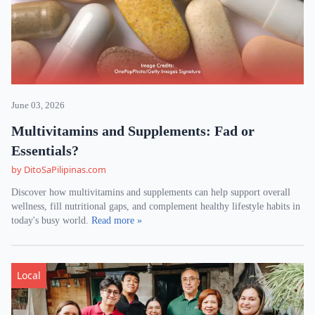
June 03, 2026
Multivitamins and Supplements: Fad or
Essentials?
by DitoSaPilipinas.com
Discover how multivitamins and supplements can help support overall
wellness, fill nutritional gaps, and complement healthy lifestyle habits in
today's busy world.
Read more »
Local