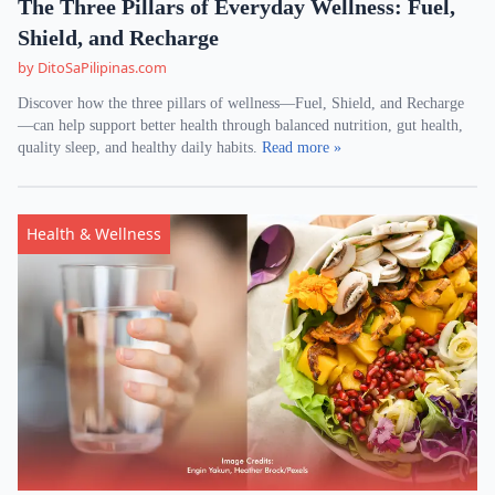
The Three Pillars of Everyday Wellness: Fuel,
Shield, and Recharge
by DitoSaPilipinas.com
Discover how the three pillars of wellness—Fuel, Shield, and Recharge
—can help support better health through balanced nutrition, gut health,
quality sleep, and healthy daily habits.
Read more »
Health & Wellness