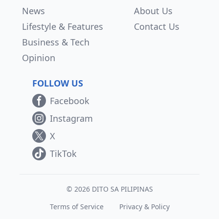
News
About Us
Lifestyle & Features
Contact Us
Business & Tech
Opinion
FOLLOW US
Facebook
Instagram
X
TikTok
© 2026 DITO SA PILIPINAS
Terms of Service
Privacy & Policy