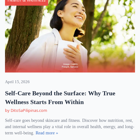
April 15, 2026
Self-Care Beyond the Surface: Why True
Wellness Starts From Within
by DitoSaPilipinas.com
Self-care goes beyond skincare and fitness. Discover how nutrition, rest,
and internal wellness play a vital role in overall health, energy, and long-
term well-being.
Read more »