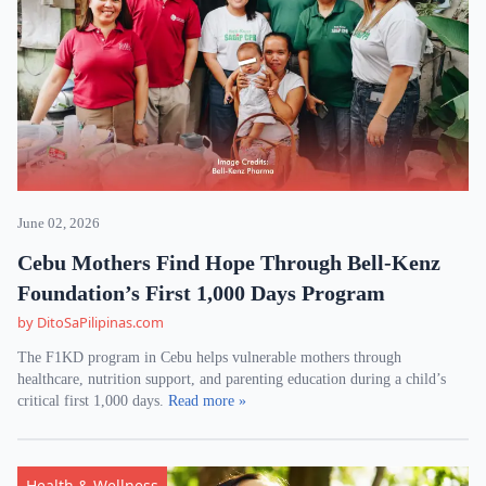
June 02, 2026
Cebu Mothers Find Hope Through Bell-Kenz
Foundation’s First 1,000 Days Program
by DitoSaPilipinas.com
The F1KD program in Cebu helps vulnerable mothers through
healthcare, nutrition support, and parenting education during a child’s
critical first 1,000 days.
Read more »
Health & Wellness