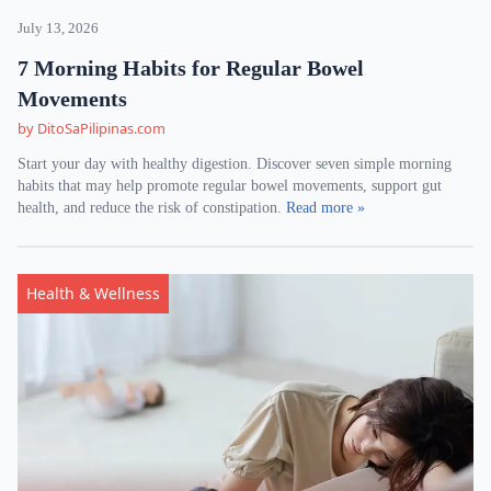
July 13, 2026
7 Morning Habits for Regular Bowel
Movements
by DitoSaPilipinas.com
Start your day with healthy digestion. Discover seven simple morning
habits that may help promote regular bowel movements, support gut
health, and reduce the risk of constipation.
Read more »
Health & Wellness