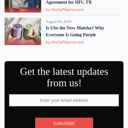
Agreement for HIV, TB
by DitoSaPilipinas.com
August 04, 2026
Is Ube the New Matcha? Why
Everyone Is Going Purple
by DitoSaPilipinas.com
Get the latest updates
from us!
SUBSCRIBE