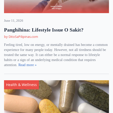
June 11, 2026
Panghihina: Lifestyle Issue O Sakit?
by DitoSaPilipinas.com
Feeling tired, low on energy, or mentally drained has become a common
experience for many people today. However, not all tiredness should be
treated the same way. It can either be a normal response to lifestyle
habits or a sign of an underlying medical condition that requires
attention.
Read more »
Health & Wellness