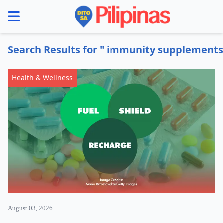
se menu
Search Results for " immunity supplements
Health & Wellness
August 03, 2026