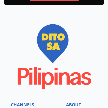
CHANNELS
ABOUT