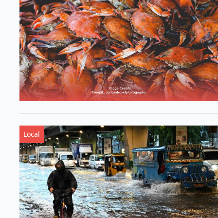
Local