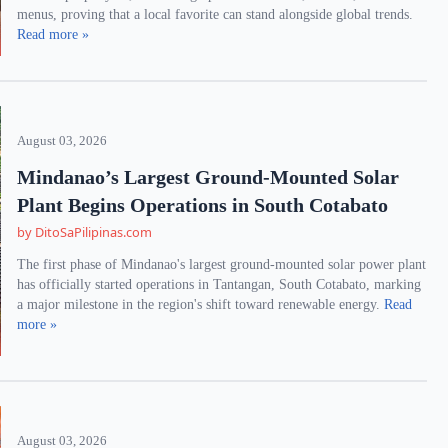
menus, proving that a local favorite can stand alongside global trends.
Read more »
August 03, 2026
Mindanao’s Largest Ground-Mounted Solar
Plant Begins Operations in South Cotabato
by DitoSaPilipinas.com
The first phase of Mindanao's largest ground-mounted solar power plant
has officially started operations in Tantangan, South Cotabato, marking
a major milestone in the region's shift toward renewable energy.
Read
more »
August 03, 2026