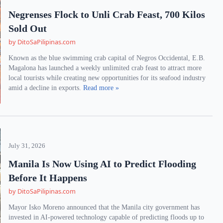
Negrenses Flock to Unli Crab Feast, 700 Kilos
Sold Out
by DitoSaPilipinas.com
Known as the blue swimming crab capital of Negros Occidental, E.B.
Magalona has launched a weekly unlimited crab feast to attract more
local tourists while creating new opportunities for its seafood industry
amid a decline in exports.
Read more »
July 31, 2026
Manila Is Now Using AI to Predict Flooding
Before It Happens
by DitoSaPilipinas.com
Mayor Isko Moreno announced that the Manila city government has
invested in AI-powered technology capable of predicting floods up to