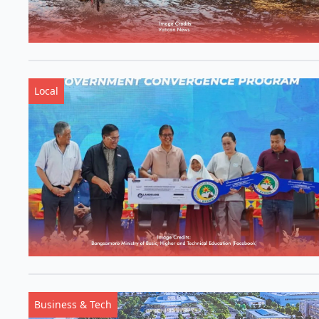
Local
Business & Tech