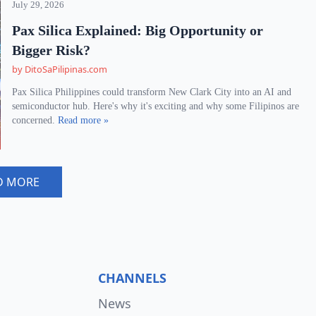
July 29, 2026
Pax Silica Explained: Big Opportunity or
Bigger Risk?
by DitoSaPilipinas.com
Pax Silica Philippines could transform New Clark City into an AI and
semiconductor hub. Here's why it's exciting and why some Filipinos are
concerned.
Read more »
D MORE
CHANNELS
News