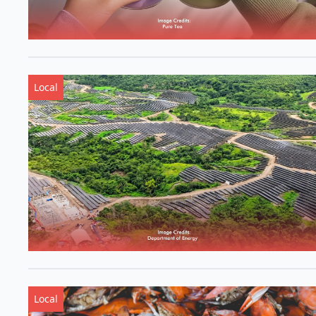
Local
Local