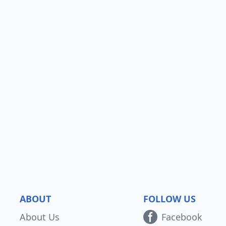
ABOUT
FOLLOW US
About Us
Facebook