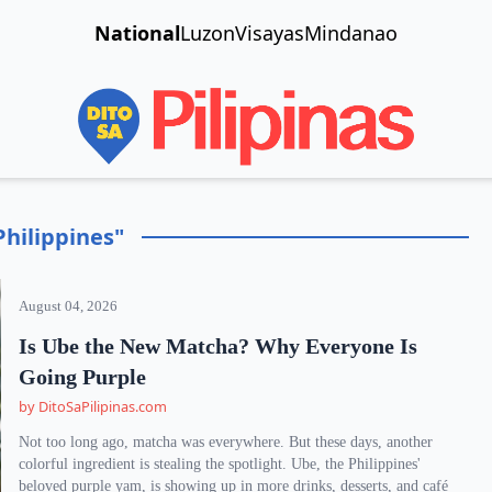
National
Luzon
Visayas
Mindanao
Philippines"
August 04, 2026
Is Ube the New Matcha? Why Everyone Is
Going Purple
by DitoSaPilipinas.com
Not too long ago, matcha was everywhere. But these days, another
colorful ingredient is stealing the spotlight. Ube, the Philippines'
beloved purple yam, is showing up in more drinks, desserts, and café