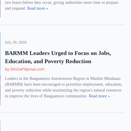
two hours before they occur, giving authorities more time to prepare
and respond.
Read more »
July 30, 2026
BARMM Leaders Urged to Focus on Jobs,
Education, and Poverty Reduction
by DitoSaPilipinas.com
Leaders in the Bangsamoro Autonomous Region in Muslim Mindanao
(BARMM) have been encouraged to prioritize employment, education,
and poverty reduction while maximizing the region's natural resources
to improve the lives of Bangsamoro communities.
Read more »