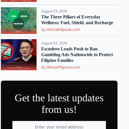
August 03, 2026
The Three Pillars of Everyday
Wellness: Fuel, Shield, and Recharge
by DitoSaPilipinas.com
August 03, 2026
Escudero Leads Push to Ban
Gambling Ads Nationwide to Protect
Filipino Families
by DitoSaPilipinas.com
Get the latest updates
from us!