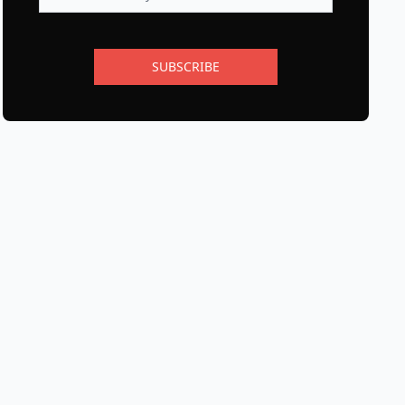
SUBSCRIBE