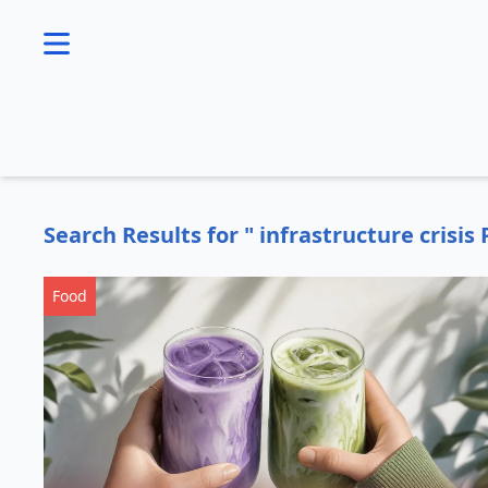
se menu
Search Results for " infrastructure crisis 
Food