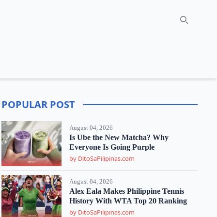
Search
POPULAR POST
August 04, 2026
Is Ube the New Matcha? Why
Everyone Is Going Purple
by DitoSaPilipinas.com
August 04, 2026
Alex Eala Makes Philippine Tennis
History With WTA Top 20 Ranking
by DitoSaPilipinas.com