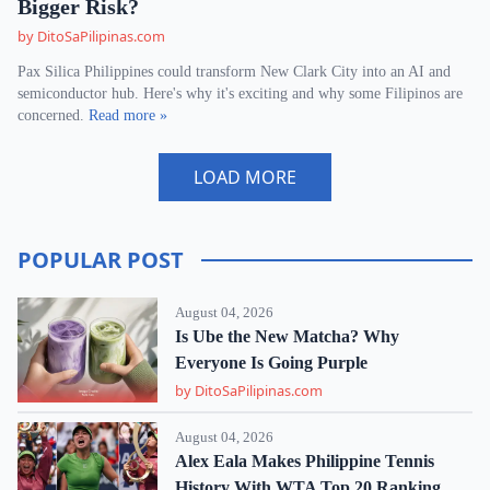
Bigger Risk?
by DitoSaPilipinas.com
Pax Silica Philippines could transform New Clark City into an AI and
semiconductor hub. Here's why it's exciting and why some Filipinos are
concerned.
Read more »
LOAD MORE
POPULAR POST
August 04, 2026
Is Ube the New Matcha? Why
Everyone Is Going Purple
by DitoSaPilipinas.com
August 04, 2026
Alex Eala Makes Philippine Tennis
History With WTA Top 20 Ranking