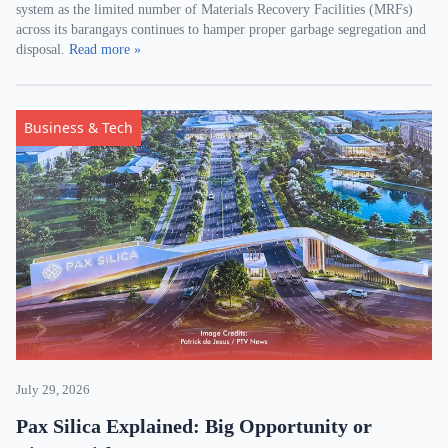
system as the limited number of Materials Recovery Facilities (MRFs)
across its barangays continues to hamper proper garbage segregation and
disposal.
Read more »
Business & Tech
July 29, 2026
Pax Silica Explained: Big Opportunity or