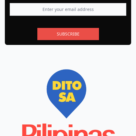
SUBSCRIBE