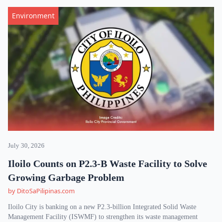
Environment
July 30, 2026
Iloilo Counts on P2.3-B Waste Facility to Solve
Growing Garbage Problem
by DitoSaPilipinas.com
Iloilo City is banking on a new P2.3-billion Integrated Solid Waste
Management Facility (ISWMF) to strengthen its waste management