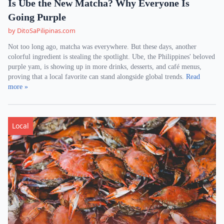
Is Ube the New Matcha? Why Everyone Is
Going Purple
by DitoSaPilipinas.com
Not too long ago, matcha was everywhere. But these days, another
colorful ingredient is stealing the spotlight. Ube, the Philippines' beloved
purple yam, is showing up in more drinks, desserts, and café menus,
proving that a local favorite can stand alongside global trends.
Read
more »
Local