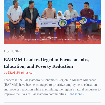
July 30, 2026
BARMM Leaders Urged to Focus on Jobs,
Education, and Poverty Reduction
by DitoSaPilipinas.com
Leaders in the Bangsamoro Autonomous Region in Muslim Mindanao
(BARMM) have been encouraged to prioritize employment, education,
and poverty reduction while maximizing the region's natural resources to
improve the lives of Bangsamoro communities.
Read more »