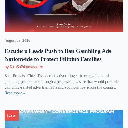
August 03, 2026
Escudero Leads Push to Ban Gambling Ads
Nationwide to Protect Filipino Families
by DitoSaPilipinas.com
Sen. Francis "Chiz" Escudero is advocating stricter regulation of
gambling promotions through a proposed measure that would prohibit
gambling-related advertisements and sponsorships across the country.
Read more »
Local