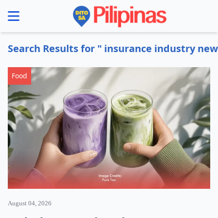
se menu
Search Results for " insurance industry new
Food
August 04, 2026