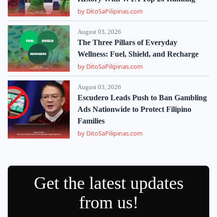
by DitoSaPilipinas.com
August 03, 2026
The Three Pillars of Everyday
Wellness: Fuel, Shield, and Recharge
by DitoSaPilipinas.com
August 03, 2026
Escudero Leads Push to Ban Gambling
Ads Nationwide to Protect Filipino
Families
by DitoSaPilipinas.com
Get the latest updates
from us!