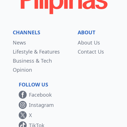
CHANNELS
ABOUT
News
About Us
Lifestyle & Features
Contact Us
Business & Tech
Opinion
FOLLOW US
Facebook
Instagram
X
TikTok