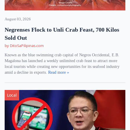
August 03, 2026
Negrenses Flock to Unli Crab Feast, 700 Kilos
Sold Out
by DitoSaPilipinas.com
Known as the blue swimming crab capital of Negros Occidental, E.B.
Magalona has launched a weekly unlimited crab feast to attract more
local tourists while creating new opportunities for its seafood industry
amid a decline in exports.
Read more »
Local