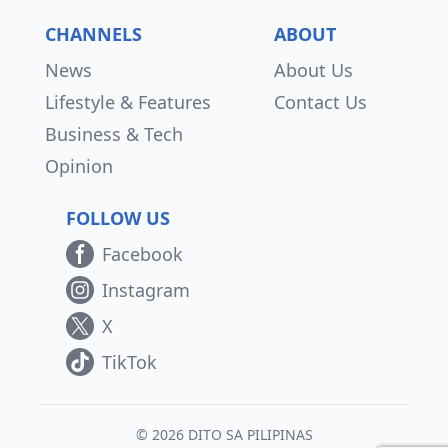
CHANNELS
ABOUT
News
About Us
Lifestyle & Features
Contact Us
Business & Tech
Opinion
FOLLOW US
Facebook
Instagram
X
TikTok
© 2026 DITO SA PILIPINAS