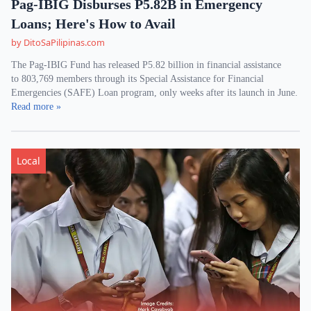
Pag-IBIG Disburses P5.82B in Emergency
Loans; Here's How to Avail
by DitoSaPilipinas.com
The Pag-IBIG Fund has released P5.82 billion in financial assistance
to 803,769 members through its Special Assistance for Financial
Emergencies (SAFE) Loan program, only weeks after its launch in June.
Read more »
Local