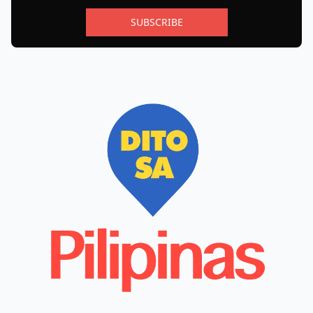
SUBSCRIBE