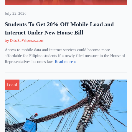
July 22, 2026
Students To Get 20% Off Mobile Load and
Internet Under New House Bill
by DitoSaPilipinas.com
Access to mobile data and internet services could become more
affordable for Filipino students if a newly filed measure in the House of
Representatives becomes law.
Read more »
Local