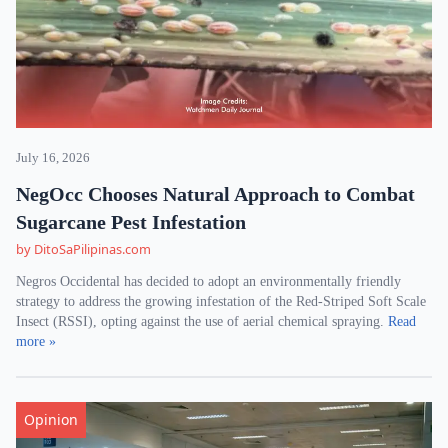
July 16, 2026
NegOcc Chooses Natural Approach to Combat
Sugarcane Pest Infestation
by DitoSaPilipinas.com
Negros Occidental has decided to adopt an environmentally friendly
strategy to address the growing infestation of the Red-Striped Soft Scale
Insect (RSSI), opting against the use of aerial chemical spraying.
Read
more »
Opinion