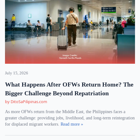
July 15, 2026
What Happens After OFWs Return Home? The
Bigger Challenge Beyond Repatriation
by DitoSaPilipinas.com
As more OFWs return from the Middle East, the Philippines faces a
greater challenge: providing jobs, livelihood, and long-term reintegration
for displaced migrant workers.
Read more »