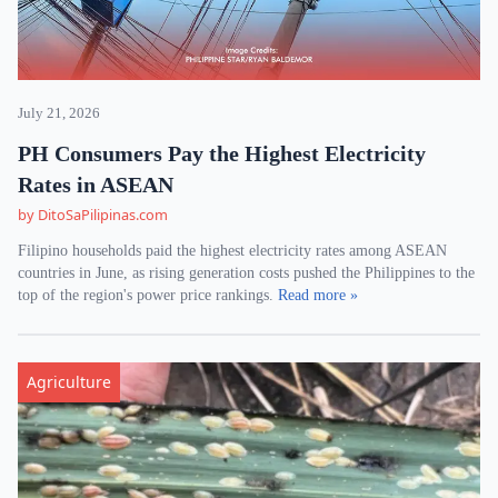
July 21, 2026
PH Consumers Pay the Highest Electricity
Rates in ASEAN
by DitoSaPilipinas.com
Filipino households paid the highest electricity rates among ASEAN
countries in June, as rising generation costs pushed the Philippines to the
top of the region's power price rankings.
Read more »
Agriculture