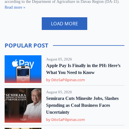
according to the Department of Agriculture in Davao Region (DA-11).
Read more »
LOAD MORE
POPULAR POST
August 05, 2026
Apple Pay Is Finally in the PH: Here’s
What You Need to Know
by DitoSaPilipinas.com
August 05, 2026
Semirara Cuts Minesite Jobs, Slashes
Spending as Coal Business Faces
Uncertainty
by DitoSaPilipinas.com