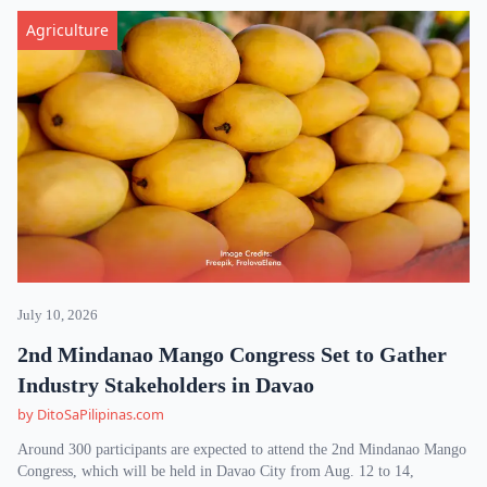
Agriculture
July 10, 2026
2nd Mindanao Mango Congress Set to Gather
Industry Stakeholders in Davao
by DitoSaPilipinas.com
Around 300 participants are expected to attend the 2nd Mindanao Mango
Congress, which will be held in Davao City from Aug. 12 to 14,