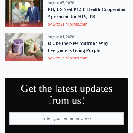
August 05, 2026
PH, US Seal P42-B Health Cooperation
Agreement for HIV, TB
by DitoSaPilipinas.com
August 04, 2026
Is Ube the New Matcha? Why
Everyone Is Going Purple
by DitoSaPilipinas.com
Get the latest updates
from us!