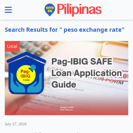
se menu
Search Results for " peso exchange rate"
Local
July 27, 2026