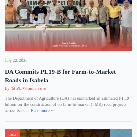
July 22, 2026
DA Commits P1.19-B for Farm-to-Market
Roads in Isabela
by DitoSaPilipinas.com
The Department of Agriculture (DA) has earmarked an estimated P1.19
billion for the construction of 65 farm-to-market (FMR) road projects
across Isabela.
Read more »
Local