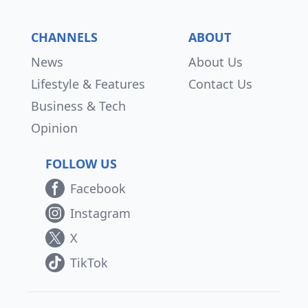
CHANNELS
ABOUT
News
About Us
Lifestyle & Features
Contact Us
Business & Tech
Opinion
FOLLOW US
Facebook
Instagram
X
TikTok