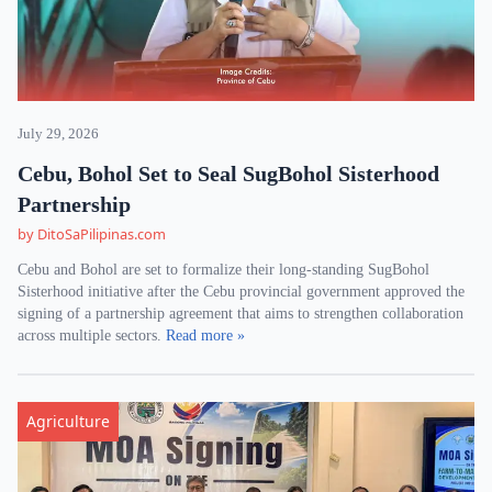
July 29, 2026
Cebu, Bohol Set to Seal SugBohol Sisterhood
Partnership
by DitoSaPilipinas.com
Cebu and Bohol are set to formalize their long-standing SugBohol
Sisterhood initiative after the Cebu provincial government approved the
signing of a partnership agreement that aims to strengthen collaboration
across multiple sectors.
Read more »
Agriculture