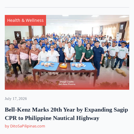
Health & Wellness
July 17, 2026
Bell-Kenz Marks 20th Year by Expanding Sagip
CPR to Philippine Nautical Highway
by DitoSaPilipinas.com