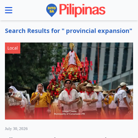
se menu
Search Results for " provincial expansion"
Local
July 30, 2026