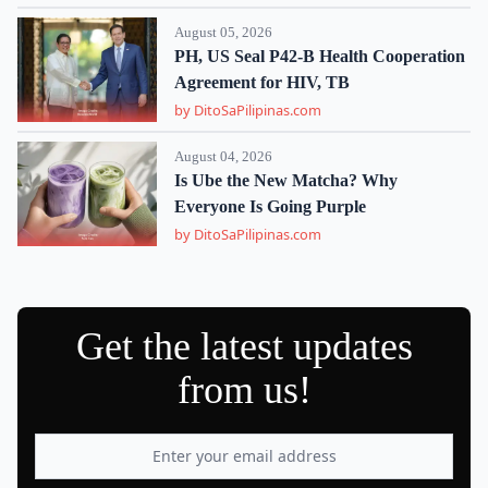
August 05, 2026
PH, US Seal P42-B Health Cooperation
Agreement for HIV, TB
by DitoSaPilipinas.com
August 04, 2026
Is Ube the New Matcha? Why
Everyone Is Going Purple
by DitoSaPilipinas.com
Get the latest updates
from us!