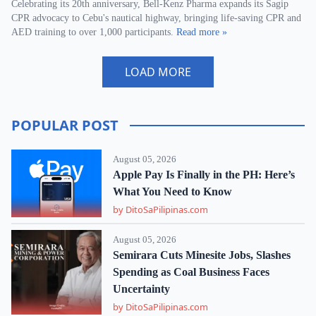
Celebrating its 20th anniversary, Bell-Kenz Pharma expands its Sagip
CPR advocacy to Cebu's nautical highway, bringing life-saving CPR and
AED training to over 1,000 participants.
Read more »
LOAD MORE
POPULAR POST
August 05, 2026
Apple Pay Is Finally in the PH: Here’s
What You Need to Know
by DitoSaPilipinas.com
August 05, 2026
Semirara Cuts Minesite Jobs, Slashes
Spending as Coal Business Faces
Uncertainty
by DitoSaPilipinas.com