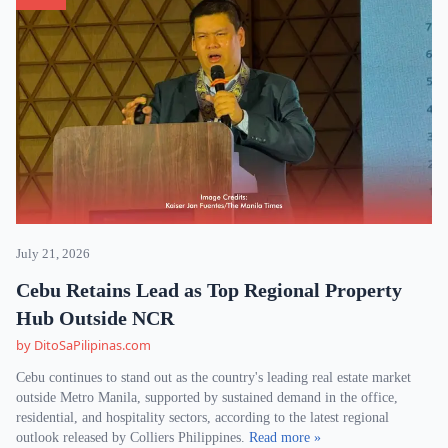
July 21, 2026
Cebu Retains Lead as Top Regional Property
Hub Outside NCR
by DitoSaPilipinas.com
Cebu continues to stand out as the country's leading real estate market
outside Metro Manila, supported by sustained demand in the office,
residential, and hospitality sectors, according to the latest regional
outlook released by Colliers Philippines.
Read more »