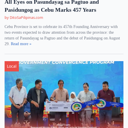
All Eyes on Pasundayag sa Pagtuo and
Pasidungog as Cebu Marks 457 Years
by DitoSaPilipinas.com
Cebu Province is set to celebrate its 457th Founding Anniversary with
two events expected to draw attention from across the province: the
return of Pasundayag sa Pagtuo and the debut of Pasidungog on August
29.
Read more »
Local