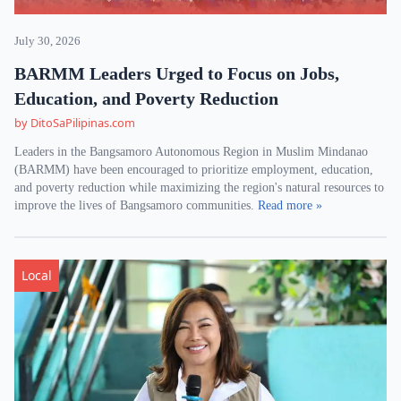
July 30, 2026
BARMM Leaders Urged to Focus on Jobs,
Education, and Poverty Reduction
by DitoSaPilipinas.com
Leaders in the Bangsamoro Autonomous Region in Muslim Mindanao
(BARMM) have been encouraged to prioritize employment, education,
and poverty reduction while maximizing the region's natural resources to
improve the lives of Bangsamoro communities.
Read more »
Local