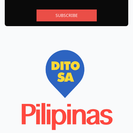
SUBSCRIBE