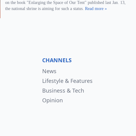
on the book "Enlarging the Space of Our Tent" published last Jan. 13,
the national shrine is aiming for such a status.
Read more »
CHANNELS
News
Lifestyle & Features
Business & Tech
Opinion