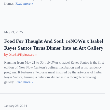
frames.
Read more »
May 21, 2025
Food For Thought And Soul: reNOWn x Isabel
Reyes Santos Turns Dinner Into an Art Gallery
by DitoSaPilipinas.com
Running from May 21 to 30, reNOWn x Isabel Reyes Santos is the first
edition of Now Now Canteen's cultural incubation and artist residency
program. It features a 7-course meal inspired by the artworks of Isabel
Reyes Santos, turning a delicious dinner into a thought-provoking
gallery.
Read more »
January 25, 2024