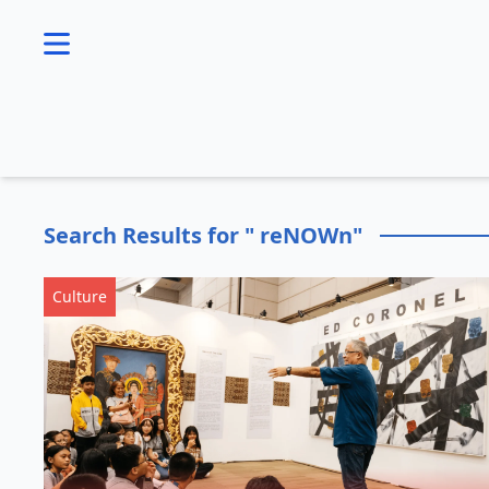
se menu
Search Results for " reNOWn"
Culture