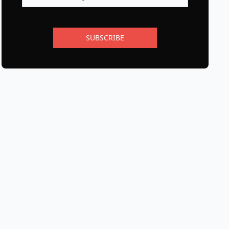
SUBSCRIBE