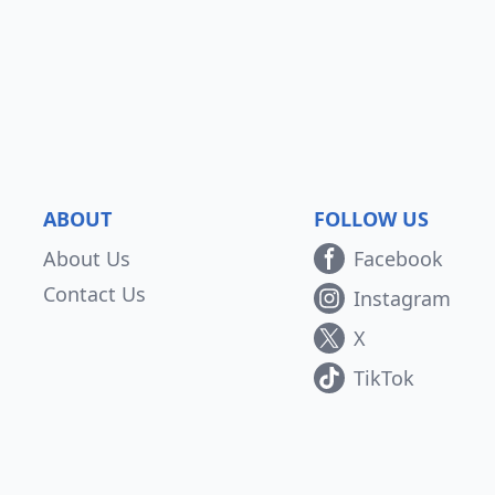
ABOUT
FOLLOW US
About Us
Facebook
Contact Us
Instagram
X
TikTok