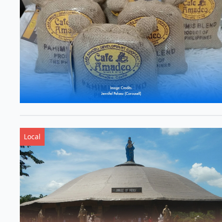
Local