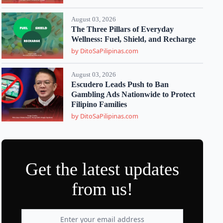
August 03, 2026
The Three Pillars of Everyday
Wellness: Fuel, Shield, and Recharge
by DitoSaPilipinas.com
August 03, 2026
Escudero Leads Push to Ban
Gambling Ads Nationwide to Protect
Filipino Families
by DitoSaPilipinas.com
Get the latest updates
from us!