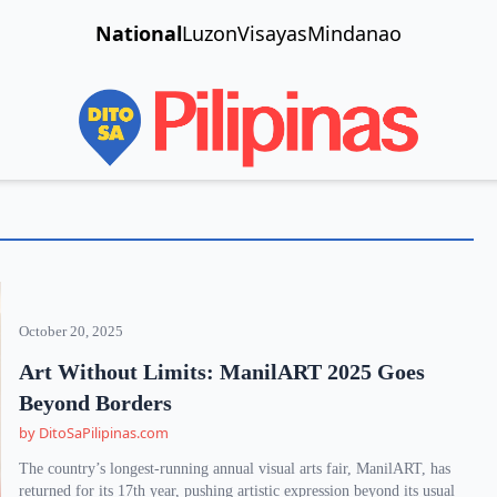
National
Luzon
Visayas
Mindanao
October 20, 2025
Art Without Limits: ManilART 2025 Goes
Beyond Borders
by DitoSaPilipinas.com
The country’s longest-running annual visual arts fair, ManilART, has
returned for its 17th year, pushing artistic expression beyond its usual