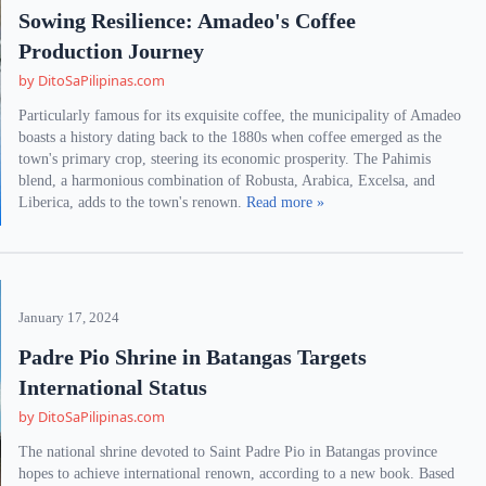
Sowing Resilience: Amadeo's Coffee
Production Journey
by DitoSaPilipinas.com
Particularly famous for its exquisite coffee, the municipality of Amadeo
boasts a history dating back to the 1880s when coffee emerged as the
town's primary crop, steering its economic prosperity. The Pahimis
blend, a harmonious combination of Robusta, Arabica, Excelsa, and
Liberica, adds to the town's renown.
Read more »
January 17, 2024
Padre Pio Shrine in Batangas Targets
International Status
by DitoSaPilipinas.com
The national shrine devoted to Saint Padre Pio in Batangas province
hopes to achieve international renown, according to a new book. Based