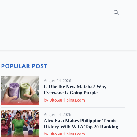
Search
POPULAR POST
August 04, 2026
Is Ube the New Matcha? Why
Everyone Is Going Purple
by DitoSaPilipinas.com
August 04, 2026
Alex Eala Makes Philippine Tennis
History With WTA Top 20 Ranking
by DitoSaPilipinas.com