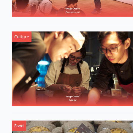
Culture
Food