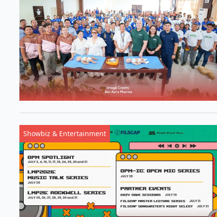
Showbiz & Entertainment