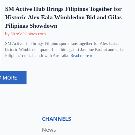
SM Active Hub Brings Filipinos Together for
Historic Alex Eala Wimbledon Bid and Gilas
Pilipinas Showdown
by DitoSaPilipinas.com
SM Active Hub brings Filipino sports fans together for Alex Eala's
historic Wimbledon quarterfinal bid against Jasmine Paolini and Gilas
Pilipinas' crucial clash with Australia.
Read more »
D MORE
CHANNELS
News