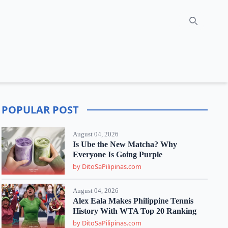
Search
POPULAR POST
August 04, 2026
Is Ube the New Matcha? Why
Everyone Is Going Purple
by DitoSaPilipinas.com
August 04, 2026
Alex Eala Makes Philippine Tennis
History With WTA Top 20 Ranking
by DitoSaPilipinas.com