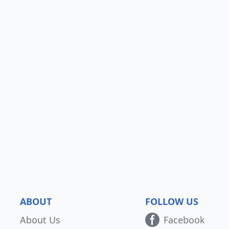
ABOUT
FOLLOW US
About Us
Facebook