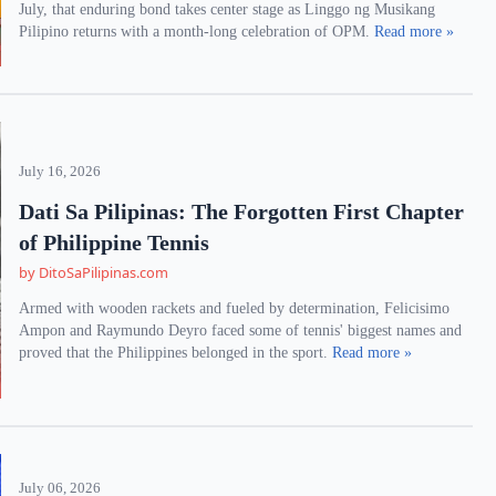
July, that enduring bond takes center stage as Linggo ng Musikang
Pilipino returns with a month-long celebration of OPM.
Read more »
July 16, 2026
Dati Sa Pilipinas: The Forgotten First Chapter
of Philippine Tennis
by DitoSaPilipinas.com
Armed with wooden rackets and fueled by determination, Felicisimo
Ampon and Raymundo Deyro faced some of tennis' biggest names and
proved that the Philippines belonged in the sport.
Read more »
July 06, 2026