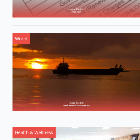
World
Health & Wellness