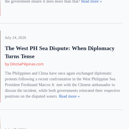
the government ensure it does more than that?
Read more »
July 24, 2026
The West PH Sea Dispute: When Diplomacy
Turns Tense
by DitoSaPilipinas.com
The Philippines and China have once again exchanged diplomatic
protests following a recent confrontation in the West Philippine Sea.
President Ferdinand Marcos Jr. met with the Chinese ambassador to
discuss the incident, while both governments reiterated their respective
positions on the disputed waters.
Read more »