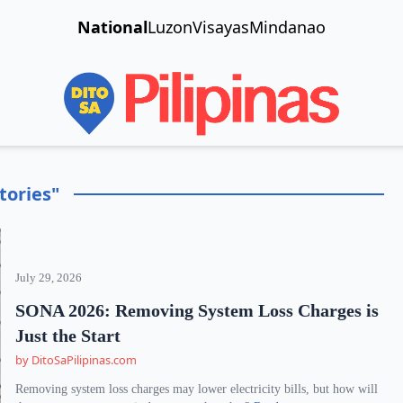
National
Luzon
Visayas
Mindanao
tories"
July 29, 2026
SONA 2026: Removing System Loss Charges is
Just the Start
by DitoSaPilipinas.com
Removing system loss charges may lower electricity bills, but how will