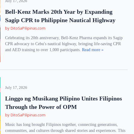
July 17, 2026
Bell-Kenz Marks 20th Year by Expanding
Sagip CPR to Philippine Nautical Highway
by DitoSaPilipinas.com
Celebrating its 20th anniversary, Bell-Kenz Pharma expands its Sagip
CPR advocacy to Cebu's nautical highway, bringing life-saving CPR
and AED training to over 1,000 participants.
Read more »
July 17, 2026
Linggo ng Musikang Pilipino Unites Filipinos
Through the Power of OPM
by DitoSaPilipinas.com
Music has long brought Filipinos together, connecting generations,
communities, and cultures through shared stories and experiences. This