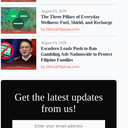
August 03, 2026
The Three Pillars of Everyday
Wellness: Fuel, Shield, and Recharge
by DitoSaPilipinas.com
August 03, 2026
Escudero Leads Push to Ban
Gambling Ads Nationwide to Protect
Filipino Families
by DitoSaPilipinas.com
Get the latest updates
from us!