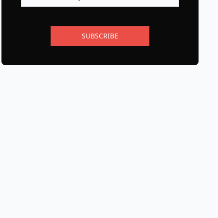
SUBSCRIBE