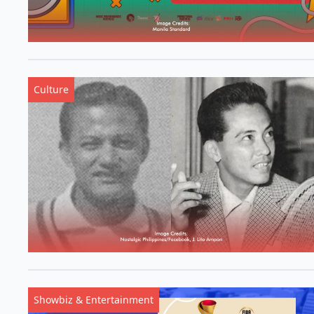
Culture
Showbiz & Entertainment