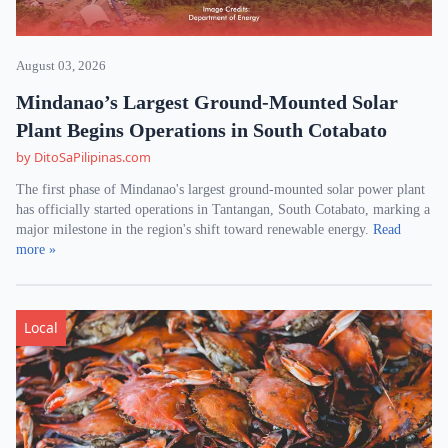
August 03, 2026
Mindanao’s Largest Ground-Mounted Solar
Plant Begins Operations in South Cotabato
by DitoSaPilipinas.com
The first phase of Mindanao's largest ground-mounted solar power plant
has officially started operations in Tantangan, South Cotabato, marking a
major milestone in the region's shift toward renewable energy.
Read
more »
Local