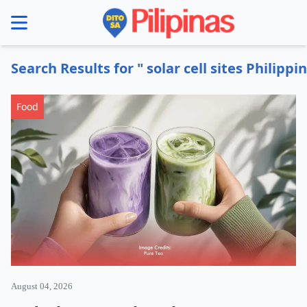
se menu
Search Results for " solar cell sites Philippi
Food
August 04, 2026