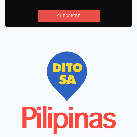
SUBSCRIBE