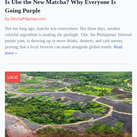
Is Ube the New Matcha? Why Everyone Is
Going Purple
by DitoSaPilipinas.com
Not too long ago, matcha was everywhere. But these days, another
colorful ingredient is stealing the spotlight. Ube, the Philippines' beloved
purple yam, is showing up in more drinks, desserts, and café menus,
proving that a local favorite can stand alongside global trends.
Read
more »
Local