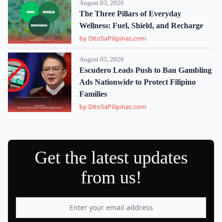
August 03, 2026
The Three Pillars of Everyday
Wellness: Fuel, Shield, and Recharge
by DitoSaPilipinas.com
August 03, 2026
Escudero Leads Push to Ban Gambling
Ads Nationwide to Protect Filipino
Families
by DitoSaPilipinas.com
Get the latest updates
from us!