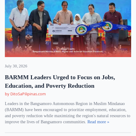
July 30, 2026
BARMM Leaders Urged to Focus on Jobs,
Education, and Poverty Reduction
by DitoSaPilipinas.com
Leaders in the Bangsamoro Autonomous Region in Muslim Mindanao
(BARMM) have been encouraged to prioritize employment, education,
and poverty reduction while maximizing the region's natural resources to
improve the lives of Bangsamoro communities.
Read more »