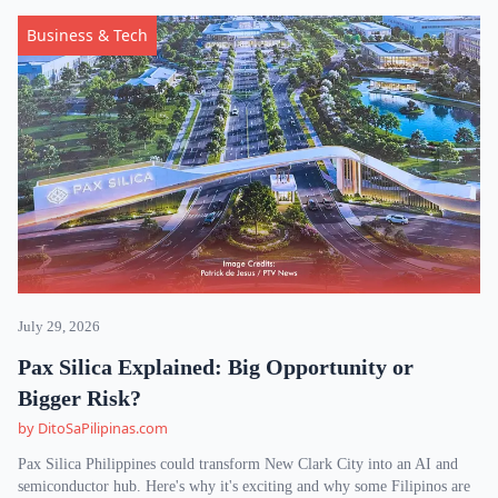
Business & Tech
July 29, 2026
Pax Silica Explained: Big Opportunity or
Bigger Risk?
by DitoSaPilipinas.com
Pax Silica Philippines could transform New Clark City into an AI and
semiconductor hub. Here's why it's exciting and why some Filipinos are