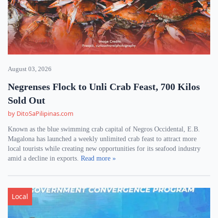
August 03, 2026
Negrenses Flock to Unli Crab Feast, 700 Kilos
Sold Out
by DitoSaPilipinas.com
Known as the blue swimming crab capital of Negros Occidental, E.B.
Magalona has launched a weekly unlimited crab feast to attract more
local tourists while creating new opportunities for its seafood industry
amid a decline in exports.
Read more »
Local