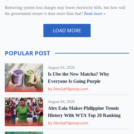
Removing system loss charges may lower electricity bills, but how will
the government ensure it does more than that?
Read more »
LOAD MORE
POPULAR POST
August 04, 2026
Is Ube the New Matcha? Why
Everyone Is Going Purple
by DitoSaPilipinas.com
August 04, 2026
Alex Eala Makes Philippine Tennis
History With WTA Top 20 Ranking
by DitoSaPilipinas.com