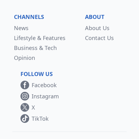
CHANNELS
ABOUT
News
About Us
Lifestyle & Features
Contact Us
Business & Tech
Opinion
FOLLOW US
Facebook
Instagram
X
TikTok