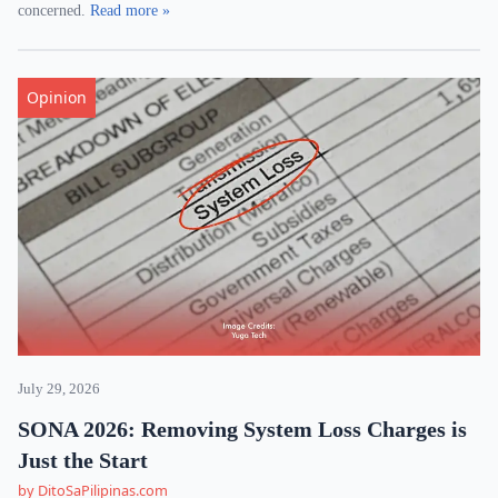
concerned.
Read more »
Opinion
July 29, 2026
SONA 2026: Removing System Loss Charges is
Just the Start
by DitoSaPilipinas.com