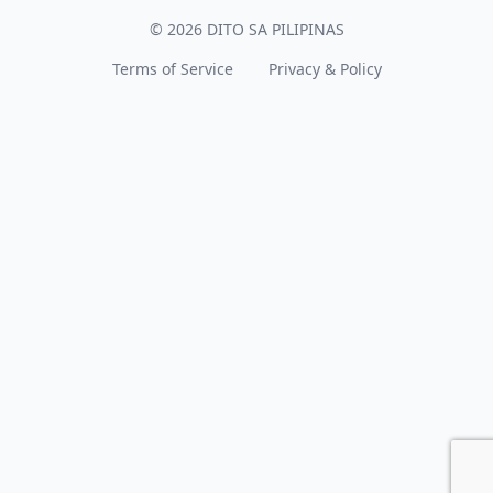
© 2026 DITO SA PILIPINAS
Terms of Service
Privacy & Policy