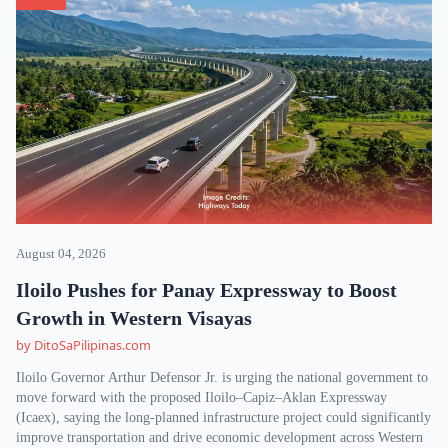
August 04, 2026
Iloilo Pushes for Panay Expressway to Boost
Growth in Western Visayas
by DitoSaPilipinas.com
Iloilo Governor Arthur Defensor Jr. is urging the national government to
move forward with the proposed Iloilo–Capiz–Aklan Expressway
(Icaex), saying the long-planned infrastructure project could significantly
improve transportation and drive economic development across Western