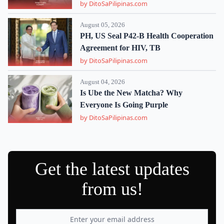
by DitoSaPilipinas.com
August 05, 2026
PH, US Seal P42-B Health Cooperation
Agreement for HIV, TB
by DitoSaPilipinas.com
August 04, 2026
Is Ube the New Matcha? Why
Everyone Is Going Purple
by DitoSaPilipinas.com
Get the latest updates
from us!