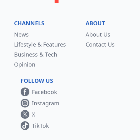
CHANNELS
ABOUT
News
About Us
Lifestyle & Features
Contact Us
Business & Tech
Opinion
FOLLOW US
Facebook
Instagram
X
TikTok