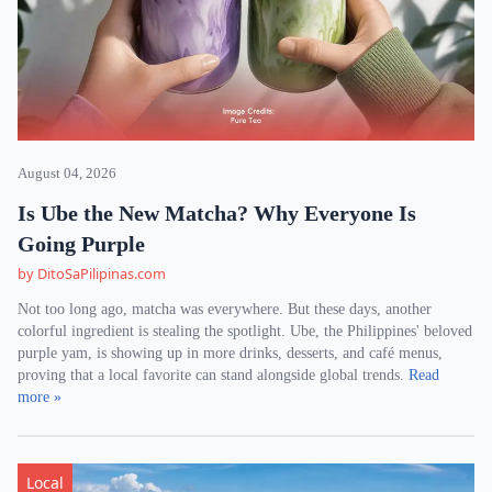
August 04, 2026
Is Ube the New Matcha? Why Everyone Is
Going Purple
by DitoSaPilipinas.com
Not too long ago, matcha was everywhere. But these days, another
colorful ingredient is stealing the spotlight. Ube, the Philippines' beloved
purple yam, is showing up in more drinks, desserts, and café menus,
proving that a local favorite can stand alongside global trends.
Read
more »
Local