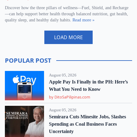
Discover how the three pillars of wellness—Fuel, Shield, and Recharge
—can help support better health through balanced nutrition, gut health,
quality sleep, and healthy daily habits.
Read more »
LOAD MORE
POPULAR POST
August 05, 2026
Apple Pay Is Finally in the PH: Here’s
What You Need to Know
by DitoSaPilipinas.com
August 05, 2026
Semirara Cuts Minesite Jobs, Slashes
Spending as Coal Business Faces
Uncertainty