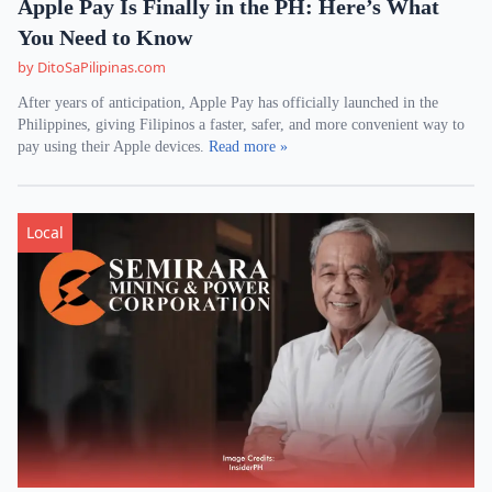
Apple Pay Is Finally in the PH: Here’s What
You Need to Know
by DitoSaPilipinas.com
After years of anticipation, Apple Pay has officially launched in the
Philippines, giving Filipinos a faster, safer, and more convenient way to
pay using their Apple devices.
Read more »
Local