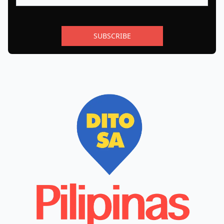
SUBSCRIBE