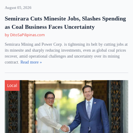
August 05, 2026
Semirara Cuts Minesite Jobs, Slashes Spending
as Coal Business Faces Uncertainty
by DitoSaPilipinas.com
Semirara Mining and Power Corp. is tightening its belt by cutting jobs at
its minesite and sharply reducing investments, even as global coal prices
recover, amid operational challenges and uncertainty over its mining
contract.
Read more »
Local