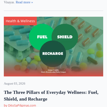
Visayas.
Read more »
Health & Wellness
August 03, 2026
The Three Pillars of Everyday Wellness: Fuel,
Shield, and Recharge
by DitoSaPilipinas.com