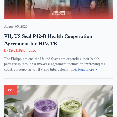
August 05, 2026
PH, US Seal P42-B Health Cooperation
Agreement for HIV, TB
by DitoSaPilipinas.com
The Philippines and the United States are expanding their health
partnership through a five-year agreement focused on improving the
country’s response to HIV and tuberculosis (TB).
Read more »
Food