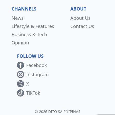
CHANNELS
ABOUT
News
About Us
Lifestyle & Features
Contact Us
Business & Tech
Opinion
FOLLOW US
Facebook
Instagram
X
TikTok
© 2026 DITO SA PILIPINAS