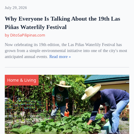
July 29, 2026
Why Everyone Is Talking About the 19th Las
Piñas Waterlily Festival
by DitoSaPilipinas.com
Now celebrating its 19th edition, the Las Piñas Waterlily Festival has
grown from a simple environmental initiative into one of the city's most
anticipated annual events.
Read more »
Home & Living