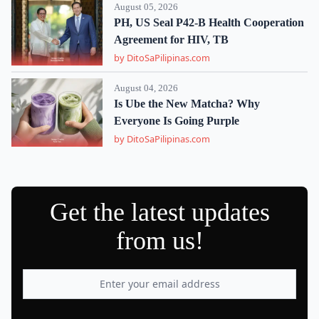
August 05, 2026
PH, US Seal P42-B Health Cooperation
Agreement for HIV, TB
by DitoSaPilipinas.com
August 04, 2026
Is Ube the New Matcha? Why
Everyone Is Going Purple
by DitoSaPilipinas.com
Get the latest updates
from us!