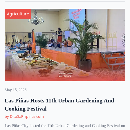
Agriculture
May 15, 2026
Las Piñas Hosts 11th Urban Gardening And
Cooking Festival
by DitoSaPilipinas.com
Las Piñas City hosted the 11th Urban Gardening and Cooking Festival on