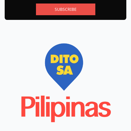
SUBSCRIBE