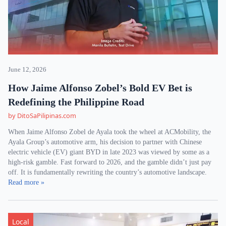
June 12, 2026
How Jaime Alfonso Zobel’s Bold EV Bet is
Redefining the Philippine Road
by DitoSaPilipinas.com
When Jaime Alfonso Zobel de Ayala took the wheel at ACMobility, the
Ayala Group’s automotive arm, his decision to partner with Chinese
electric vehicle (EV) giant BYD in late 2023 was viewed by some as a
high-risk gamble. Fast forward to 2026, and the gamble didn’t just pay
off. It is fundamentally rewriting the country’s automotive landscape.
Read more »
Local