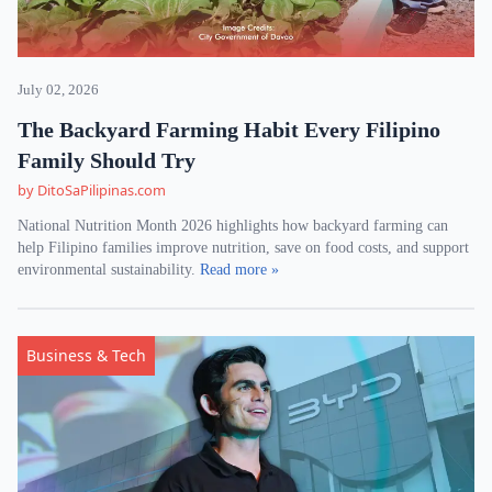
July 02, 2026
The Backyard Farming Habit Every Filipino
Family Should Try
by DitoSaPilipinas.com
National Nutrition Month 2026 highlights how backyard farming can
help Filipino families improve nutrition, save on food costs, and support
environmental sustainability.
Read more »
Business & Tech