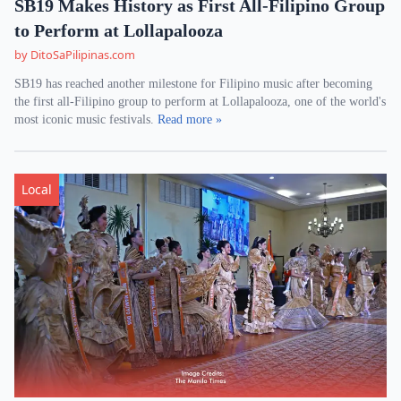
SB19 Makes History as First All-Filipino Group
to Perform at Lollapalooza
by DitoSaPilipinas.com
SB19 has reached another milestone for Filipino music after becoming
the first all-Filipino group to perform at Lollapalooza, one of the world's
most iconic music festivals.
Read more »
Local