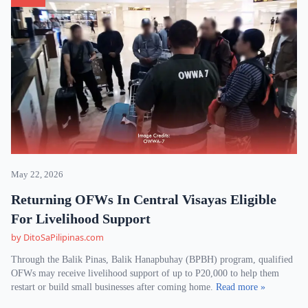
May 22, 2026
Returning OFWs In Central Visayas Eligible
For Livelihood Support
by DitoSaPilipinas.com
Through the Balik Pinas, Balik Hanapbuhay (BPBH) program, qualified
OFWs may receive livelihood support of up to P20,000 to help them
restart or build small businesses after coming home.
Read more »