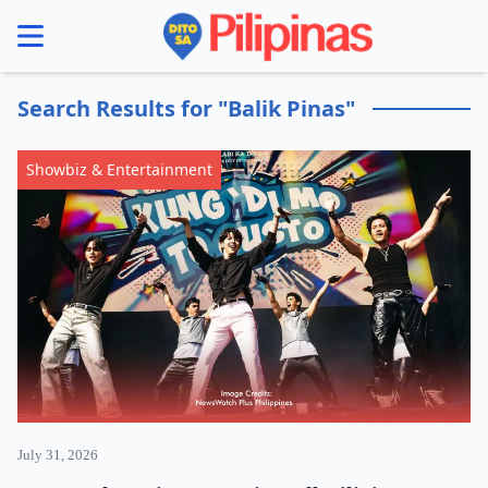
se menu
Search Results for "Balik Pinas"
Showbiz & Entertainment
July 31, 2026