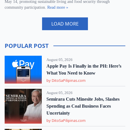
May 14, promoting sustainable living and food security through
community participation.
Read more »
LOAD MORE
POPULAR POST
August 05, 2026
Apple Pay Is Finally in the PH: Here’s
What You Need to Know
by DitoSaPilipinas.com
August 05, 2026
Semirara Cuts Minesite Jobs, Slashes
Spending as Coal Business Faces
Uncertainty
by DitoSaPilipinas.com